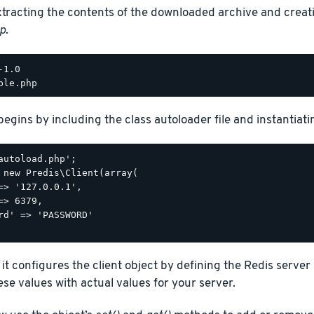
xtracting the contents of the downloaded archive and creat
p
.
begins by including the class autoloader file and instantiatin
autoload.php';

 new Predis\Client(array(

=> '127.0.0.1',

=> 6379,

rd' => 'PASSWORD'

 it configures the client object by defining the Redis serve
se values with actual values for your server.