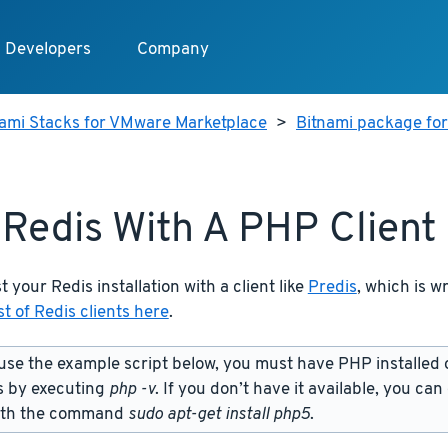
Developers
Company
nami Stacks for VMware Marketplace
>
Bitnami package fo
 Redis With A PHP Client
t your Redis installation with a client like
Predis
, which is w
st of Redis clients here
.
use the example script below, you must have PHP installed 
s by executing
php -v
. If you don’t have it available, you can
ith the command
sudo apt-get install php5
.