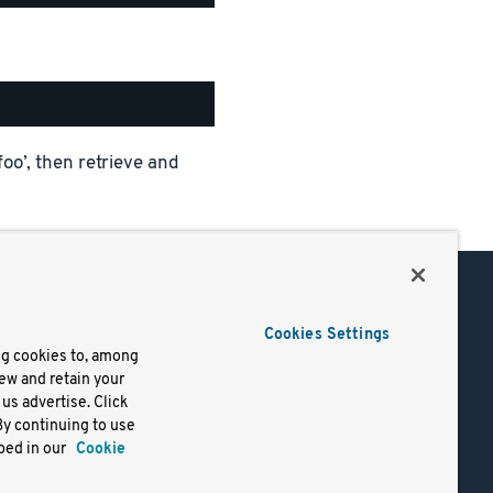
foo’, then retrieve and
Support
Cookies Settings
of Use
Docs
ng cookies to, among
iew and retain your
mark
Virtual Machines
us advertise. Click
y
Helm Charts
By continuing to use
lifornia
Containers
bed in our
Cookie
y Rights