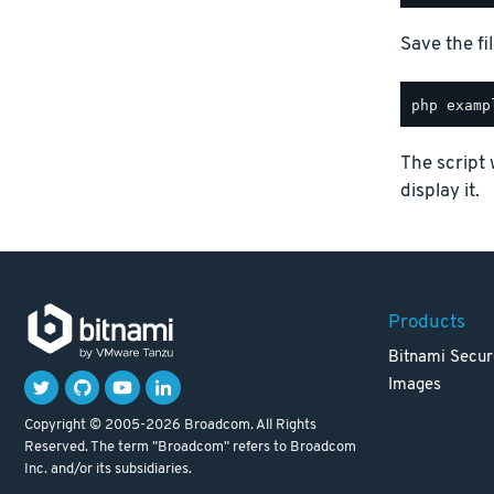
Save the fil
The script 
display it.
Products
Bitnami Secur
Images
Copyright © 2005-2026 Broadcom. All Rights
Reserved. The term "Broadcom" refers to Broadcom
Inc. and/or its subsidiaries.