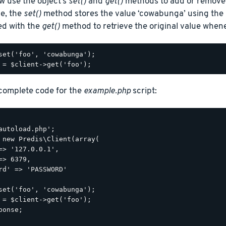
w use the object’s
set()
and
get()
methods to add or remove 
le, the
set()
method stores the value ‘cowabunga’ using the k
ed with the
get()
method to retrieve the original value when
set('foo', 'cowabunga');

 complete code for the
example.php
script:
autoload.php';

 new Predis\Client(array(

=> '127.0.0.1',

=> 6379,

rd' => 'PASSWORD'

set('foo', 'cowabunga');

 = $client->get('foo');

ponse;
