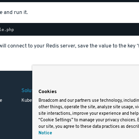
e and run it.
will connect to your Redis server, save the value to the key ‘
Solutions
Company
Legal
Cookies
e
Kubernetes
Careers
Terms 
Broadcom and our partners use technology, includi
other things, operate the site, analyze site usage, v
Resources
Trade
site interactions, improve your experience and help 
Blog
Privac
“Cookie Settings” to manage your privacy choices. 
Your Ca
our site, you agree to these data practices as descri
Privac
Notice