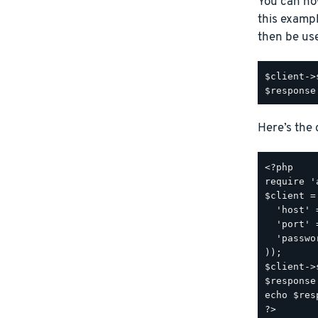
You can no
this examp
then be us
$client->
Here’s the
<?php

require '
$client =
  'host' 
  'port' 
  'passwo
));

$client->
$response
echo $res