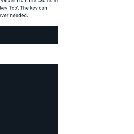
values from the cache. In
ey ‘foo’. The key can
ever needed.