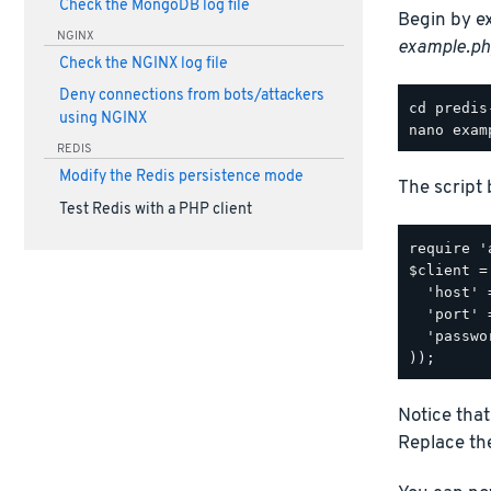
Check the MongoDB log file
Begin by e
NGINX
example.ph
Check the NGINX log file
Deny connections from bots/attackers
using NGINX
REDIS
Modify the Redis persistence mode
The script 
Test Redis with a PHP client
require '
$client =
  'host' 
  'port' 
  'passwo
Notice that
Replace the