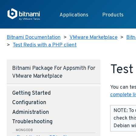
Applications
Products
Bitnami Documentation
>
VMware Marketplace
>
Bit
>
Test Redis with a PHP client
Test
Bitnami Package For Appsmith For
VMware Marketplace
You can tes
Getting Started
complete li
Configuration
NOTE: To 
Administration
check thi
Troubleshooting
Debian w
MONGODB