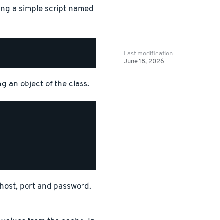
ing a simple script named
Last modification
June 18, 2026
g an object of the class:
r host, port and password.