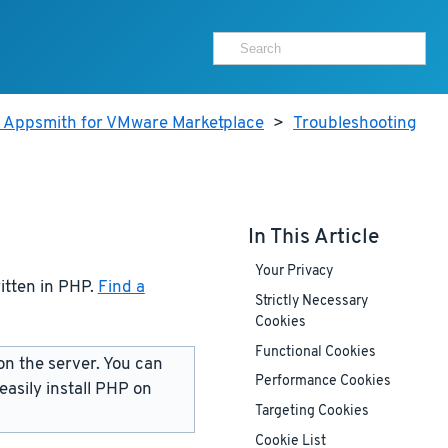
r Appsmith for VMware Marketplace
>
Troubleshooting
In This Article
Your Privacy
ritten in PHP.
Find a
Strictly Necessary
Cookies
Functional Cookies
on the server. You can
Performance Cookies
 easily install PHP on
Targeting Cookies
Cookie List