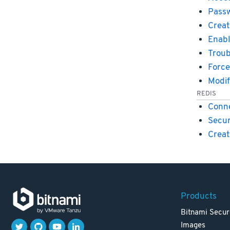
Passw
Creat
Enabl
Troub
Force
Modif
REDIS
Conne
Secur
Creat
Products
Bitnami Secur
Images