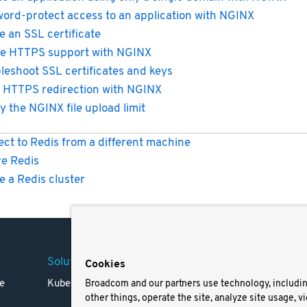
ord-protect access to an application with NGINX
e an SSL certificate
e HTTPS support with NGINX
leshoot SSL certificates and keys
 HTTPS redirection with NGINX
y the NGINX file upload limit
ct to Redis from a different machine
e Redis
e a Redis cluster
Solutions
Company
Legal
Cookies
e
Kubernetes
Careers
Terms 
Broadcom and our partners use technology, includi
other things, operate the site, analyze site usage, v
Resources
Trade