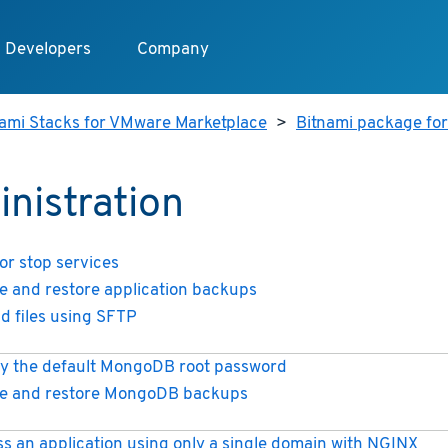
Developers
Company
nami Stacks for VMware Marketplace
>
Bitnami package fo
nistration
 or stop services
e and restore application backups
d files using SFTP
y the default MongoDB root password
e and restore MongoDB backups
s an application using only a single domain with NGINX