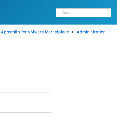
r Appsmith for VMware Marketplace
>
Administration