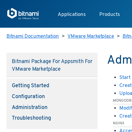
Applications
Products
Bitnami Documentation
>
VMware Marketplace
>
Bit
Admi
Bitnami Package For Appsmith For
VMware Marketplace
Start
Creat
Getting Started
Uploa
Configuration
MONGODB
Administration
Modif
Creat
Troubleshooting
NGINX
Acces