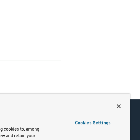
Support
Cookies Settings
of Use
Docs
ng cookies to, among
iew and retain your
mark
Virtual Machines