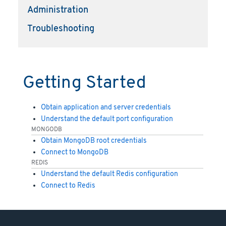
Administration
Troubleshooting
Getting Started
Obtain application and server credentials
Understand the default port configuration
MONGODB
Obtain MongoDB root credentials
Connect to MongoDB
REDIS
Understand the default Redis configuration
Connect to Redis