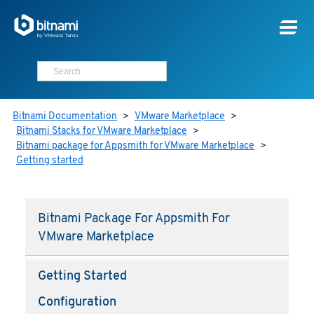
Bitnami Documentation
>
VMware Marketplace
>
Bitnami Stacks for VMware Marketplace
>
Bitnami package for Appsmith for VMware Marketplace
>
Getting started
Bitnami Package For Appsmith For
VMware Marketplace
Getting Started
Configuration