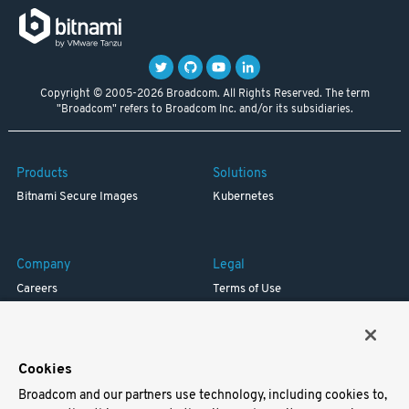
Copyright © 2005-2026 Broadcom. All Rights Reserved. The term
"Broadcom" refers to Broadcom Inc. and/or its subsidiaries.
Products
Solutions
Bitnami Secure Images
Kubernetes
Company
Legal
Careers
Terms of Use
Resources
Trademark
Blog
Privacy
Your California Privacy Rights
Cookies
Broadcom and our partners use technology, including cookies to,