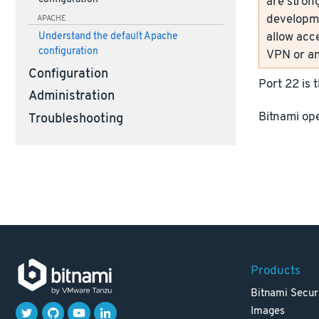
are strong
developme
APACHE
allow acc
Understand the default Apache
configuration
VPN or an
Configuration
Port 22 is 
Administration
Bitnami ope
Troubleshooting
Products
Bitnami Secur
Images