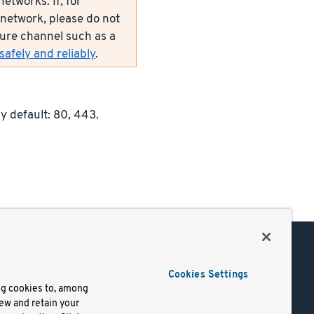
etworks. If, for
network, please do not
ecure channel such as a
afely and reliably
.
y default: 80, 443.
Support
Cookies Settings
of Use
Docs
ng cookies to, among
iew and retain your
mark
Virtual Machines