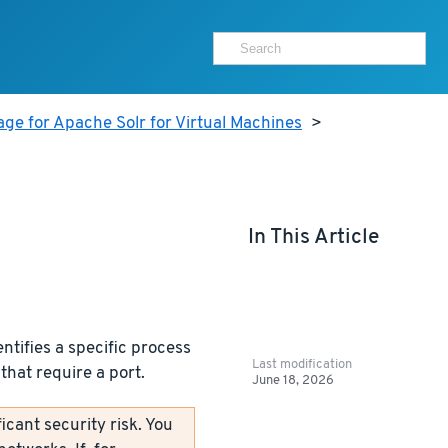
ge for Apache Solr for Virtual Machines
>
In This Article
ntifies a specific process
Last modification
that require a port.
June 18, 2026
icant security risk. You