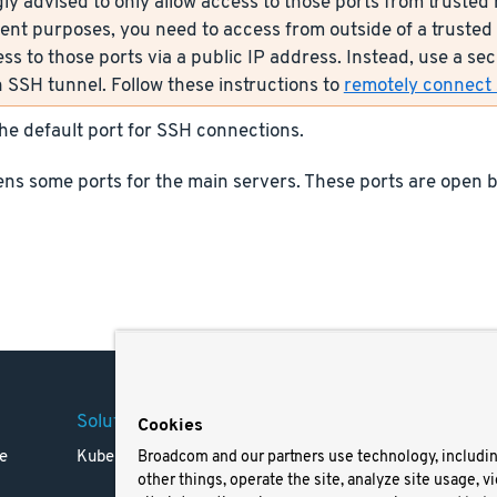
ly advised to only allow access to those ports from trusted n
nt purposes, you need to access from outside of a trusted 
ess to those ports via a public IP address. Instead, use a s
 SSH tunnel. Follow these instructions to
remotely connect s
the default port for SSH connections.
ns some ports for the main servers. These ports are open b
Solutions
Company
Legal
Cookies
e
Kubernetes
Careers
Terms 
Broadcom and our partners use technology, includi
other things, operate the site, analyze site usage, v
Resources
Trade