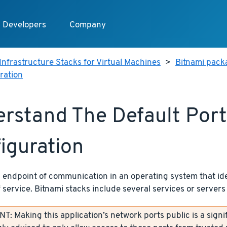
Developers
Company
Infrastructure Stacks for Virtual Machines
>
Bitnami packa
ration
rstand The Default Port
iguration
n endpoint of communication in an operating system that ide
f service. Bitnami stacks include several services or servers 
: Making this application’s network ports public is a signif