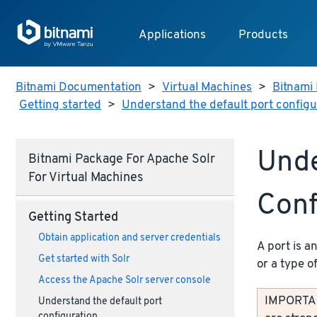
Applications
Products
Bitnami Documentation
>
Virtual Machines
>
Bitnami 
Getting started
>
Understand the default port configu
Unde
Bitnami Package For Apache Solr
For Virtual Machines
Conf
Getting Started
Obtain application and server credentials
A port is a
Get started with Solr
or a type o
Access the Apache Solr server console
IMPORTANT
Understand the default port
configuration