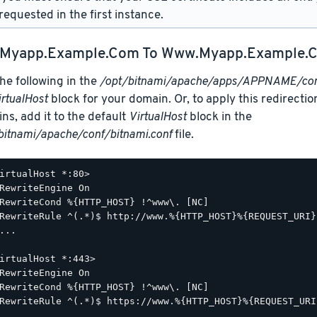
requested in the first instance.
Myapp.example.com
To
Www.myapp.example.
he following in the
/opt/bitnami/apache/apps/APPNAME/conf
irtualHost
block for your domain. Or, to apply this redirection
ns, add it to the default
VirtualHost
block in the
bitnami/apache/conf/bitnami.conf
file.
irtualHost *:80>

RewriteEngine On

RewriteCond %{HTTP_HOST} !^www\. [NC]

RewriteRule ^(.*)$ http://www.%{HTTP_HOST}%{REQUEST_URI}
...

irtualHost *:443>

RewriteEngine On

RewriteCond %{HTTP_HOST} !^www\. [NC]

RewriteRule ^(.*)$ https://www.%{HTTP_HOST}%{REQUEST_URI