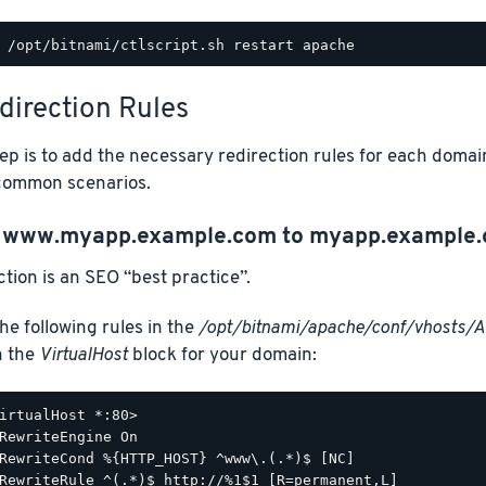
direction Rules
ep is to add the necessary redirection rules for each domai
common scenarios.
t
www.myapp.example.com
to
myapp.example
ction is an SEO “best practice”.
he following rules in the
/opt/bitnami/apache/conf/vhosts/
n the
VirtualHost
block for your domain:
irtualHost *:80>

RewriteEngine On

RewriteCond %{HTTP_HOST} ^www\.(.*)$ [NC]

RewriteRule ^(.*)$ http://%1$1 [R=permanent,L]
