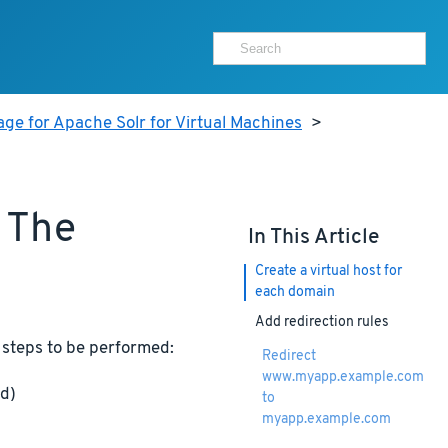
ge for Apache Solr for Virtual Machines
>
 The
In This Article
Create a virtual host for
each domain
Add redirection rules
 steps to be performed:
Redirect
www.myapp.example.com
ed)
to
myapp.example.com