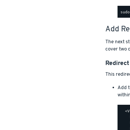
Add Re
The next st
cover two 
Redirec
This redire
Add t
withi
  <V
    
    
    