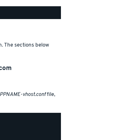
n. The sections below
.com
APPNAME-vhost.conf
file,