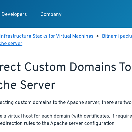
Developers
Company
Infrastructure Stacks for Virtual Machines
>
Bitnami packa
che server
rect Custom Domains To
he Server
ecting custom domains to the Apache server, there are two
e a virtual host for each domain (with certificates, if requir
edirection rules to the Apache server configuration