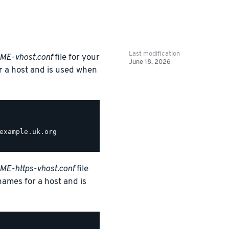
Last modification
ME-vhost.conf
file for your
June 18, 2026
or a host and is used when
example.uk.org

E-https-vhost.conf
file
 names for a host and is