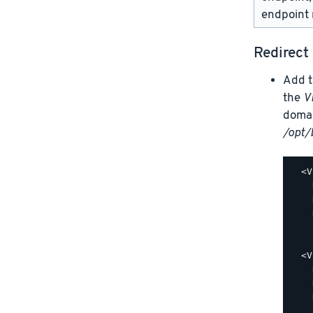
endpoint 
Redirect
Add t
the
V
domai
/opt/
  <V
    
    
    
    
  <V
    
    
    