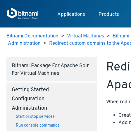
Applications
Products
Bitnami Documentation
>
Virtual Machines
>
Bitnami 
Administration
>
Redirect custom domains to the Apa
Redi
Bitnami Package For Apache Solr
For Virtual Machines
Apac
Getting Started
Configuration
When redir
Administration
Creat
Start or stop services
Add r
Run console commands