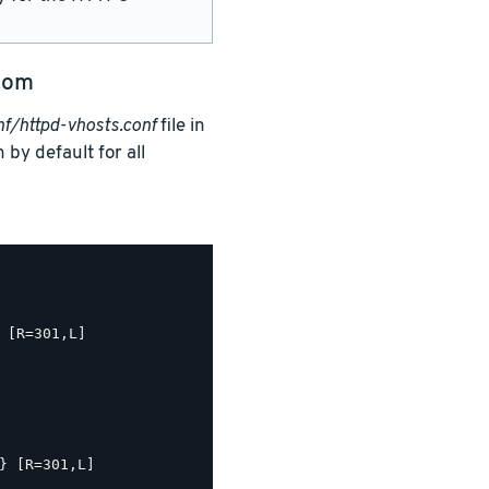
com
/httpd-vhosts.conf
file in
 by default for all
 [R=301,L]

} [R=301,L]
