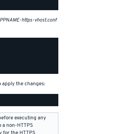
APPNAME-https-vhost.conf
o apply the changes:
before executing any
 to a non-HTTPS
ry for the HTTPS