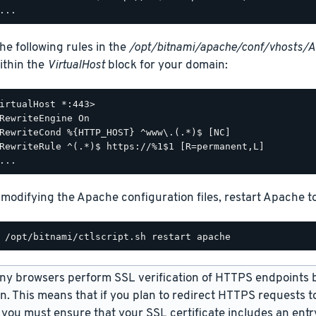
he following rules in the
/opt/bitnami/apache/conf/vhosts/
within the
VirtualHost
block for your domain:
irtualHost *:443>

RewriteEngine On

RewriteCond %{HTTP_HOST} ^www\.(.*)$ [NC]

RewriteRule ^(.*)$ https://%1$1 [R=permanent,L]

 modifying the Apache configuration files, restart Apache t
y browsers perform SSL verification of HTTPS endpoints 
on. This means that if you plan to redirect HTTPS requests
 you must ensure that your SSL certificate includes an ent