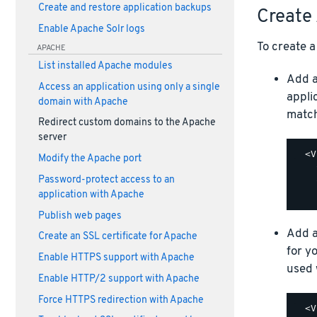
Create and restore application backups
Create 
Enable Apache Solr logs
To create a 
APACHE
List installed Apache modules
Add 
Access an application using only a single
appli
domain with Apache
match
Redirect custom domains to the Apache
server
  <V
Modify the Apache port
    
Password-protect access to an
    
application with Apache
Publish web pages
Add 
Create an SSL certificate for Apache
for y
Enable HTTPS support with Apache
used 
Enable HTTP/2 support with Apache
Force HTTPS redirection with Apache
  <V