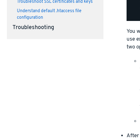
Troubleshoot SSL certificates and keys
    
    
Understand default .htaccess file
configuration
Troubleshooting
You w
use e
two o
After