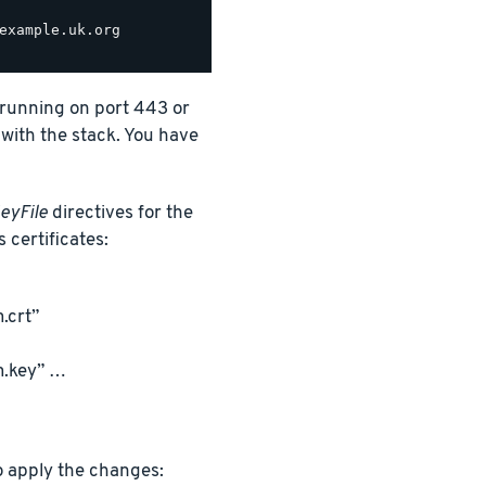
example.uk.org

t running on port 443 or
 with the stack. You have
eyFile
directives for the
s certificates:
.crt”
m.key” …
o apply the changes: