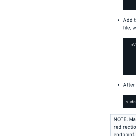
Add t
file, 
  <V
    
    
    
After
NOTE: Man
redirecti
endpoint,