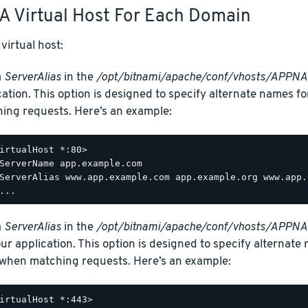
A Virtual Host For Each Domain
virtual host:
a
ServerAlias
in the
/opt/bitnami/apache/conf/vhosts/APPNA
cation. This option is designed to specify alternate names f
ing requests. Here’s an example:
irtualHost *:80>

ServerName app.example.com

ServerAlias www.app.example.com app.example.org www.app.
a
ServerAlias
in the
/opt/bitnami/apache/conf/vhosts/APPNAM
our application. This option is designed to specify alternate
when matching requests. Here’s an example:
irtualHost *:443>
