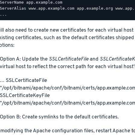
ServerName app.example.com

ServerAlias www.app.example.com app.example.org www.app.
ill also need to create new certificates for each virtual hos
xisting certificates, such as the default certificates shipped
ptions:
Option A: Update the
SSLCertificateFile
and
SSLCertificateK
virtual host to reflect the correct path for each virtual host’
… SSLCertificateFile
“/opt/bitnami/apache/conf/bitnami/certs/app.example.com
SSLCertificateKeyFile
“/opt/bitnami/apache/conf/bitnami/certs/app.example.co
Option B: Create symlinks to the default certificates.
 modifying the Apache configuration files, restart Apache t