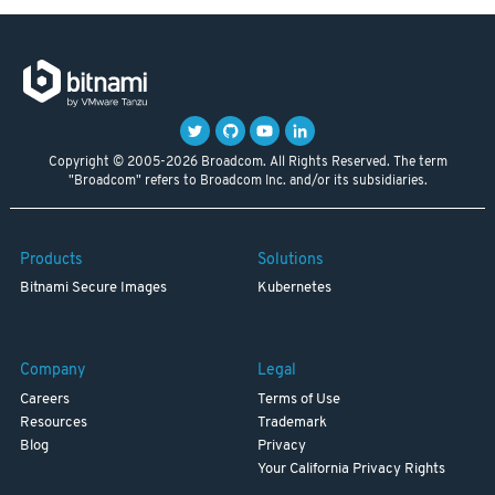
Copyright © 2005-2026 Broadcom. All Rights Reserved. The term
"Broadcom" refers to Broadcom Inc. and/or its subsidiaries.
Products
Solutions
Bitnami Secure Images
Kubernetes
Company
Legal
Careers
Terms of Use
Resources
Trademark
Blog
Privacy
Your California Privacy Rights