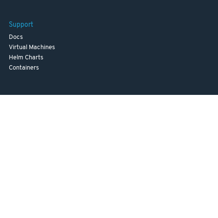
Support
Docs
Virtual Machines
Helm Charts
Containers