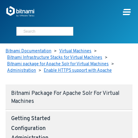
Bitnami Documentation
>
Virtual Machines
>
Bitnami Infrastructure Stacks for Virtual Machines
>
Bitnami package for Apache Solr for Virtual Machines
>
Administration
>
Enable HTTPS support with Apache
Bitnami Package For Apache Solr For Virtual
Machines
Getting Started
Configuration