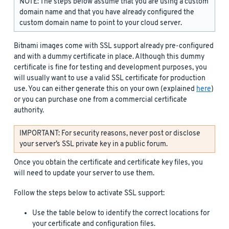
NOTE: The steps below assume that you are using a custom
domain name and that you have already configured the
custom domain name to point to your cloud server.
Bitnami images come with SSL support already pre-configured
and with a dummy certificate in place. Although this dummy
certificate is fine for testing and development purposes, you
will usually want to use a valid SSL certificate for production
use. You can either generate this on your own (explained
here
)
or you can purchase one from a commercial certificate
authority.
IMPORTANT: For security reasons, never post or disclose
your server’s SSL private key in a public forum.
Once you obtain the certificate and certificate key files, you
will need to update your server to use them.
Follow the steps below to activate SSL support:
Use the table below to identify the correct locations for
your certificate and configuration files.