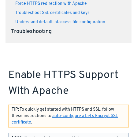
Force HTTPS redirection with Apache
Troubleshoot SSL certificates and keys
Understand default .htaccess file configuration
Troubleshooting
Enable HTTPS Support
With Apache
TIP: To quickly get started with HTTPS and SSL, follow
these instructions to
auto-configure a Let’s Encrypt SSL
certificate
.