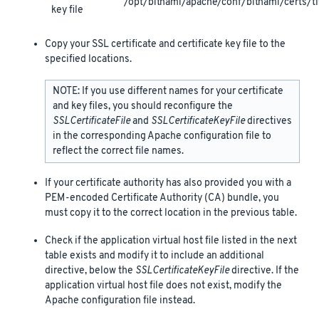
/opt/bitnami/apache/conf/bitnami/certs/tl
key file
Copy your SSL certificate and certificate key file to the
specified locations.
NOTE: If you use different names for your certificate
and key files, you should reconfigure the
SSLCertificateFile
and
SSLCertificateKeyFile
directives
in the corresponding Apache configuration file to
reflect the correct file names.
If your certificate authority has also provided you with a
PEM-encoded Certificate Authority (CA) bundle, you
must copy it to the correct location in the previous table.
Check if the application virtual host file listed in the next
table exists and modify it to include an additional
directive, below the
SSLCertificateKeyFile
directive. If the
application virtual host file does not exist, modify the
Apache configuration file instead.