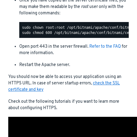
Once you have copied all the server certificate files, you
may make them readable by the
root
user only with the
following commands:
Open port 443 in the server firewall.
Refer to the FAQ
for
more information.
Restart the Apache server.
You should now be able to access your application using an
HTTPS URL. In case of server startup errors,
check the SSL
certificate and key
Check out the following tutorials if you want to learn more
about configuring HTTPS.