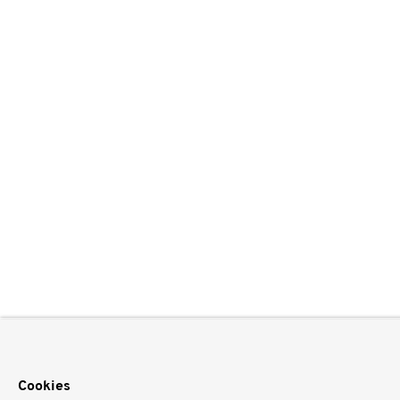
Cookies