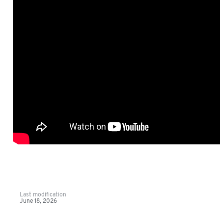
Last modification
June 18, 2026