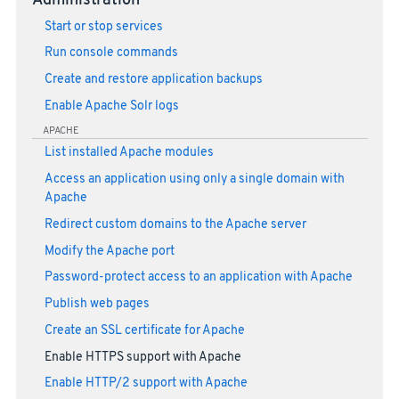
Administration
Start or stop services
Run console commands
Create and restore application backups
Enable Apache Solr logs
APACHE
List installed Apache modules
Access an application using only a single domain with
Apache
Redirect custom domains to the Apache server
Modify the Apache port
Password-protect access to an application with Apache
Publish web pages
Create an SSL certificate for Apache
Enable HTTPS support with Apache
Enable HTTP/2 support with Apache