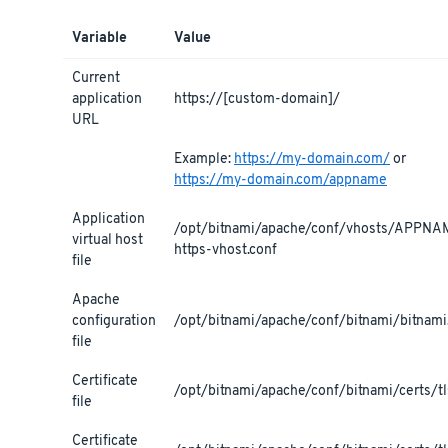
Variable
Value
Current
application
https://[custom-domain]/
URL
Example:
https://my-domain.com/
or
https://my-domain.com/appname
Application
/opt/bitnami/apache/conf/vhosts/APPNA
virtual host
https-vhost.conf
file
Apache
configuration
/opt/bitnami/apache/conf/bitnami/bitnami
file
Certificate
/opt/bitnami/apache/conf/bitnami/certs/tls
file
Certificate