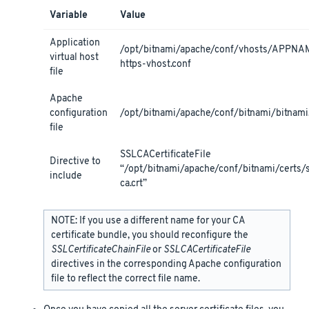
Variable
Value
Application
/opt/bitnami/apache/conf/vhosts/APPNA
virtual host
https-vhost.conf
file
Apache
configuration
/opt/bitnami/apache/conf/bitnami/bitnami
file
SSLCACertificateFile
Directive to
“/opt/bitnami/apache/conf/bitnami/certs/
include
ca.crt”
NOTE: If you use a different name for your CA
certificate bundle, you should reconfigure the
SSLCertificateChainFile
or
SSLCACertificateFile
directives in the corresponding Apache configuration
file to reflect the correct file name.