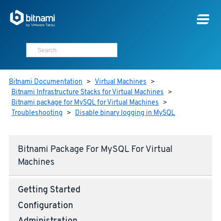
Bitnami Documentation
>
Virtual Machines
>
Bitnami Infrastructure Stacks for Virtual Machines
>
Bitnami package for MySQL for Virtual Machines
>
Troubleshooting
>
Disable binary logging in MySQL
Bitnami Package For MySQL For Virtual
Machines
Getting Started
Configuration