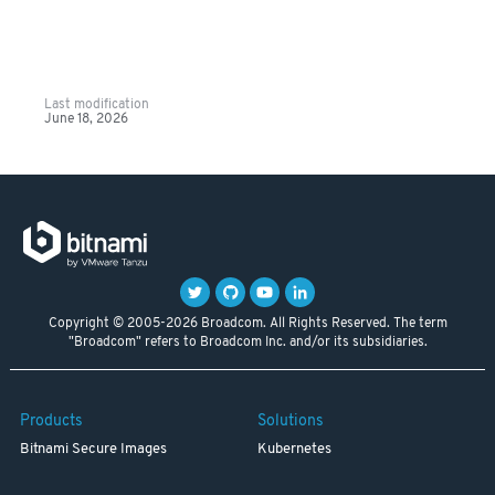
Last modification
June 18, 2026
Copyright © 2005-2026 Broadcom. All Rights Reserved. The term
"Broadcom" refers to Broadcom Inc. and/or its subsidiaries.
Products
Solutions
Bitnami Secure Images
Kubernetes