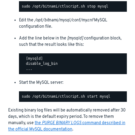
Edit the
/opt/bitnami/mysql/conf/my.cnf
MySQL
configuration file.
Add the line below in the
[mysqld]
configuration block,
such that the result looks like this:
  [mysqld]

  disable_log_bin

Start the MySQL server:
Existing binary log files will be automatically removed after 30
days, which is the default expiry period. To remove them
manually, use
the
PURGE BINARY LOGS
command described in
the official MySQL documentation
.