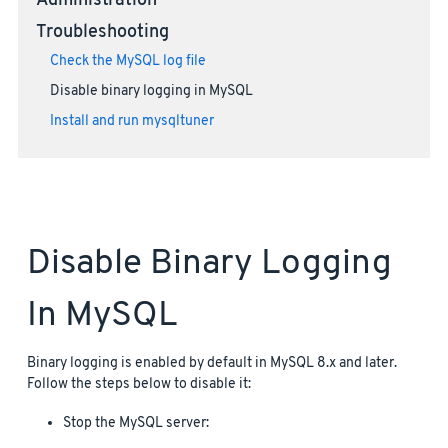
Administration
Troubleshooting
Check the MySQL log file
Disable binary logging in MySQL
Install and run mysqltuner
Disable Binary Logging
In MySQL
Binary logging is enabled by default in MySQL 8.x and later.
Follow the steps below to disable it:
Stop the MySQL server: