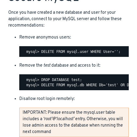
Once you have created a new database and user for your
application, connect to your MySQL server and follow these
recommendations:
Remove anonymous users:
Remove the
test
database and access to it:
  mysql> DROP DATABASE test;

Disallow root login remotely:
IMPORTANT: Please ensure the mysql.user table
includes a
‘root’@‘localhost’
entry. Otherwise, you will
lose admin access to the database when running the
next command