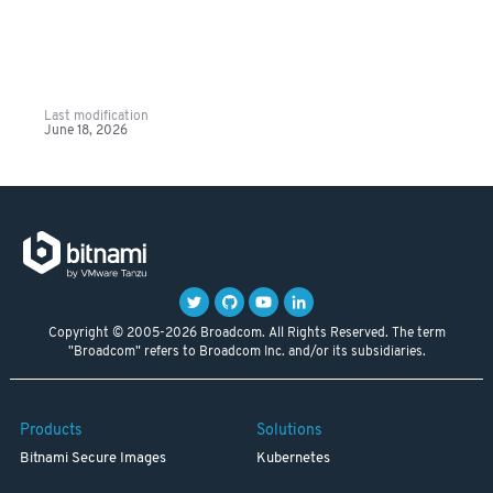
Last modification
June 18, 2026
Copyright © 2005-2026 Broadcom. All Rights Reserved. The term
"Broadcom" refers to Broadcom Inc. and/or its subsidiaries.
Products
Solutions
Bitnami Secure Images
Kubernetes