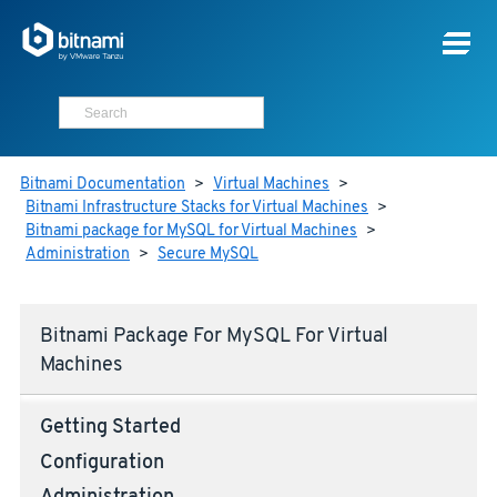
Bitnami Documentation
>
Virtual Machines
>
Bitnami Infrastructure Stacks for Virtual Machines
>
Bitnami package for MySQL for Virtual Machines
>
Administration
>
Secure MySQL
Bitnami Package For MySQL For Virtual
Machines
Getting Started
Configuration