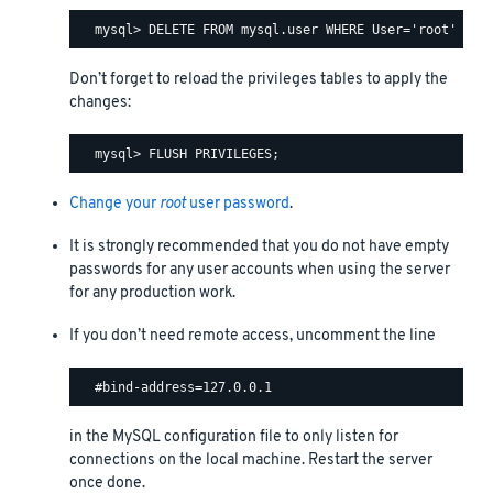
Don’t forget to reload the privileges tables to apply the
changes:
Change your
root
user password
.
It is strongly recommended that you do not have empty
passwords for any user accounts when using the server
for any production work.
If you don’t need remote access, uncomment the line
in the MySQL configuration file to only listen for
connections on the local machine. Restart the server
once done.