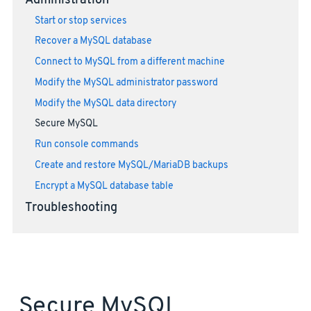
Administration
Start or stop services
Recover a MySQL database
Connect to MySQL from a different machine
Modify the MySQL administrator password
Modify the MySQL data directory
Secure MySQL
Run console commands
Create and restore MySQL/MariaDB backups
Encrypt a MySQL database table
Troubleshooting
Secure MySQL