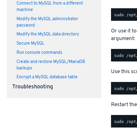
Connect to MySQL from a different
machine
Modify the MySQL administrator
password
Or use it t
Modify the MySQL data directory
argument:
Secure MySQL
Run console commands
Create and restore MySQL/MariaDB
backups
Use this scr
Encrypt a MySQL database table
Troubleshooting
Restart the