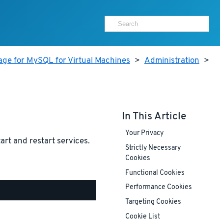
age for MySQL for Virtual Machines
>
Administration
>
In This Article
Your Privacy
tart and restart services.
Strictly Necessary
Cookies
Functional Cookies
Performance Cookies
Targeting Cookies
Cookie List