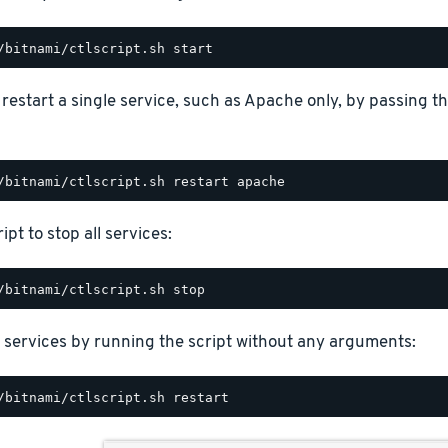
o restart a single service, such as Apache only, by passing 
ipt to stop all services:
 services by running the script without any arguments: