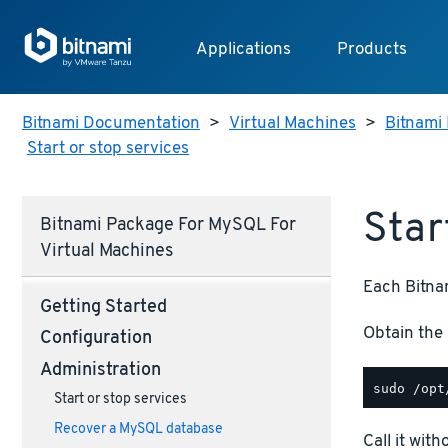
Applications
Products
Bitnami Documentation
>
Virtual Machines
>
Bitnami 
Start or stop services
Star
Bitnami Package For MySQL For
Virtual Machines
Each Bitnam
Getting Started
Obtain the 
Configuration
Administration
Start or stop services
Recover a MySQL database
Call it wit