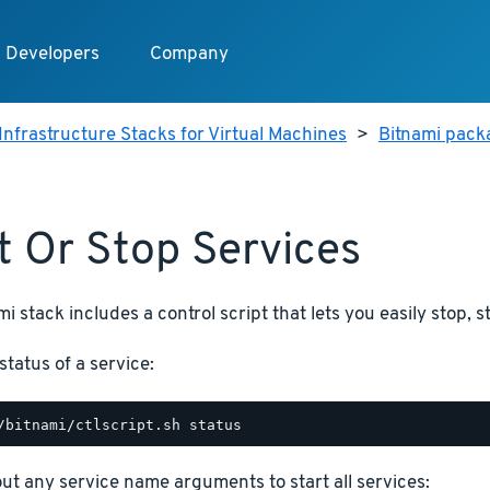
Developers
Company
Infrastructure Stacks for Virtual Machines
>
Bitnami pack
t Or Stop Services
i stack includes a control script that lets you easily stop, s
status of a service:
hout any service name arguments to start all services: