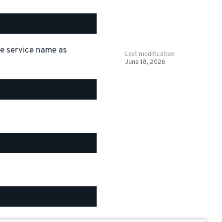
the service name as
Last modification
June 18, 2026