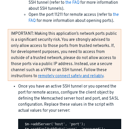
SSH tunnel (refer to
the FAQ
for more information
about SSH tunnels).
Open the port 11211 for remote access (refer to
the
FAQ
for more information about opening ports).
IMPORTANT: Making this application’s network ports public
is a significant security risk. You are strongly advised to
only allow access to those ports from trusted networks. If,
for development purposes, you need to access from
outside of a trusted network, please do not allow access to
those ports via a public IP address. Instead, use a secure
channel such as a VPN or an SSH tunnel. Follow these
instructions to
remotely connect safely and reliably
.
Once you have an active SSH tunnel or you opened the
port for remote access, configure the client object by
defining the Memcached server host and port, and SASL
configuration. Replace these values in the script with
actual values for your server:
  $m->addServer('host', 'port');
