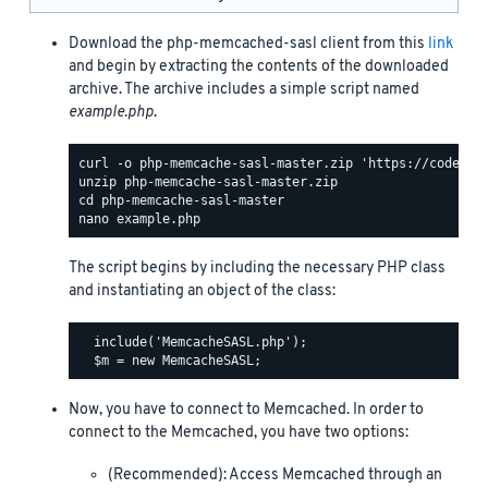
Download the php-memcached-sasl client from this
link
and begin by extracting the contents of the downloaded
archive. The archive includes a simple script named
example.php
.
The script begins by including the necessary PHP class
and instantiating an object of the class:
  include('MemcacheSASL.php');

Now, you have to connect to Memcached. In order to
connect to the Memcached, you have two options:
(Recommended): Access Memcached through an