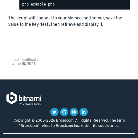
The script will connect to your Memcached server, save the
value to the key ‘test’, then retrieve and display it.
Last modification
June 18, 2026
Copyright © 2005-2026 Broadcom. All Rights Reserved. The term
"Broadcom" refers to Broadcom Inc. and/or its subsidiaries.