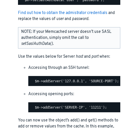
Find out how to obtain the admistrator credentials
and
replace the values of
user
and
password
.
NOTE: If your Memcached server doesn’t use SASL
authentication, simply omit the call to
setSaslAuthData()
.
Use the values below for Server
host
and
port
when:
Accessing through an SSH tunnel:
Accessing opening ports:
You can now use the object’s add() and get() methods to
add or remove values from the cache. In this example,