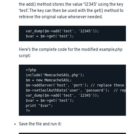
the add() method stores the value ‘12345’ using the key
‘test’. The key can then be used with the get() method to
retrieve the original value whenever needed.
  var_dump($m->add('test', '12345'));

Here’s the complete code for the modified
example.php
script:
  <?php

  include('MemcacheSASL.php');

  $m = new MemcacheSASL;

  $m->addServer('host', 'port'); // replace these valu
  $m->setSaslAuthData('user', 'password');  // replace
  var_dump($m->add('test', '12345'));

  $var = $m->get('test');

  print "$var";

Save the file and run it: