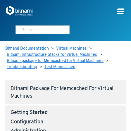
Bitnami Documentation
>
Virtual Machines
>
Bitnami Infrastructure Stacks for Virtual Machines
>
Bitnami package for Memcached for Virtual Machines
>
Troubleshooting
>
Test Memcached
Bitnami Package For Memcached For Virtual
Machines
Getting Started
Configuration