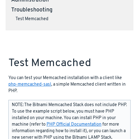
Administration
Troubleshooting
Test Memcached
Test Memcached
You can test your Memcached installation with a client like
php-memcached-sasl
, a simple Memcached client written in
PHP.
NOTE: The Bitnami Memcached Stack does not include PHP.
To use the example script below, you must have PHP
installed on your machine. You can install PHP in your
machine (refer to
PHP Official Documentation
for more
information regarding how to install it), or you can launch a
new server with PHP using the Bitnami LAMP Stack.