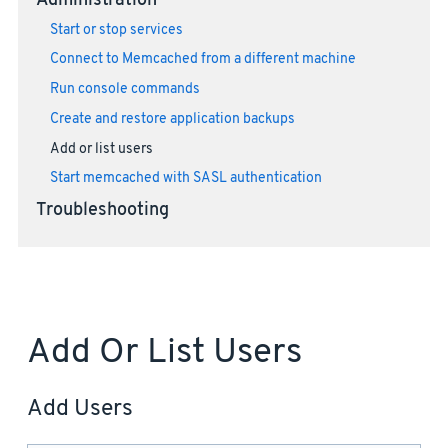
Administration
Start or stop services
Connect to Memcached from a different machine
Run console commands
Create and restore application backups
Add or list users
Start memcached with SASL authentication
Troubleshooting
Add Or List Users
Add Users