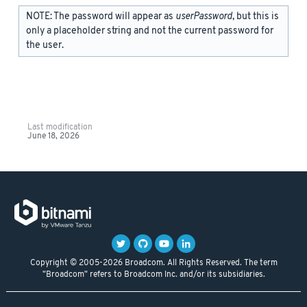
NOTE: The password will appear as
userPassword
, but this is
only a placeholder string and not the current password for
the user.
Last modification
June 18, 2026
Copyright © 2005-2026 Broadcom. All Rights Reserved. The term
"Broadcom" refers to Broadcom Inc. and/or its subsidiaries.