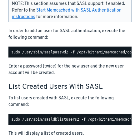
NOTE: This section assumes that SASL support if enabled.
Refer to the
Start Memcached with SASL Authentication
instructions
for more information.
In order to add an user for SASL authentication, execute the
following command:
Enter a password (twice) for the new user and the new user
account will be created.
List Created Users With SASL
To list users created with SASL, execute the following
command:
This will display a list of created users.