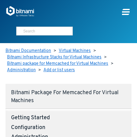
Bitnami Documentation
>
Virtual Machines
>
Bitnami Infrastructure Stacks for Virtual Machines
>
Bitnami package for Memcached for Virtual Machines
>
Administration
>
Add or list users
Bitnami Package For Memcached For Virtual
Machines
Getting Started
Configuration