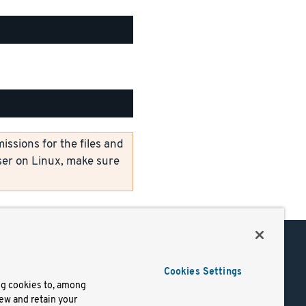
ssions for the files and
er on Linux, make sure
Support
Cookies Settings
of Use
Docs
ng cookies to, among
iew and retain your
mark
Virtual Machines