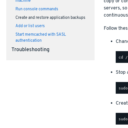
copy or com
machine
servers, so
Run console commands
continuous
Create and restore application backups
Add or list users
Follow thes
Start memcached with SASL
authentication
Chang
Troubleshooting
Stop a
Creat