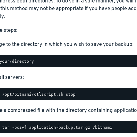
press both directories. To do so in a safe manner, you will fi
 this method may not be appropriate if you have people acc
ly.
e steps:
e to the directory in which you wish to save your backup:
ll servers:
e a compressed file with the directory containing application