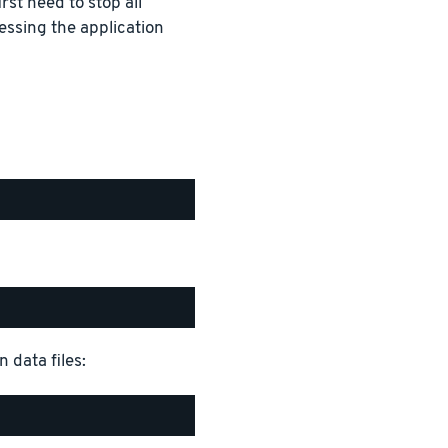
rst need to stop all
essing the application
 data files: