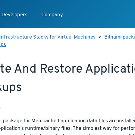
Developers
Company
Infrastructure Stacks for Virtual Machines
>
Bitnami pack
ups
te And Restore Applicat
kups
p
 package for Memcached application data files are installed
plication’s runtime/binary files. The simplest way for perfor