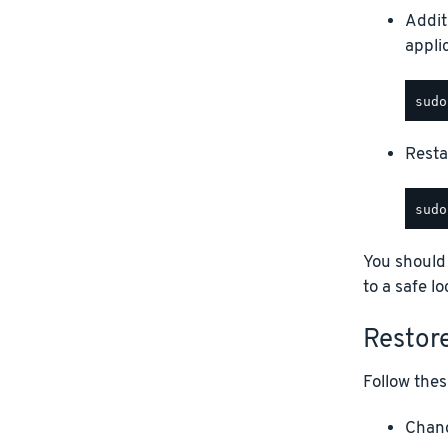
Addit
appli
Restar
You should
to a safe lo
Restor
Follow thes
Chang