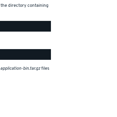
 the directory containing
d
application-bin.tar.gz
files