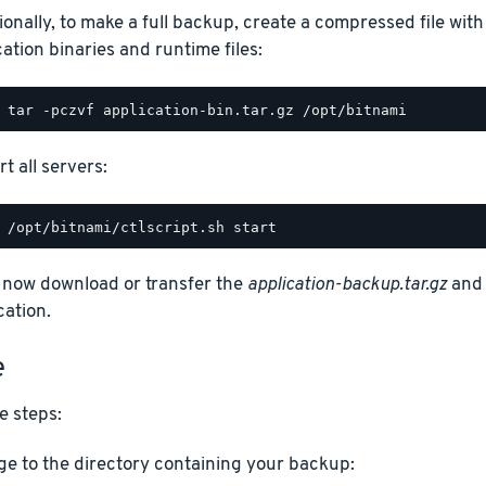
ionally, to make a full backup, create a compressed file with
cation binaries and runtime files:
t all servers:
 now download or transfer the
application-backup.tar.gz
an
cation.
e
e steps:
e to the directory containing your backup: