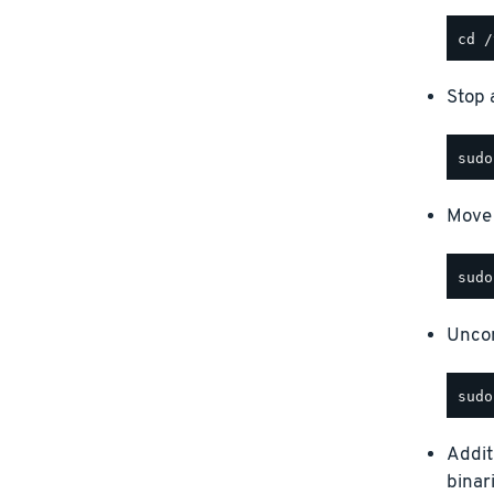
Stop a
Move 
Uncom
Addit
binar