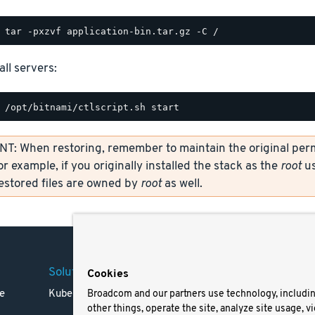
all servers:
: When restoring, remember to maintain the original permi
or example, if you originally installed the stack as the
root
us
restored files are owned by
root
as well.
Solutions
Company
Legal
Cookies
e
Kubernetes
Careers
Terms 
Broadcom and our partners use technology, includi
other things, operate the site, analyze site usage, v
Resources
Trade