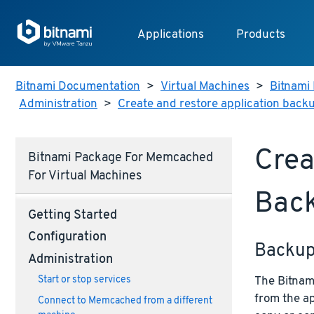
Applications
Products
Bitnami Documentation
>
Virtual Machines
>
Bitnami 
Administration
>
Create and restore application back
Crea
Bitnami Package For Memcached
For Virtual Machines
Bac
Getting Started
Configuration
Backu
Administration
The Bitnami
Start or stop services
from the ap
Connect to Memcached from a different