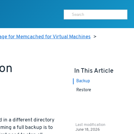
age for Memcached for Virtual Machines
>
ion
In This Article
Backup
Restore
 in a different directory
Last modification
ming a full backup is to
June 18, 2026