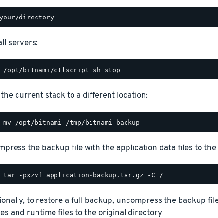
ll servers:
the current stack to a different location:
press the backup file with the application data files to the 
ionally, to restore a full backup, uncompress the backup file
ies and runtime files to the original directory