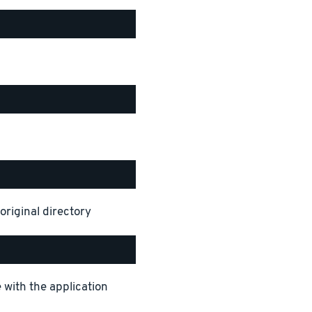
original directory
 with the application