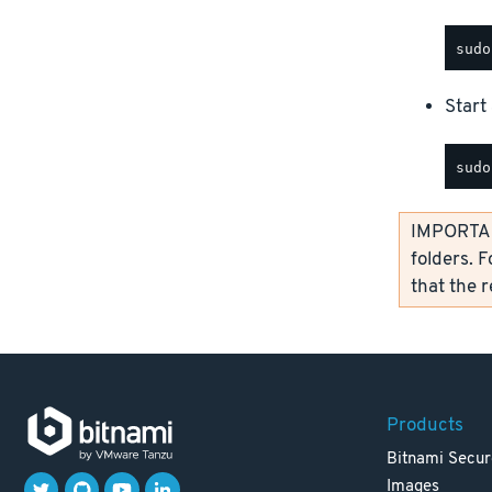
Start 
IMPORTANT
folders. F
that the 
Products
Bitnami Secur
Images