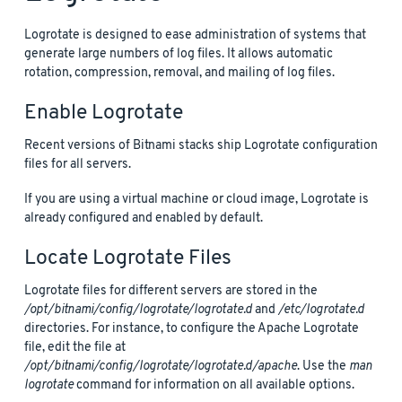
Logrotate is designed to ease administration of systems that
generate large numbers of log files. It allows automatic
rotation, compression, removal, and mailing of log files.
Enable Logrotate
Recent versions of Bitnami stacks ship Logrotate configuration
files for all servers.
If you are using a virtual machine or cloud image, Logrotate is
already configured and enabled by default.
Locate Logrotate Files
Logrotate files for different servers are stored in the
/opt/bitnami/config/logrotate/logrotate.d
and
/etc/logrotate.d
directories. For instance, to configure the Apache Logrotate
file, edit the file at
/opt/bitnami/config/logrotate/logrotate.d/apache
. Use the
man
logrotate
command for information on all available options.