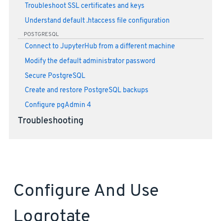
Troubleshoot SSL certificates and keys
Understand default .htaccess file configuration
POSTGRESQL
Connect to JupyterHub from a different machine
Modify the default administrator password
Secure PostgreSQL
Create and restore PostgreSQL backups
Configure pgAdmin 4
Troubleshooting
Configure And Use
Logrotate