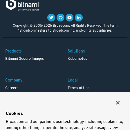
Copyright © 2005-2026 Broadcom. All Rights Reserved. The term
"Broadcom" refers to Broadcom Inc. and/or its subsidiaries.
Products
Solutions
Bitnami Secure Images
Kubernetes
Company
Legal
Careers
Terms of Use
Resources
Trademark
Blog
Privacy
Your California Privacy Rights
Cookies
Broadcom and our partners use technology, including cookies to,
Support
among other things, operate the site, analyze site usage, view