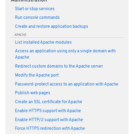
Administration
Start or stop services
Run console commands
Create and restore application backups
APACHE
List installed Apache modules
Access an application using only a single domain with
Apache
Redirect custom domains to the Apache server
Modify the Apache port
Password-protect access to an application with Apache
Publish web pages
Create an SSL certificate for Apache
Enable HTTPS support with Apache
Enable HTTP/2 support with Apache
Force HTTPS redirection with Apache