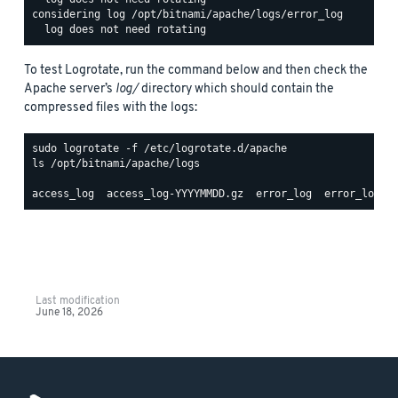
considering log /opt/bitnami/apache/logs/error_log

To test Logrotate, run the command below and then check the
Apache server’s
log/
directory which should contain the
compressed files with the logs:
ls /opt/bitnami/apache/logs

Last modification
June 18, 2026