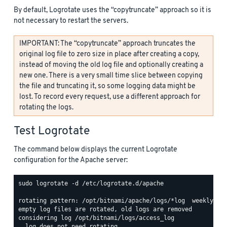
By default, Logrotate uses the “copytruncate” approach so it is
not necessary to restart the servers.
IMPORTANT: The “copytruncate” approach truncates the
original log file to zero size in place after creating a copy,
instead of moving the old log file and optionally creating a
new one. There is a very small time slice between copying
the file and truncating it, so some logging data might be
lost. To record every request, use a different approach for
rotating the logs.
Test Logrotate
The command below displays the current Logrotate
configuration for the Apache server:
sudo logrotate -d /etc/logrotate.d/apache

rotating pattern: /opt/bitnami/apache/logs/*log  weekly (15
empty log files are rotated, old logs are removed

considering log /opt/bitnami/logs/access_log

  log does not need rotating
