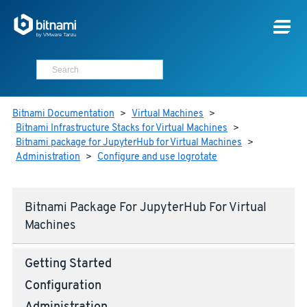
Bitnami Documentation
>
Virtual Machines
>
Bitnami Infrastructure Stacks for Virtual Machines
>
Bitnami package for JupyterHub for Virtual Machines
>
Administration
>
Configure and use logrotate
Bitnami Package For JupyterHub For Virtual
Machines
Getting Started
Configuration