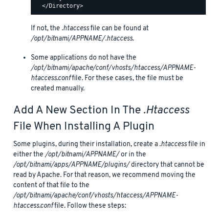
If not, the
.htaccess
file can be found at
/opt/bitnami/APPNAME/.htaccess
.
Some applications do not have the
/opt/bitnami/apache/conf/vhosts/htaccess/APPNAME-
htaccess.conf
file. For these cases, the file must be
created manually.
Add A New Section In The
.htaccess
File When Installing A Plugin
Some plugins, during their installation, create a
.htaccess
file in
either the
/opt/bitnami/APPNAME/
or in the
/opt/bitnami/apps/APPNAME/plugins/
directory that cannot be
read by Apache. For that reason, we recommend moving the
content of that file to the
/opt/bitnami/apache/conf/vhosts/htaccess/APPNAME-
htaccess.conf
file. Follow these steps: