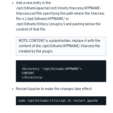
Add a new entry in the
/opt/bitnami/apache/conf/vhosts/htaccess/APPNAME-
htaccess.conf
file specifying the path where the
htaccess
file is (
/opt/bitnami/APPNAME/
or
/opt/bitnami/htdocs//plugins/
) and pasting below the
content of that file.
NOTE: CONTENT is a placeholder, replace it with the
content of the
/opt/bitnami/APPNAME/.htaccess
file
created by the plugin.
  ...

  <Directory "/opt/bitnami/APPNAME">

  CONTENT

Restart Apache to make the changes take effect: