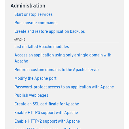
Administration
Start or stop services
Run console commands
Create and restore application backups
APACHE
List installed Apache modules
Access an application using only a single domain with
Apache
Redirect custom domains to the Apache server
Modify the Apache port
Password-protect access to an application with Apache
Publish web pages
Create an SSL certificate for Apache
Enable HTTPS support with Apache
Enable HTTP/2 support with Apache