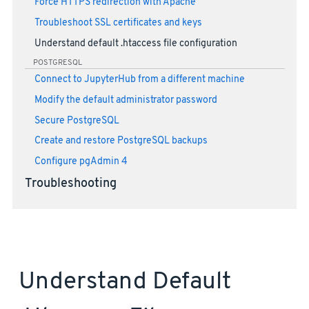
Force HTTPS redirection with Apache
Troubleshoot SSL certificates and keys
Understand default .htaccess file configuration
POSTGRESQL
Connect to JupyterHub from a different machine
Modify the default administrator password
Secure PostgreSQL
Create and restore PostgreSQL backups
Configure pgAdmin 4
Troubleshooting
Understand Default