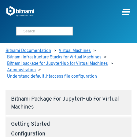
Bitnami Documentation
>
Virtual Machines
>
Bitnami Infrastructure Stacks for Virtual Machines
>
Bitnami package for JupyterHub for Virtual Machines
>
Administration
>
Understand default .htaccess file configuration
Bitnami Package For JupyterHub For Virtual
Machines
Getting Started
Configuration