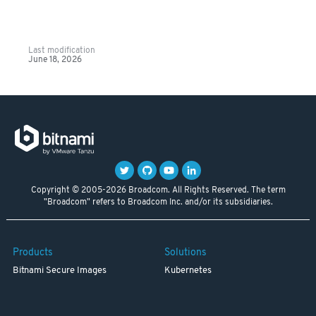
Last modification
June 18, 2026
Copyright © 2005-2026 Broadcom. All Rights Reserved. The term
"Broadcom" refers to Broadcom Inc. and/or its subsidiaries.
Products
Solutions
Bitnami Secure Images
Kubernetes