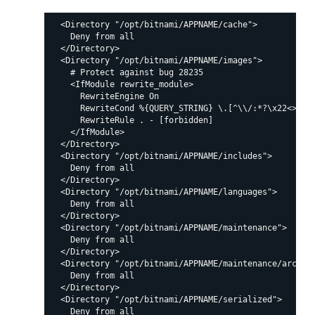
  <Directory "/opt/bitnami/APPNAME/cache">

    Deny from all

  </Directory>

  <Directory "/opt/bitnami/APPNAME/images">

    # Protect against bug 28235

    <IfModule rewrite_module>

      RewriteEngine On

      RewriteCond %{QUERY_STRING} \.[^\\/:*?\x22<>|%]+
      RewriteRule . - [forbidden]

    </IfModule>

  </Directory>

  <Directory "/opt/bitnami/APPNAME/includes">

    Deny from all

  </Directory>

  <Directory "/opt/bitnami/APPNAME/languages">

    Deny from all

  </Directory>

  <Directory "/opt/bitnami/APPNAME/maintenance">

    Deny from all

  </Directory>

  <Directory "/opt/bitnami/APPNAME/maintenance/archive
    Deny from all

  </Directory>

  <Directory "/opt/bitnami/APPNAME/serialized">

    Deny from all
