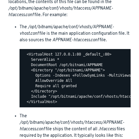
locations, the contents of this file can be found in the
/opt/bitnami/apache/conf/vhosts/htaccess/APPNAME-
htaccess.conf
file. For example:
The
/opt/bitnami/apache/conf/vhosts/APPNAME-
vhost.conf
file is the main application configuration file. It
also sources the
APPNAME-htaccess.conf
file.
  <VirtualHost 127.0.0.1:80 _default_:80>

    ServerAlias *

    DocumentRoot /opt/bitnami/APPNAME

    <Directory "/opt/bitnami/APPNAME">

      Options -Indexes +FollowSymLinks -MultiViews

      AllowOverride All

      Require all granted

    </Directory>

    Include "/opt/bitnami/apache/conf/vhosts/htaccess/
The
/opt/bitnami/apache/conf/vhosts/htaccess/APPNAME-
htaccess.conf
file ships the content of all
.htaccess
files
required by the application. It typically looks like this: