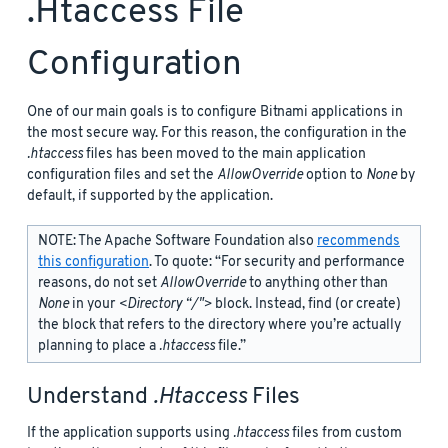
.htaccess File
Configuration
One of our main goals is to configure Bitnami applications in
the most secure way. For this reason, the configuration in the
.htaccess
files has been moved to the main application
configuration files and set the
AllowOverride
option to
None
by
default, if supported by the application.
NOTE: The Apache Software Foundation also
recommends
this configuration
. To quote: “For security and performance
reasons, do not set
AllowOverride
to anything other than
None
in your
<Directory “/">
block. Instead, find (or create)
the
block that refers to the directory where you’re actually
planning to place a
.htaccess
file.”
Understand
.htaccess
Files
If the application supports using
.htaccess
files from custom