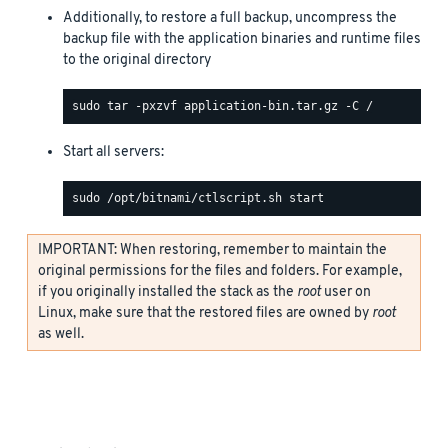
Additionally, to restore a full backup, uncompress the
backup file with the application binaries and runtime files
to the original directory
Start all servers:
IMPORTANT: When restoring, remember to maintain the
original permissions for the files and folders. For example,
if you originally installed the stack as the
root
user on
Linux, make sure that the restored files are owned by
root
as well.