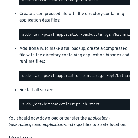
Create a compressed file with the directory containing
application data files:
Additionally, to make a full backup, create a compressed
file with the directory containing application binaries and
runtime files:
Restart all servers:
You should now download or transfer the
application-
backup.tar.gz
and
application-bin.tar.gz
files to a safe location.