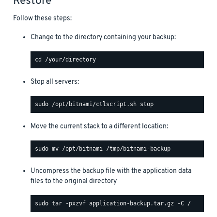
Restore
Follow these steps:
Change to the directory containing your backup:
Stop all servers:
Move the current stack to a different location:
Uncompress the backup file with the application data
files to the original directory