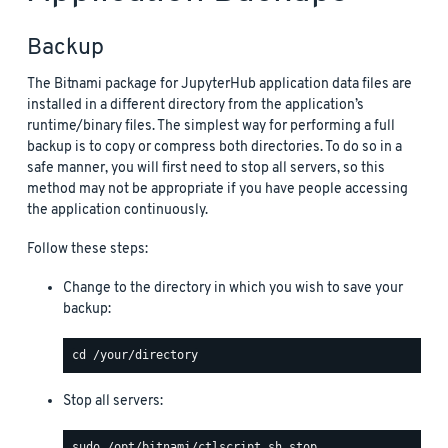
Backup
The Bitnami package for JupyterHub application data files are
installed in a different directory from the application’s
runtime/binary files. The simplest way for performing a full
backup is to copy or compress both directories. To do so in a
safe manner, you will first need to stop all servers, so this
method may not be appropriate if you have people accessing
the application continuously.
Follow these steps:
Change to the directory in which you wish to save your
backup:
Stop all servers: