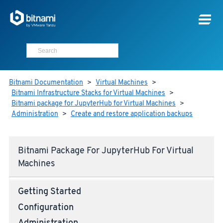
Bitnami Documentation
>
Virtual Machines
>
Bitnami Infrastructure Stacks for Virtual Machines
>
Bitnami package for JupyterHub for Virtual Machines
>
Administration
>
Create and restore application backups
Bitnami Package For JupyterHub For Virtual
Machines
Getting Started
Configuration