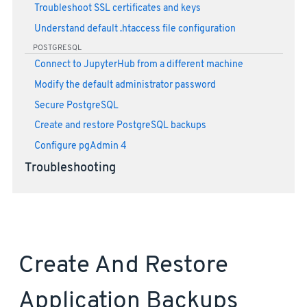
Troubleshoot SSL certificates and keys
Understand default .htaccess file configuration
POSTGRESQL
Connect to JupyterHub from a different machine
Modify the default administrator password
Secure PostgreSQL
Create and restore PostgreSQL backups
Configure pgAdmin 4
Troubleshooting
Create And Restore
Application Backups