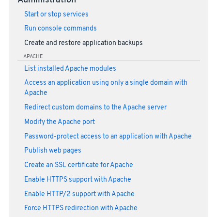
Administration
Start or stop services
Run console commands
Create and restore application backups
APACHE
List installed Apache modules
Access an application using only a single domain with
Apache
Redirect custom domains to the Apache server
Modify the Apache port
Password-protect access to an application with Apache
Publish web pages
Create an SSL certificate for Apache
Enable HTTPS support with Apache
Enable HTTP/2 support with Apache
Force HTTPS redirection with Apache