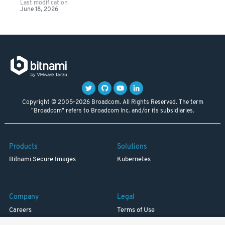
Last modification
June 18, 2026
Copyright © 2005-2026 Broadcom. All Rights Reserved. The term
"Broadcom" refers to Broadcom Inc. and/or its subsidiaries.
Products
Solutions
Bitnami Secure Images
Kubernetes
Company
Legal
Careers
Terms of Use
Resources
Trademark