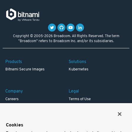
Copyright © 2005-2026 Broadcom. All Rights Reserved. The term
"Broadcom" refers to Broadcom Inc. and/or its subsidiaries.
Products
Solutions
Bitnami Secure Images
Kubernetes
Company
Legal
Careers
Terms of Use
Resources
Trademark
Blog
Privacy
Your California Privacy Rights
Cookies