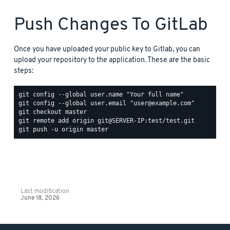
Push Changes To GitLab
Once you have uploaded your public key to Gitlab, you can
upload your repository to the application. These are the basic
steps:
Last modification
June 18, 2026