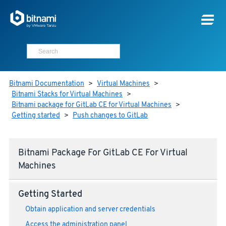
Bitnami Documentation
>
Virtual Machines
>
Bitnami Stacks for Virtual Machines
>
Bitnami package for GitLab CE for Virtual Machines
>
Getting started
>
Push changes to GitLab
Bitnami Package For GitLab CE For Virtual
Machines
Getting Started
Obtain application and server credentials
Access the administration panel