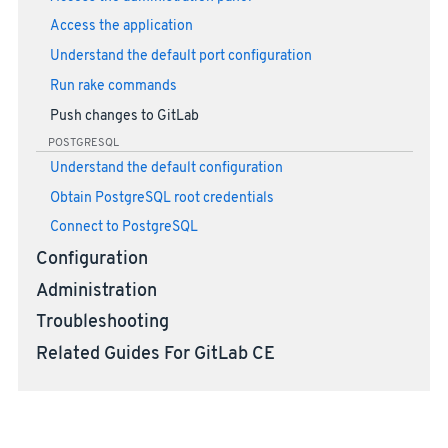
Access the application
Understand the default port configuration
Run rake commands
Push changes to GitLab
POSTGRESQL
Understand the default configuration
Obtain PostgreSQL root credentials
Connect to PostgreSQL
Configuration
Administration
Troubleshooting
Related Guides For GitLab CE