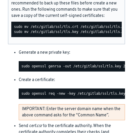
recommended to back up these files before create a new
ones. Run the following commands to make sure that you
save a copy of the current self-signed certificates:
Generate a new private key:
Create a certificate:
IMPORTANT: Enter the server domain name when the
above command asks for the “Common Name”.
Send
cert.csr
to the certificate authority. When the
certificate authority completes their checks (and