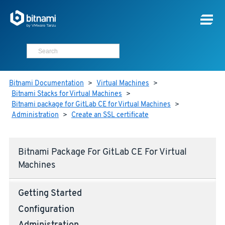
Bitnami Documentation
>
Virtual Machines
>
Bitnami Stacks for Virtual Machines
>
Bitnami package for GitLab CE for Virtual Machines
>
Administration
>
Create an SSL certificate
Bitnami Package For GitLab CE For Virtual
Machines
Getting Started
Configuration