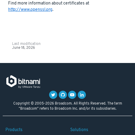
Find more information about certificates at
http://www.openssl.org
.
Last modification
June 18, 2026
Copyright © 2005-2026 Broadcom. All Rights Reserved. The term
"Broadcom" refers to Broadcom Inc. and/or its subsidiaries.
Products
Solutions