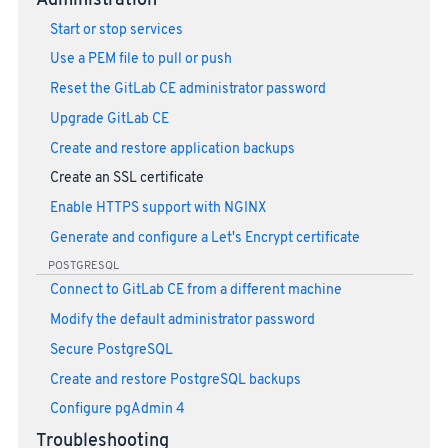
Administration
Start or stop services
Use a PEM file to pull or push
Reset the GitLab CE administrator password
Upgrade GitLab CE
Create and restore application backups
Create an SSL certificate
Enable HTTPS support with NGINX
Generate and configure a Let's Encrypt certificate
POSTGRESQL
Connect to GitLab CE from a different machine
Modify the default administrator password
Secure PostgreSQL
Create and restore PostgreSQL backups
Configure pgAdmin 4
Troubleshooting