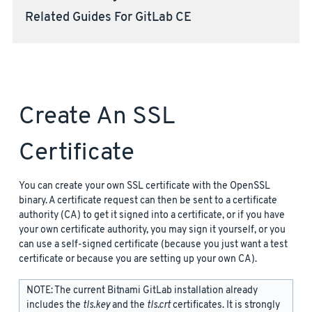
Related Guides For GitLab CE
Create An SSL
Certificate
You can create your own SSL certificate with the OpenSSL
binary. A certificate request can then be sent to a certificate
authority (CA) to get it signed into a certificate, or if you have
your own certificate authority, you may sign it yourself, or you
can use a self-signed certificate (because you just want a test
certificate or because you are setting up your own CA).
NOTE: The current Bitnami GitLab installation already
includes the
tls.key
and the
tls.crt
certificates. It is strongly