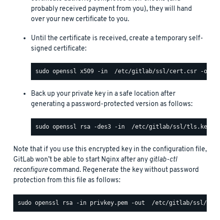
probably received payment from you), they will hand
over your new certificate to you.
Until the certificate is received, create a temporary self-
signed certificate:
Back up your private key in a safe location after
generating a password-protected version as follows:
Note that if you use this encrypted key in the configuration file,
GitLab won’t be able to start Nginx after any
gitlab-ctl
reconfigure
command. Regenerate the key without password
protection from this file as follows: