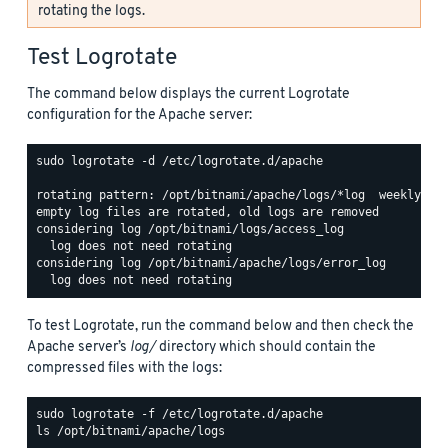
rotating the logs.
Test Logrotate
The command below displays the current Logrotate
configuration for the Apache server:
sudo logrotate -d /etc/logrotate.d/apache

rotating pattern: /opt/bitnami/apache/logs/*log  weekly (15
empty log files are rotated, old logs are removed

considering log /opt/bitnami/logs/access_log

  log does not need rotating

considering log /opt/bitnami/apache/logs/error_log

To test Logrotate, run the command below and then check the
Apache server’s
log/
directory which should contain the
compressed files with the logs:
ls /opt/bitnami/apache/logs
