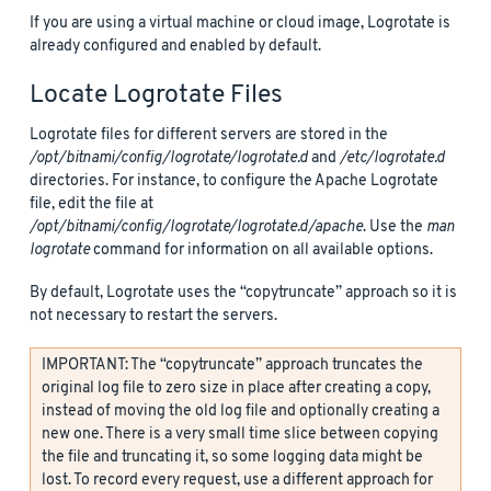
If you are using a virtual machine or cloud image, Logrotate is
already configured and enabled by default.
Locate Logrotate Files
Logrotate files for different servers are stored in the
/opt/bitnami/config/logrotate/logrotate.d
and
/etc/logrotate.d
directories. For instance, to configure the Apache Logrotate
file, edit the file at
/opt/bitnami/config/logrotate/logrotate.d/apache
. Use the
man
logrotate
command for information on all available options.
By default, Logrotate uses the “copytruncate” approach so it is
not necessary to restart the servers.
IMPORTANT: The “copytruncate” approach truncates the
original log file to zero size in place after creating a copy,
instead of moving the old log file and optionally creating a
new one. There is a very small time slice between copying
the file and truncating it, so some logging data might be
lost. To record every request, use a different approach for