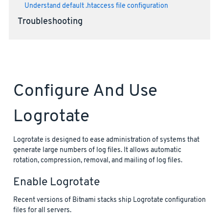
Understand default .htaccess file configuration
Troubleshooting
Configure And Use
Logrotate
Logrotate is designed to ease administration of systems that
generate large numbers of log files. It allows automatic
rotation, compression, removal, and mailing of log files.
Enable Logrotate
Recent versions of Bitnami stacks ship Logrotate configuration
files for all servers.