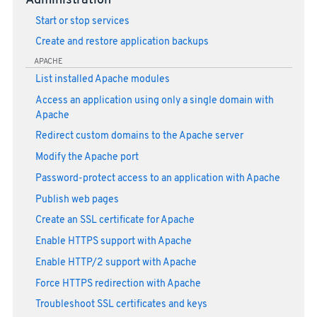
Administration
Start or stop services
Create and restore application backups
APACHE
List installed Apache modules
Access an application using only a single domain with
Apache
Redirect custom domains to the Apache server
Modify the Apache port
Password-protect access to an application with Apache
Publish web pages
Create an SSL certificate for Apache
Enable HTTPS support with Apache
Enable HTTP/2 support with Apache
Force HTTPS redirection with Apache
Troubleshoot SSL certificates and keys