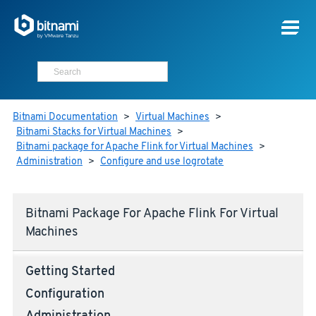
Bitnami Documentation
>
Virtual Machines
>
Bitnami Stacks for Virtual Machines
>
Bitnami package for Apache Flink for Virtual Machines
>
Administration
>
Configure and use logrotate
Bitnami Package For Apache Flink For Virtual
Machines
Getting Started
Configuration