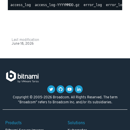
Last modification
June 18, 2026
Copyright © 2005-2026 Broadcom. All Rights Reserved. The term
"Broadcom" refers to Broadcom Inc. and/or its subsidiaries.
Products
Solutions