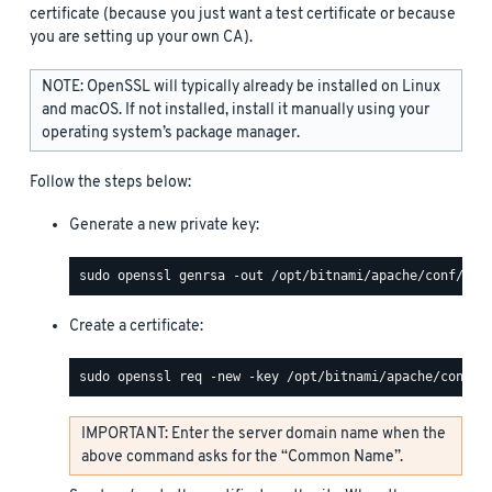
certificate (because you just want a test certificate or because
you are setting up your own CA).
NOTE: OpenSSL will typically already be installed on Linux
and macOS. If not installed, install it manually using your
operating system’s package manager.
Follow the steps below:
Generate a new private key:
Create a certificate:
IMPORTANT: Enter the server domain name when the
above command asks for the “Common Name”.