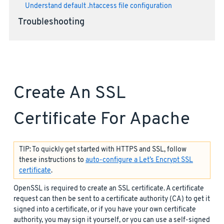
Understand default .htaccess file configuration
Troubleshooting
Create An SSL
Certificate For Apache
TIP: To quickly get started with HTTPS and SSL, follow
these instructions to
auto-configure a Let’s Encrypt SSL
certificate
.
OpenSSL is required to create an SSL certificate. A certificate
request can then be sent to a certificate authority (CA) to get it
signed into a certificate, or if you have your own certificate
authority, you may sign it yourself, or you can use a self-signed