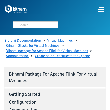
Bitnami Documentation
>
Virtual Machines
>
Bitnami Stacks for Virtual Machines
>
Bitnami package for Apache Flink for Virtual Machines
>
Administration
>
Create an SSL certificate for Apache
Bitnami Package For Apache Flink For Virtual
Machines
Getting Started
Configuration