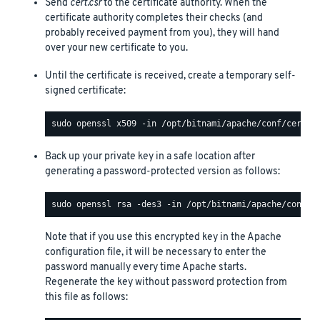
Send
cert.csr
to the certificate authority. When the
certificate authority completes their checks (and
probably received payment from you), they will hand
over your new certificate to you.
Until the certificate is received, create a temporary self-
signed certificate:
Back up your private key in a safe location after
generating a password-protected version as follows:
Note that if you use this encrypted key in the Apache
configuration file, it will be necessary to enter the
password manually every time Apache starts.
Regenerate the key without password protection from
this file as follows: