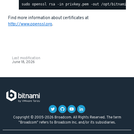
Find more information about certificates at
http://www.openssl.org
.
Last modification
June 18, 2026
Copyright © 2005-2026 Broadcom. All Rights Reserved. The term
"Broadcom" refers to Broadcom Inc. and/or its subsidiaries.