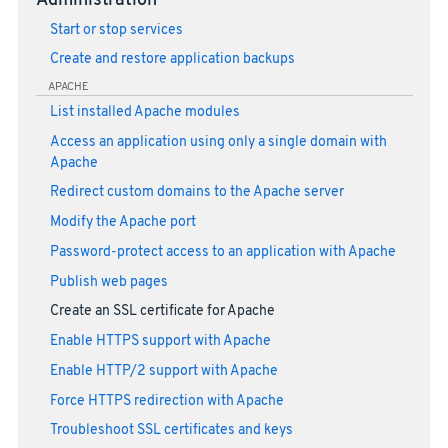
Administration
Start or stop services
Create and restore application backups
APACHE
List installed Apache modules
Access an application using only a single domain with
Apache
Redirect custom domains to the Apache server
Modify the Apache port
Password-protect access to an application with Apache
Publish web pages
Create an SSL certificate for Apache
Enable HTTPS support with Apache
Enable HTTP/2 support with Apache
Force HTTPS redirection with Apache
Troubleshoot SSL certificates and keys