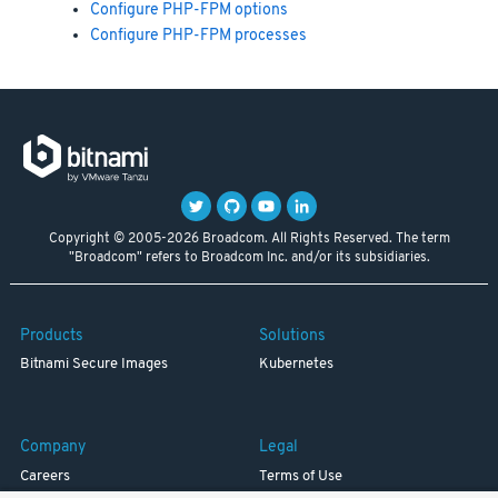
Configure PHP-FPM options
Configure PHP-FPM processes
Copyright © 2005-2026 Broadcom. All Rights Reserved. The term
"Broadcom" refers to Broadcom Inc. and/or its subsidiaries.
Products
Solutions
Bitnami Secure Images
Kubernetes
Company
Legal
Careers
Terms of Use