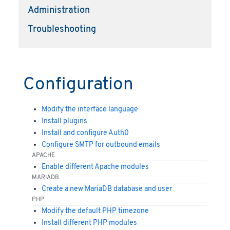
Administration
Troubleshooting
Configuration
Modify the interface language
Install plugins
Install and configure Auth0
Configure SMTP for outbound emails
APACHE
Enable different Apache modules
MARIADB
Create a new MariaDB database and user
PHP
Modify the default PHP timezone
Install different PHP modules