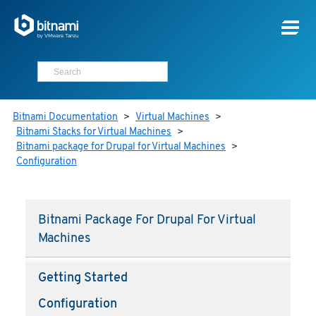
Bitnami Documentation
>
Virtual Machines
>
Bitnami Stacks for Virtual Machines
>
Bitnami package for Drupal for Virtual Machines
>
Configuration
Bitnami Package For Drupal For Virtual
Machines
Getting Started
Configuration