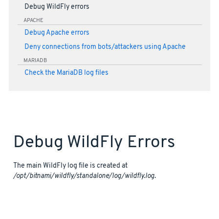
Debug WildFly errors
APACHE
Debug Apache errors
Deny connections from bots/attackers using Apache
MARIADB
Check the MariaDB log files
Debug WildFly Errors
The main WildFly log file is created at
/opt/bitnami/wildfly/standalone/log/wildfly.log
.