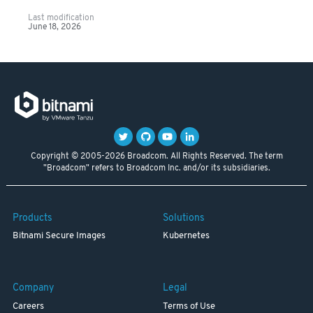
Last modification
June 18, 2026
Copyright © 2005-2026 Broadcom. All Rights Reserved. The term
"Broadcom" refers to Broadcom Inc. and/or its subsidiaries.
Products
Solutions
Bitnami Secure Images
Kubernetes
Company
Legal
Careers
Terms of Use