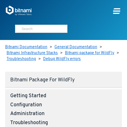
Bitnami Documentation
>
General Documentation
>
Bitnami Infrastructure Stacks
>
Bitnami package for WildFly
>
Troubleshooting
>
Debug WildFly errors
Bitnami Package For WildFly
Getting Started
Configuration
Administration
Troubleshooting