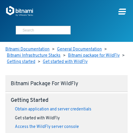
Bitnami Documentation
>
General Documentation
>
Bitnami Infrastructure Stacks
>
Bitnami package for WildFly
>
Getting started
>
Get started with WildFly
Bitnami Package For WildFly
Getting Started
Obtain application and server credentials
Get started with WildFly
Access the WildFly server console