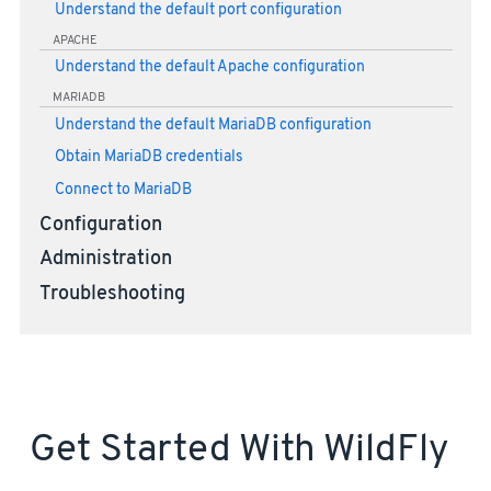
Understand the default port configuration
APACHE
Understand the default Apache configuration
MARIADB
Understand the default MariaDB configuration
Obtain MariaDB credentials
Connect to MariaDB
Configuration
Administration
Troubleshooting
Get Started With WildFly