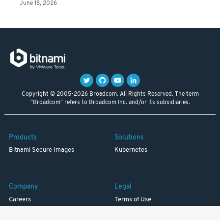
June 18, 2026
Copyright © 2005-2026 Broadcom. All Rights Reserved. The term
"Broadcom" refers to Broadcom Inc. and/or its subsidiaries.
Products
Solutions
Bitnami Secure Images
Kubernetes
Company
Legal
Careers
Terms of Use
Resources
Trademark