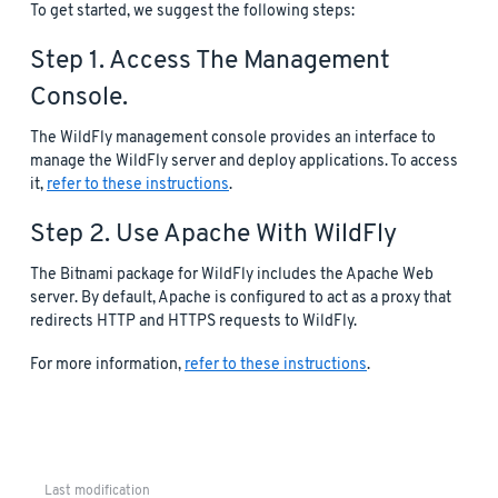
To get started, we suggest the following steps:
Step 1. Access The Management
Console.
The WildFly management console provides an interface to
manage the WildFly server and deploy applications. To access
it,
refer to these instructions
.
Step 2. Use Apache With WildFly
The Bitnami package for WildFly includes the Apache Web
server. By default, Apache is configured to act as a proxy that
redirects HTTP and HTTPS requests to WildFly.
For more information,
refer to these instructions
.
Last modification