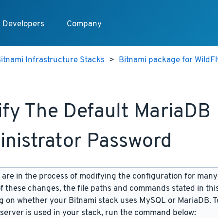
Developers
Company
itnami Infrastructure Stacks
>
Bitnami package for WildFl
fy The Default MariaDB
nistrator Password
are in the process of modifying the configuration for many
f these changes, the file paths and commands stated in th
 on whether your Bitnami stack uses MySQL or MariaDB. To
server is used in your stack, run the command below: