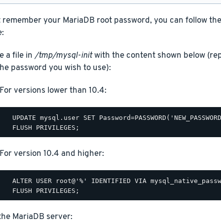
t remember your MariaDB root password, you can follow the s
:
 a file in
/tmp/mysql-init
with the content shown below (
the password you wish to use):
For versions lower than 10.4:
  UPDATE mysql.user SET Password=PASSWORD('NEW_PASSWORD
For version 10.4 and higher:
  ALTER USER root@'%' IDENTIFIED VIA mysql_native_passw
the MariaDB server: