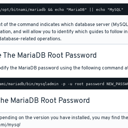
t of the command indicates which database server (MySQL 
lation, and will allow you to identify which guides to follow 
atabase-related operations.
 The MariaDB Root Password
dify the MariaDB password using the following command at 
The MariaDB Root Password
ending on the version you have installed, you may find the
ami/mysql