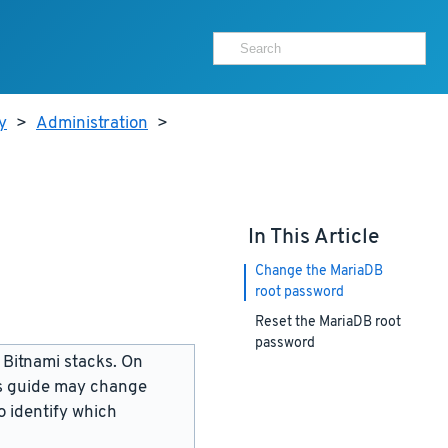
y
>
Administration
>
In This Article
Change the MariaDB
root password
Reset the MariaDB root
password
 Bitnami stacks. On
is guide may change
 identify which