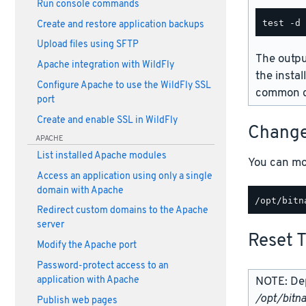
Run console commands
Create and restore application backups
Upload files using SFTP
The outpu
Apache integration with WildFly
the instal
Configure Apache to use the WildFly SSL
common d
port
Create and enable SSL in WildFly
Change
APACHE
List installed Apache modules
You can mo
Access an application using only a single
domain with Apache
Redirect custom domains to the Apache
server
Reset 
Modify the Apache port
Password-protect access to an
NOTE: Dep
application with Apache
/opt/bitn
Publish web pages