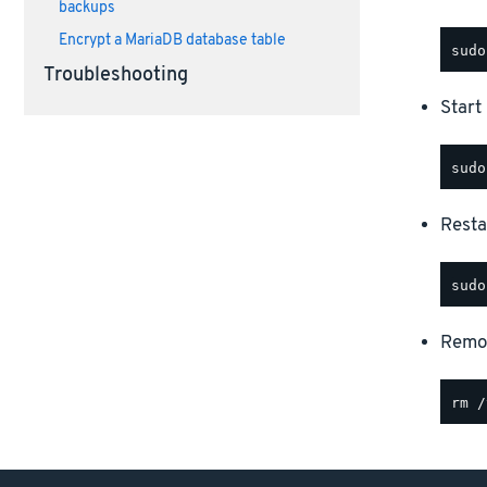
backups
Encrypt a MariaDB database table
Troubleshooting
Start
Resta
Remov