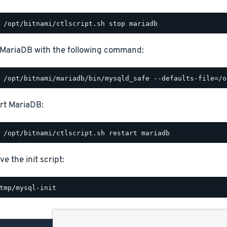
 MariaDB with the following command:
rt MariaDB:
e the init script: