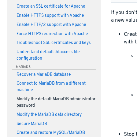
Create an SSL certificate for Apache
If you don’
Enable HTTPS support with Apache
a new value
Enable HTTP/2 support with Apache
Create
Force HTTPS redirection with Apache
with 
Troubleshoot SSL certificates and keys
Understand default .htaccess file
configuration
MARIADB
Recover a MariaDB database
Connect to MariaDB from a different
machine
Modify the default MariaDB administrator
password
Modify the MariaDB data directory
Secure MariaDB
Create and restore MySQL/MariaDB
Stop 