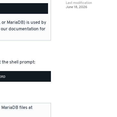
Last modification
June 18, 2026
or MariaDB) is used by
in our documentation for
the shell prompt:
 MariaDB files at