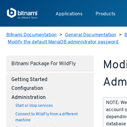
Applications
Products
Bitnami Documentation
>
General Documentation
>
B
Modify the default MariaDB administrator password
Modi
Bitnami Package For WildFly
Admi
Getting Started
Configuration
Administration
NOTE: We 
Start or stop services
account o
Connect to WildFly from a different
depending
machine
database 