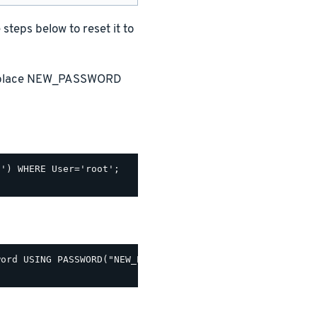
teps below to reset it to
replace NEW_PASSWORD
') WHERE User='root';

ord USING PASSWORD("NEW_PASSWORD");
