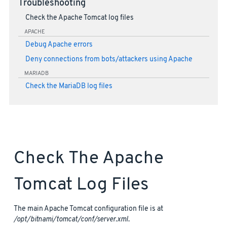
Troubleshooting
Check the Apache Tomcat log files
APACHE
Debug Apache errors
Deny connections from bots/attackers using Apache
MARIADB
Check the MariaDB log files
Check The Apache
Tomcat Log Files
The main Apache Tomcat configuration file is at
/opt/bitnami/tomcat/conf/server.xml
.