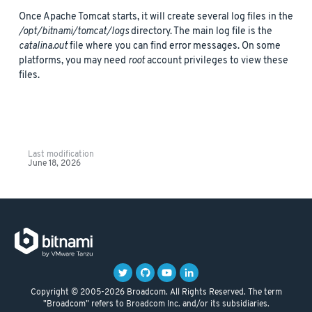
Once Apache Tomcat starts, it will create several log files in the
/opt/bitnami/tomcat/logs
directory. The main log file is the
catalina.out
file where you can find error messages. On some
platforms, you may need
root
account privileges to view these
files.
Last modification
June 18, 2026
Copyright © 2005-2026 Broadcom. All Rights Reserved. The term
"Broadcom" refers to Broadcom Inc. and/or its subsidiaries.