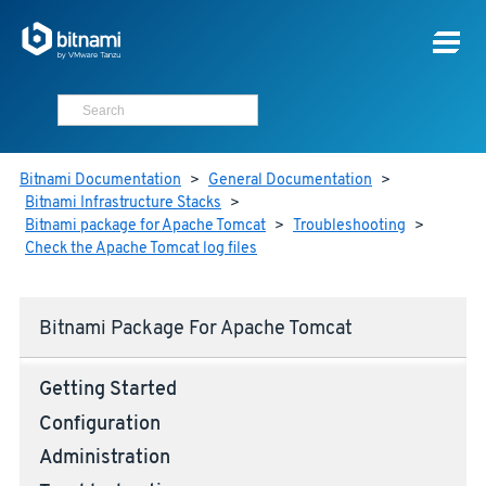
Bitnami Documentation
>
General Documentation
>
Bitnami Infrastructure Stacks
>
Bitnami package for Apache Tomcat
>
Troubleshooting
>
Check the Apache Tomcat log files
Bitnami Package For Apache Tomcat
Getting Started
Configuration
Administration