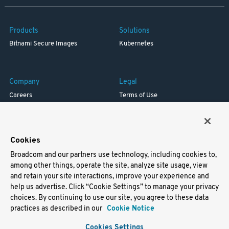
Products
Solutions
Bitnami Secure Images
Kubernetes
Company
Legal
Careers
Terms of Use
Resources
Trademark
Blog
Privacy
Your California Privacy Rights
Cookies
Broadcom and our partners use technology, including cookies to,
Support
among other things, operate the site, analyze site usage, view
and retain your site interactions, improve your experience and
Docs
help us advertise. Click “Cookie Settings” to manage your privacy
Virtual Machines
choices. By continuing to use our site, you agree to these data
Helm Charts
practices as described in our
Cookie Notice
Containers
Cookies Settings