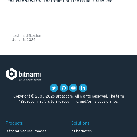
the Web server will not start until the issue is resolved.
Last modification
June 18, 2026
Copyright © 2005-2026 Broadcom. All Rights Reserved. The term
"Broadcom" refers to Broadcom Inc. and/or its subsidiaries.
Products
Solutions
Bitnami Secure Images
Kubernetes