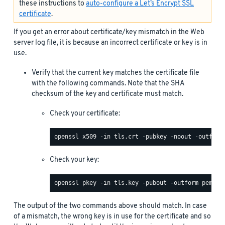
these instructions to
auto-configure a Let’s Encrypt SSL
certificate
.
If you get an error about certificate/key mismatch in the Web
server log file, it is because an incorrect certificate or key is in
use.
Verify that the current key matches the certificate file
with the following commands. Note that the SHA
checksum of the key and certificate must match.
Check your certificate:
Check your key:
The output of the two commands above should match. In case
of a mismatch, the wrong key is in use for the certificate and so