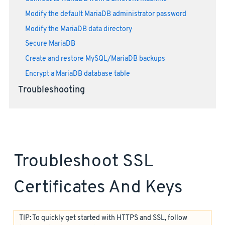
Modify the default MariaDB administrator password
Modify the MariaDB data directory
Secure MariaDB
Create and restore MySQL/MariaDB backups
Encrypt a MariaDB database table
Troubleshooting
Troubleshoot SSL
Certificates And Keys
TIP: To quickly get started with HTTPS and SSL, follow