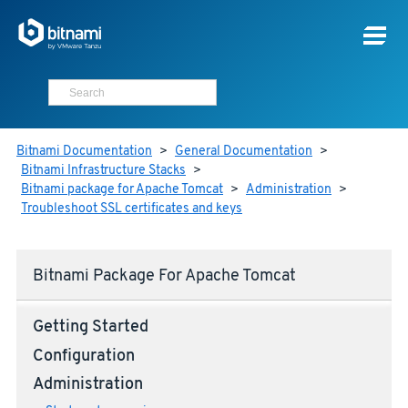
Bitnami Documentation
>
General Documentation
>
Bitnami Infrastructure Stacks
>
Bitnami package for Apache Tomcat
>
Administration
>
Troubleshoot SSL certificates and keys
Bitnami Package For Apache Tomcat
Getting Started
Configuration
Administration