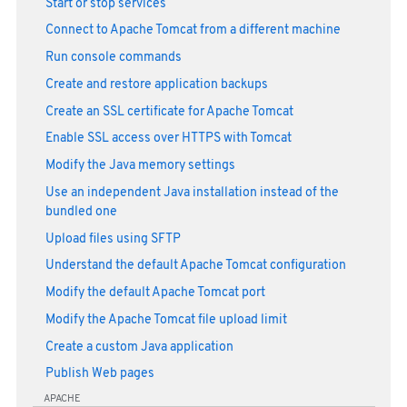
Start or stop services
Connect to Apache Tomcat from a different machine
Run console commands
Create and restore application backups
Create an SSL certificate for Apache Tomcat
Enable SSL access over HTTPS with Tomcat
Modify the Java memory settings
Use an independent Java installation instead of the
bundled one
Upload files using SFTP
Understand the default Apache Tomcat configuration
Modify the default Apache Tomcat port
Modify the Apache Tomcat file upload limit
Create a custom Java application
Publish Web pages
APACHE