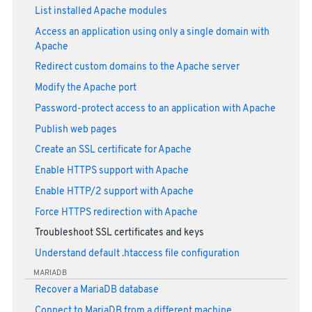
List installed Apache modules
Access an application using only a single domain with
Apache
Redirect custom domains to the Apache server
Modify the Apache port
Password-protect access to an application with Apache
Publish web pages
Create an SSL certificate for Apache
Enable HTTPS support with Apache
Enable HTTP/2 support with Apache
Force HTTPS redirection with Apache
Troubleshoot SSL certificates and keys
Understand default .htaccess file configuration
MARIADB
Recover a MariaDB database
Connect to MariaDB from a different machine