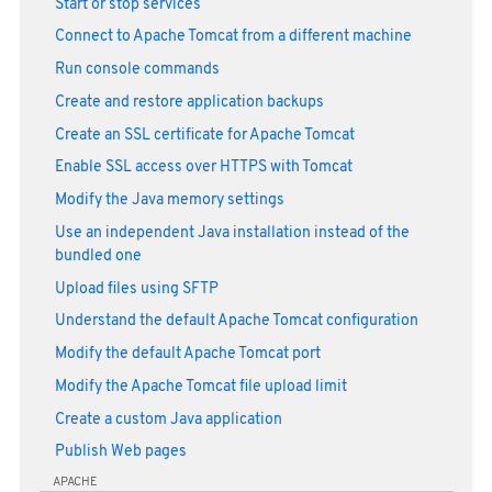
Start or stop services
Connect to Apache Tomcat from a different machine
Run console commands
Create and restore application backups
Create an SSL certificate for Apache Tomcat
Enable SSL access over HTTPS with Tomcat
Modify the Java memory settings
Use an independent Java installation instead of the
bundled one
Upload files using SFTP
Understand the default Apache Tomcat configuration
Modify the default Apache Tomcat port
Modify the Apache Tomcat file upload limit
Create a custom Java application
Publish Web pages
APACHE