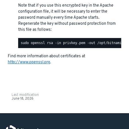
Note that if you use this encrypted key in the Apache
configuration file, it will be necessary to enter the
password manually every time Apache starts.
Regenerate the key without password protection from
this file as follows:
Find more information about certificates at
http://www.openssl.org
.
Last modification
June 18, 2026