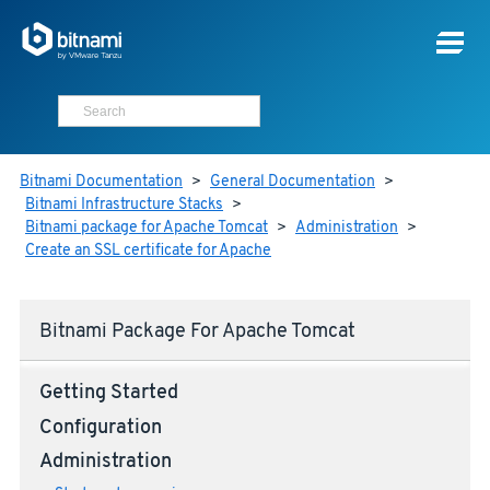
Bitnami Documentation
>
General Documentation
>
Bitnami Infrastructure Stacks
>
Bitnami package for Apache Tomcat
>
Administration
>
Create an SSL certificate for Apache
Bitnami Package For Apache Tomcat
Getting Started
Configuration
Administration