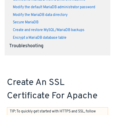
Modify the default MariaDB administrator password
Modify the MariaDB data directory
Secure MariaDB
Create and restore MySQL/MariaDB backups
Encrypt a MariaDB database table
Troubleshooting
Create An SSL
Certificate For Apache
TIP: To quickly get started with HTTPS and SSL, follow