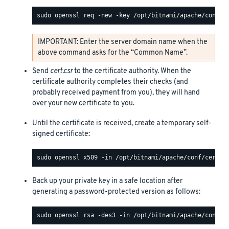
IMPORTANT: Enter the server domain name when the
above command asks for the “Common Name”.
Send
cert.csr
to the certificate authority. When the
certificate authority completes their checks (and
probably received payment from you), they will hand
over your new certificate to you.
Until the certificate is received, create a temporary self-
signed certificate:
Back up your private key in a safe location after
generating a password-protected version as follows: