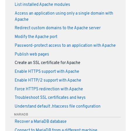
List installed Apache modules
Access an application using only a single domain with
Apache
Redirect custom domains to the Apache server
Modify the Apache port
Password-protect access to an application with Apache
Publish web pages
Create an SSL certificate for Apache
Enable HTTPS support with Apache
Enable HTTP/2 support with Apache
Force HTTPS redirection with Apache
Troubleshoot SSL certificates and keys
Understand default .htaccess file configuration
MARIADB
Recover a MariaDB database
Connect to MariaDB from a different machine