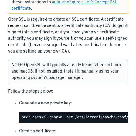
these instructions to
auto-configure a Let’s Encrypt SSL
certificate
.
OpenSSL is required to create an SSL certificate. A certificate
request can then be sent to a certificate authority (CA) to get it
signed into a certificate, or if you have your own certificate
authority, you may sign it yourself, or you can use a self-signed
certificate (because you just want a test certificate or because
you are setting up your own CA).
NOTE: OpenSSL will typically already be installed on Linux
and macOS. If not installed, install it manually using your
operating system’s package manager.
Follow the steps below:
Generate a new private key:
Create a certificate: