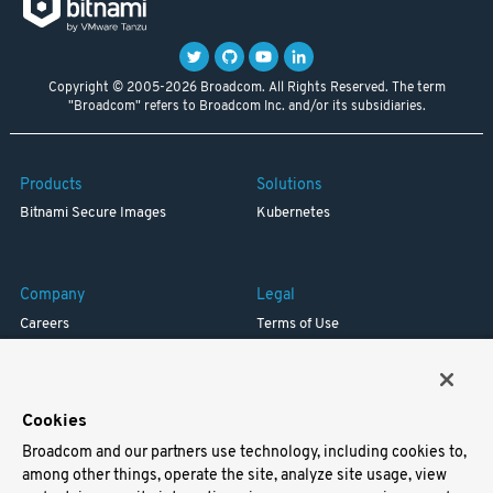
Copyright © 2005-2026 Broadcom. All Rights Reserved. The term
"Broadcom" refers to Broadcom Inc. and/or its subsidiaries.
Products
Solutions
Bitnami Secure Images
Kubernetes
Company
Legal
Careers
Terms of Use
Resources
Trademark
Blog
Privacy
Your California Privacy Rights
Cookies
Broadcom and our partners use technology, including cookies to,
Support
among other things, operate the site, analyze site usage, view