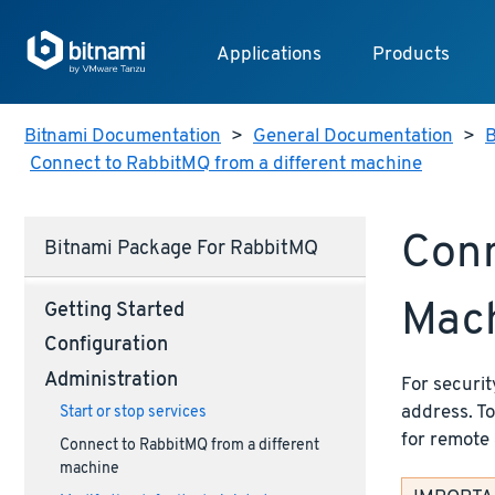
Applications
Products
Bitnami Documentation
>
General Documentation
>
B
Connect to RabbitMQ from a different machine
Conn
Bitnami Package For RabbitMQ
Mac
Getting Started
Configuration
Administration
For securit
address. T
Start or stop services
for remote 
Connect to RabbitMQ from a different
machine