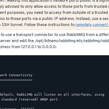
: Making this application’s network ports public is a signif
ly advised to only allow access to those ports from trusted n
nt purposes, you need to access from outside of a trusted 
ess to those ports via a public IP address. Instead, use a s
 SSH tunnel. Follow these instructions to
remotely connect s
 to use a transport connector to use RabbitMQ from a diffe
erver and edit the
/opt/bitnami/rabbitmq/etc/rabbitmq/rabb
dress from 127.0.0.1 to 0.0.0.0:
work Connectivity

=================

default, RabbitMQ will listen on all interfaces, using

 standard (reserved) AMQP port.
