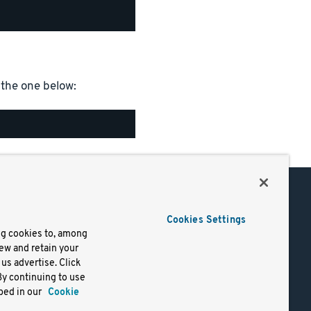
the one below:
Support
Cookies Settings
of Use
Docs
ng cookies to, among
iew and retain your
mark
Virtual Machines
us advertise. Click
y
Helm Charts
By continuing to use
lifornia
Containers
bed in our
Cookie
y Rights