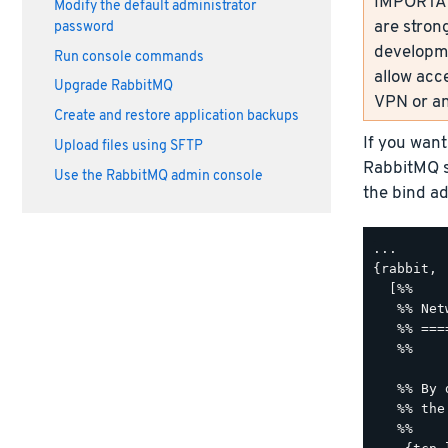
IMPORTANT
Modify the default administrator
are strong
password
developme
Run console commands
allow acc
Upgrade RabbitMQ
VPN or an
Create and restore application backups
If you want
Upload files using SFTP
RabbitMQ s
Use the RabbitMQ admin console
the bind ad
...

{rabbit,

  [%%

   %% Net
   %% ===
   %%

   %% By 
   %% the
   %%
