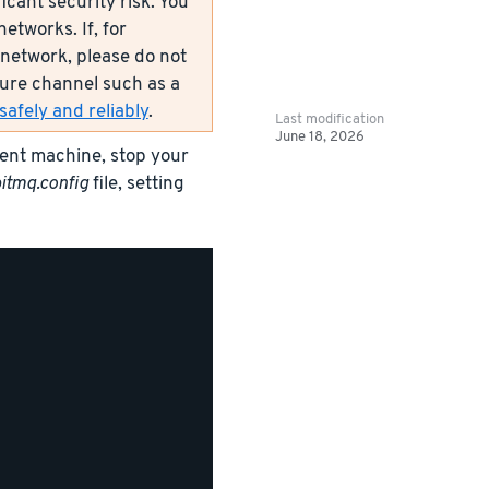
icant security risk. You
etworks. If, for
network, please do not
ecure channel such as a
afely and reliably
.
Last modification
June 18, 2026
rent machine, stop your
itmq.config
file, setting