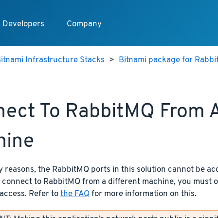
Developers
Company
itnami Infrastructure Stacks
>
Bitnami package for Rabb
ect To RabbitMQ From A
hine
y reasons, the RabbitMQ ports in this solution cannot be ac
o connect to RabbitMQ from a different machine, you must
access. Refer to
the FAQ
for more information on this.