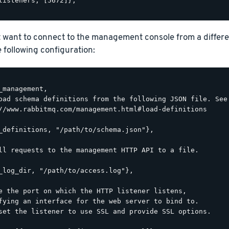
listeners, [5672]},

t want to connect to the management console from a differ
he following configuration:
_management,

oad schema definitions from the following JSON file. See

//www.rabbitmq.com/management.html#load-definitions

_definitions, "/path/to/schema.json"},

ll requests to the management HTTP API to a file.

_log_dir, "/path/to/access.log"},

e the port on which the HTTP listener listens,

fying an interface for the web server to bind to.

set the listener to use SSL and provide SSL options.
