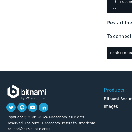
  {listen
Restart the
To connect
Products
Bitnami Secur
Images
Copyright © 2005-2026 Broadcom. All Rights
Reserved. The term "Broadcom" refers to Broadcom
Inc. and/or its subsidiaries.