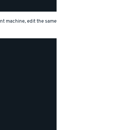
ent machine, edit the same