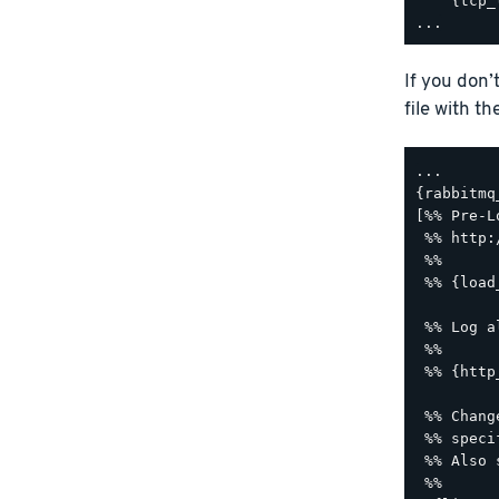
    {tcp_
If you don’
file with t
...

{rabbitmq
[%% Pre-L
 %% http:
 %%

 %% {load
 %% Log a
 %%

 %% {http
 %% Chang
 %% speci
 %% Also 
 %%
