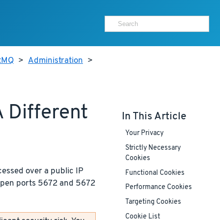
itMQ
>
Administration
>
 Different
In This Article
Your Privacy
Strictly Necessary
Cookies
cessed over a public IP
Functional Cookies
 open ports 5672 and 5672
Performance Cookies
Targeting Cookies
Cookie List