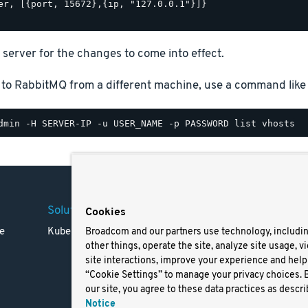
er, [{port, 15672},{ip, "127.0.0.1"}]}

 server for the changes to come into effect.
 to RabbitMQ from a different machine, use a command like 
Solutions
Company
Legal
Cookies
e
Kubernetes
Careers
Terms 
Broadcom and our partners use technology, includi
other things, operate the site, analyze site usage, v
Resources
Trade
site interactions, improve your experience and help 
Blog
Privac
“Cookie Settings” to manage your privacy choices. 
Your Ca
our site, you agree to these data practices as descri
Privac
Notice