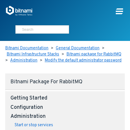
Bitnami Documentation
>
General Documentation
>
Bitnami Infrastructure Stacks
>
Bitnami package for RabbitMQ
>
Administration
>
Modify the default administrator password
Bitnami Package For RabbitMQ
Getting Started
Configuration
Administration
Start or stop services