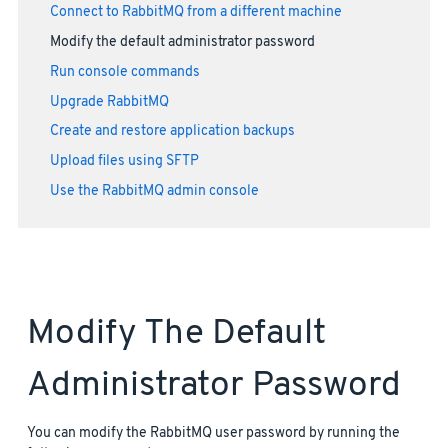
Connect to RabbitMQ from a different machine
Modify the default administrator password
Run console commands
Upgrade RabbitMQ
Create and restore application backups
Upload files using SFTP
Use the RabbitMQ admin console
Modify The Default
Administrator Password
You can modify the RabbitMQ user password by running the