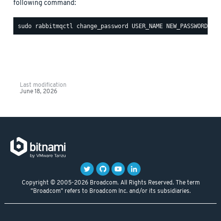
following command:
Last modification
June 18, 2026
Copyright © 2005-2026 Broadcom. All Rights Reserved. The term
"Broadcom" refers to Broadcom Inc. and/or its subsidiaries.