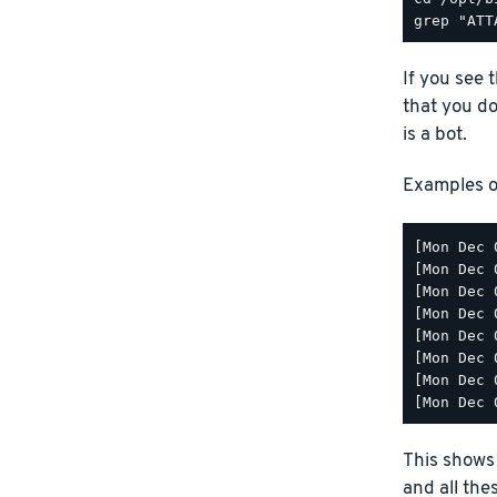
If you see 
that you don
is a bot.
Examples of
[Mon Dec 
[Mon Dec 
[Mon Dec 
[Mon Dec 
[Mon Dec 
[Mon Dec 
[Mon Dec 
This shows 
and all the