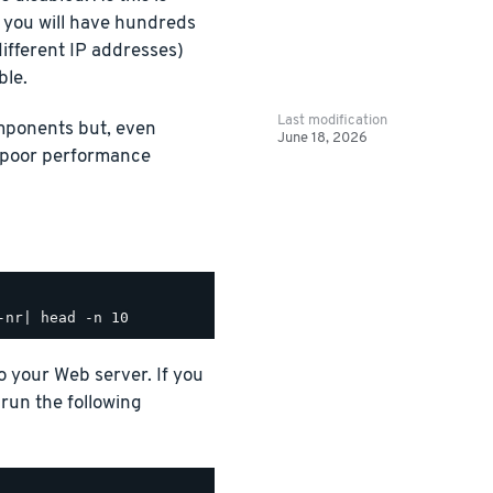
t you will have hundreds
ifferent IP addresses)
ble.
Last modification
omponents but, even
June 18, 2026
e poor performance
o your Web server. If you
run the following