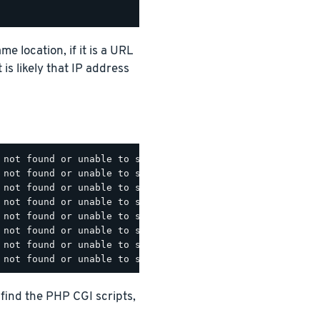
e location, if it is a URL
t is likely that IP address
 not found or unable to stat: /opt/bitnami/apache/cgi-bin
 not found or unable to stat: /opt/bitnami/apache/cgi-bin
 not found or unable to stat: /opt/bitnami/apache/cgi-bin
 not found or unable to stat: /opt/bitnami/apache/cgi-bin
 not found or unable to stat: /opt/bitnami/apache/cgi-bin
 not found or unable to stat: /opt/bitnami/apache/cgi-bin
 not found or unable to stat: /opt/bitnami/apache/cgi-bin
 find the PHP CGI scripts,