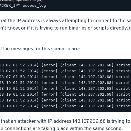
that the IP address is always attempting to connect to the sam
’t know, or if it is trying to run binaries or scripts directly, i
 log messages for this scenario are:
08 07:01:52 2014] [error] [client 143.107.202.68] script
08 07:01:52 2014] [error] [client 143.107.202.68] script
08 07:01:53 2014] [error] [client 143.107.202.68] script
08 19:01:51 2014] [error] [client 143.107.202.68] script
08 19:01:51 2014] [error] [client 143.107.202.68] script
08 19:01:52 2014] [error] [client 143.107.202.68] script
08 19:01:52 2014] [error] [client 143.107.202.68] script
that an attacker with IP address 143.107.202.68 is trying to
se connections are taking place within the same second.