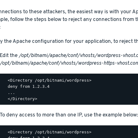
nections to these attackers, the easiest way is with your Ap
le, follow the steps below to reject any connections from 
:
y the Apache configuration for your application, to reject 
Edit the
/opt/bitnami/apache/conf/vhosts/wordpress-vhost.
/opt/bitnami/apache/conf/vhosts/wordpress-https-vhost.con
  <Directory /opt/bitnami/wordpress>

  deny from 1.2.3.4

  ...

To deny access to more than one IP, use the example below:
  <Directory /opt/bitnami/wordpress>
