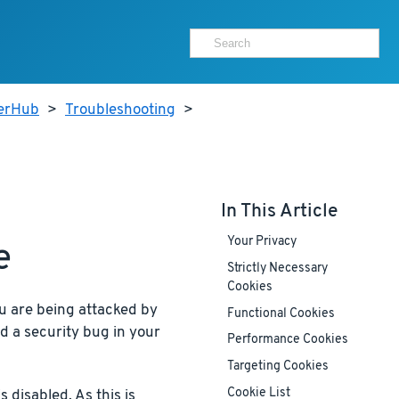
terHub
>
Troubleshooting
>
In This Article
Your Privacy
e
Strictly Necessary
Cookies
u are being attacked by
Functional Cookies
nd a security bug in your
Performance Cookies
Targeting Cookies
Cookie List
s disabled. As this is