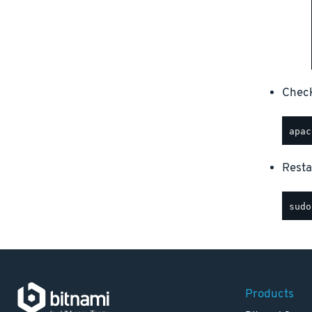
Check
Resta
Products