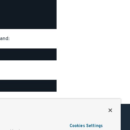
mand:
Support
Cookies Settings