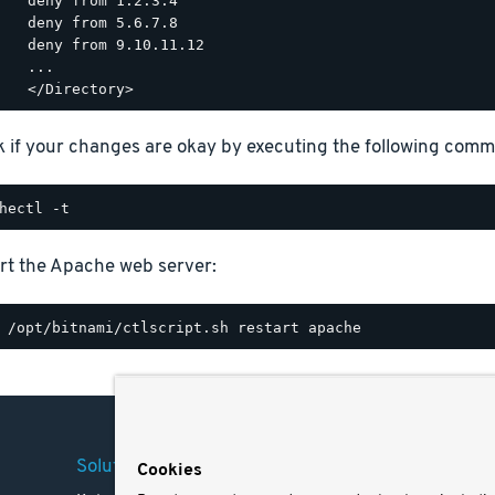
  deny from 1.2.3.4

  deny from 5.6.7.8

  deny from 9.10.11.12

  ...

 if your changes are okay by executing the following com
rt the Apache web server:
Solutions
Company
Legal
Cookies