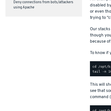
Deny connections from bots/attackers
disabled by
using Apache
or even th
trying to “
Our stacks
though you
because of 
To know if
This will s
see that s
command (r