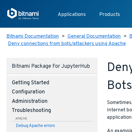
Applications
Products
Bitnami Documentation
>
General Documentation
>
B
Deny connections from bots/attackers using Apache
Deny
Bitnami Package For JupyterHub
Bots
Getting Started
Configuration
Administration
Sometimes, 
Internet bo
Troubleshooting
application
APACHE
Debug Apache errors
An example 