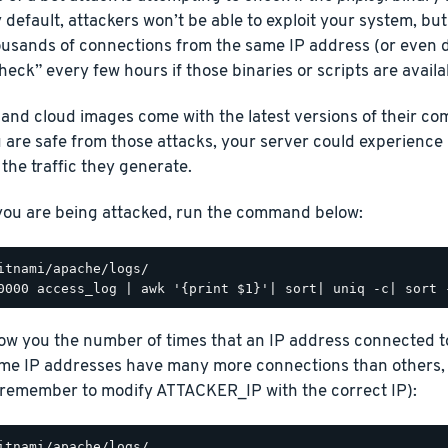
 default, attackers won’t be able to exploit your system, bu
ousands of connections from the same IP address (or even d
check” every few hours if those binaries or scripts are availa
 and cloud images come with the latest versions of their c
 are safe from those attacks, your server could experienc
the traffic they generate.
 you are being attacked, run the command below:
how you the number of times that an IP address connected t
ome IP addresses have many more connections than others, 
emember to modify ATTACKER_IP with the correct IP):