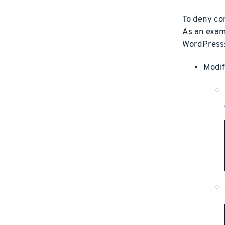
To deny con
As an examp
WordPress
Modif