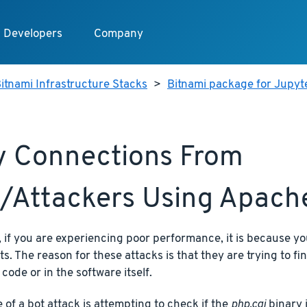
Developers
Company
itnami Infrastructure Stacks
>
Bitnami package for Jupy
 Connections From
/attackers Using Apach
if you are experiencing poor performance, it is because yo
ts. The reason for these attacks is that they are trying to fi
 code or in the software itself.
of a bot attack is attempting to check if the
php.cgi
binary i