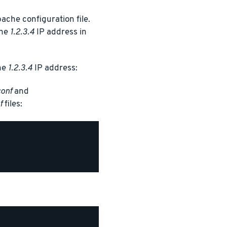
ache configuration file.
the
1.2.3.4
IP address in
the
1.2.3.4
IP address:
conf
and
f
files: