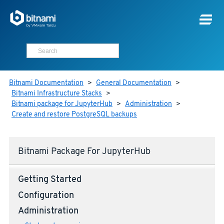
Bitnami Documentation
>
General Documentation
>
Bitnami Infrastructure Stacks
>
Bitnami package for JupyterHub
>
Administration
>
Create and restore PostgreSQL backups
Bitnami Package For JupyterHub
Getting Started
Configuration
Administration