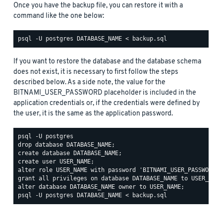
Once you have the backup file, you can restore it with a
command like the one below:
If you want to restore the database and the database schema
does not exist, it is necessary to first follow the steps
described below. As a side note, the value for the
BITNAMI_USER_PASSWORD placeholder is included in the
application credentials or, if the credentials were defined by
the user, it is the same as the application password.
psql -U postgres

drop database DATABASE_NAME;

create database DATABASE_NAME;

create user USER_NAME;

alter role USER_NAME with password 'BITNAMI_USER_PASSWORD';
grant all privileges on database DATABASE_NAME to USER_NAME