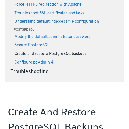
Force HTTPS redirection with Apache
Troubleshoot SSL certificates and keys
Understand default .htaccess file configuration
POSTGRESQL
Modify the default administrator password
Secure PostgreSQL
Create and restore PostgreSQL backups
Configure pgAdmin 4
Troubleshooting
Create And Restore
PostgreSQL Backups