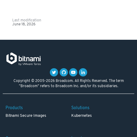
Last modification
June 18, 2026
Copyright © 2005-2026 Broadcom. All Rights Reserved. The term
"Broadcom" refers to Broadcom Inc. and/or its subsidiaries.
Products
Solutions
Bitnami Secure Images
Kubernetes