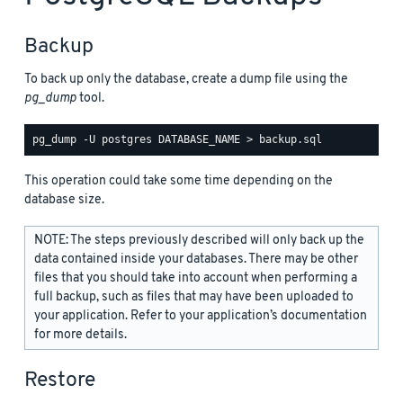
Backup
To back up only the database, create a dump file using the
pg_dump
tool.
This operation could take some time depending on the
database size.
NOTE: The steps previously described will only back up the
data contained inside your databases. There may be other
files that you should take into account when performing a
full backup, such as files that may have been uploaded to
your application. Refer to your application’s documentation
for more details.
Restore