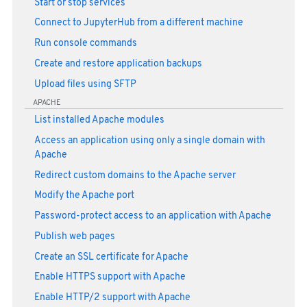
Start or stop services
Connect to JupyterHub from a different machine
Run console commands
Create and restore application backups
Upload files using SFTP
APACHE
List installed Apache modules
Access an application using only a single domain with
Apache
Redirect custom domains to the Apache server
Modify the Apache port
Password-protect access to an application with Apache
Publish web pages
Create an SSL certificate for Apache
Enable HTTPS support with Apache
Enable HTTP/2 support with Apache