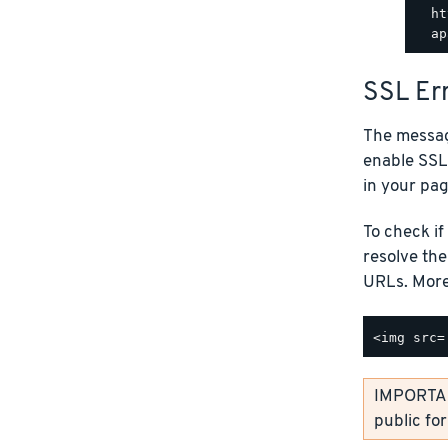
  ht
SSL Er
The messag
enable SSL
in your pag
To check if
resolve th
URLs. More 
IMPORTANT
public fo