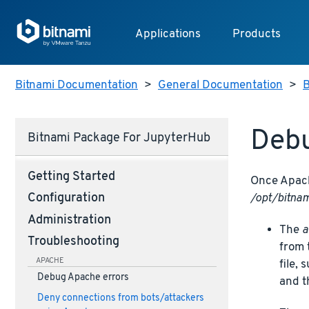
Applications
Products
Bitnami Documentation
>
General Documentation
>
B
Debu
Bitnami Package For JupyterHub
Getting Started
Once Apache
/opt/bitnam
Configuration
Administration
The
a
Troubleshooting
from 
APACHE
file,
Debug Apache errors
and t
Deny connections from bots/attackers