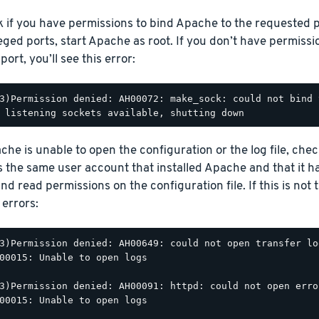
 if you have permissions to bind Apache to the requested p
leged ports, start Apache as root. If you don’t have permiss
ort, you’ll see this error:
3)Permission denied: AH00072: make_sock: could not bind 
ache is unable to open the configuration or the log file, che
 is the same user account that installed Apache and that it h
nd read permissions on the configuration file. If this is not 
 errors:
3)Permission denied: AH00649: could not open transfer lo
00015: Unable to open logs

3)Permission denied: AH00091: httpd: could not open erro
00015: Unable to open logs
