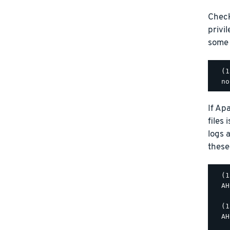
Check
privi
some p
  (1
If Ap
files
logs a
these
  (1
  AH
  (1
  AH