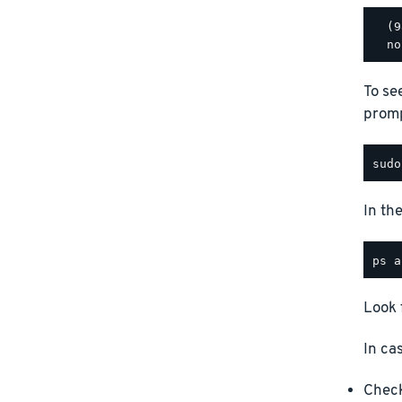
  (9
To se
promp
In th
Look 
In ca
Check