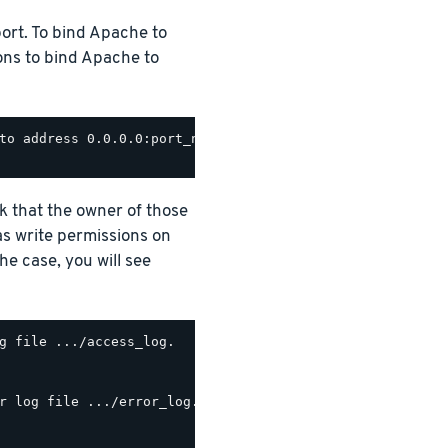
ort. To bind Apache to
ions to bind Apache to
to address 0.0.0.0:port_number

ck that the owner of those
as write permissions on
the case, you will see
g file .../access_log.

r log file .../error_log.
