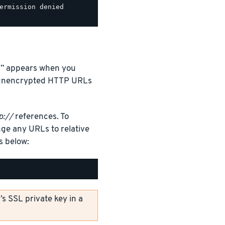
ermission denied

d…” appears when you
y unencrypted HTTP URLs
p://
references. To
ge any URLs to relative
as below:
s SSL private key in a