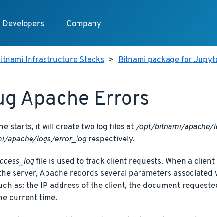
Developers
Company
itnami Infrastructure Stacks
>
Bitnami package for Jupy
g Apache Errors
 starts, it will create two log files at
/opt/bitnami/apache/l
i/apache/logs/error_log
respectively.
ccess_log
file is used to track client requests. When a clie
the server, Apache records several parameters associated wi
 such as: the IP address of the client, the document request
he current time.