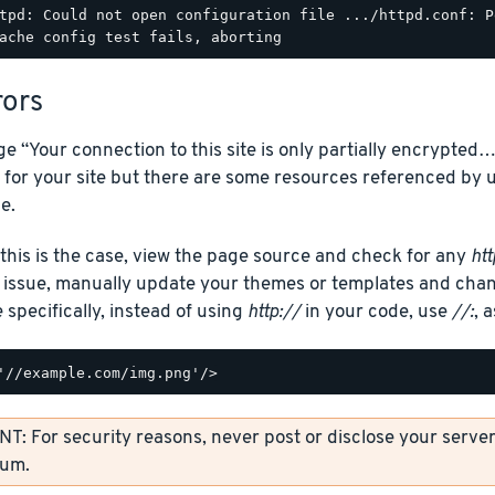
tpd: Could not open configuration file .../httpd.conf: P
rors
e “Your connection to this site is only partially encrypte
 for your site but there are some resources referenced b
e.
 this is the case, view the page source and check for any
htt
e issue, manually update your themes or templates and chan
specifically, instead of using
http://
in your code, use
//:
, 
: For security reasons, never post or disclose your server’
rum.