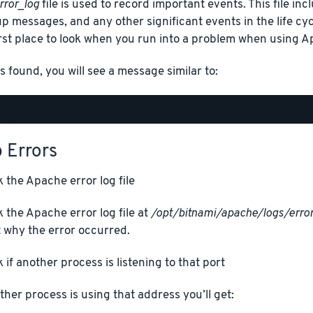
rror_log
file is used to record important events. This file in
up messages, and any other significant events in the life cycl
irst place to look when you run into a problem when using A
is found, you will see a message similar to:
 Errors
 the Apache error log file
 the Apache error log file at
/opt/bitnami/apache/logs/error
 why the error occurred.
 if another process is listening to that port
other process is using that address you’ll get: