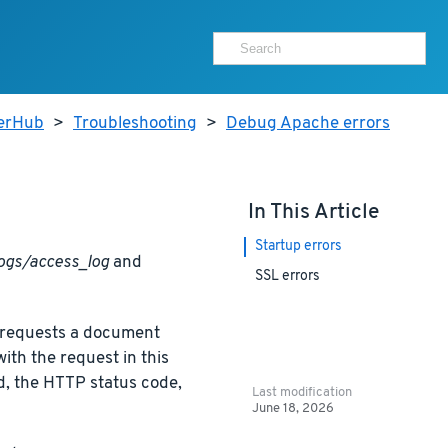
terHub
>
Troubleshooting
>
Debug Apache errors
In This Article
Startup errors
ogs/access_log
and
SSL errors
nt requests a document
th the request in this
ed, the HTTP status code,
Last modification
June 18, 2026