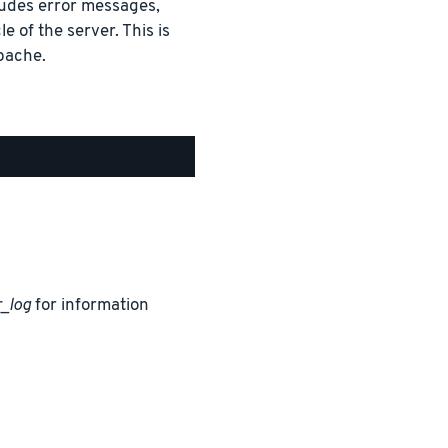
cludes error messages,
e of the server. This is
pache.
_log
for information