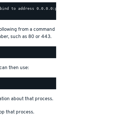
bind to address 0.0.0.0:port_number

 following from a command
ber, such as 80 or 443.
 can then use:
tion about that process.
op that process.