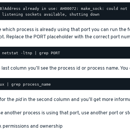
8)Address already in use: AH00072: make_sock: could not 
e which process is already using that port you can run the
t. Replace the PORT placeholder with the correct port num
e last column you’ll see the process id or process name. You
for the
pid
in the second column and you’ll get more informa
se another process is using that port, use another port or st
 permissions and ownership