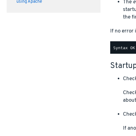
The
e
using Apache
start
the f
If no error 
Startup
Check
Check
about
Check
If an