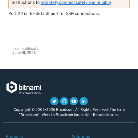
instructions to
remotely connect safely and reliably
.
Port 22 is the default port for SSH connections.
Last modification
June 18, 2026
Copyright © 2005-2026 Broadcom. All Rights Reserved. The term
"Broadcom" refers to Broadcom Inc. and/or its subsidiaries.
Products
Solutions