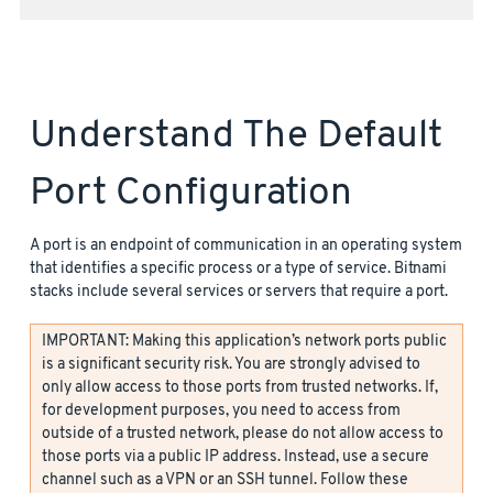
Understand The Default
Port Configuration
A port is an endpoint of communication in an operating system
that identifies a specific process or a type of service. Bitnami
stacks include several services or servers that require a port.
IMPORTANT: Making this application’s network ports public
is a significant security risk. You are strongly advised to
only allow access to those ports from trusted networks. If,
for development purposes, you need to access from
outside of a trusted network, please do not allow access to
those ports via a public IP address. Instead, use a secure
channel such as a VPN or an SSH tunnel. Follow these