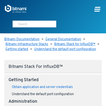
Bitnami Documentation
>
General Documentation
>
Bitnami Infrastructure Stacks
>
Bitnami Stack for InfluxDB™
>
Getting started
>
Understand the default port configuration
Bitnami Stack For InfluxDB™
Getting Started
Obtain application and server credentials
Understand the default port configuration
Administration