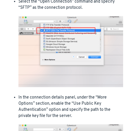
Select the “Open Connection” command and specify
“SFTP” as the connection protocol.
In the connection details panel, under the “More
Options” section, enable the “Use Public Key
Authentication” option and specify the path to the
private key file for the server.