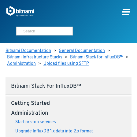
Bitnami Documentation
>
General Documentation
>
Bitnami Infrastructure Stacks
>
Bitnami Stack for InfluxDB™
>
Administration
>
Upload files using SFTP
Bitnami Stack For InfluxDB™
Getting Started
Administration
Start or stop services
Upgrade InfluxDB 1.x data into 2.x format