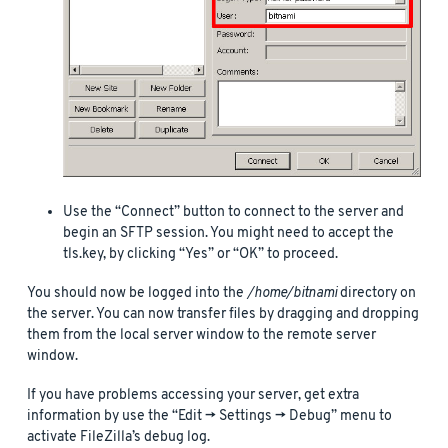
Use the “Connect” button to connect to the server and
begin an SFTP session. You might need to accept the
tls.key, by clicking “Yes” or “OK” to proceed.
You should now be logged into the
/home/bitnami
directory on
the server. You can now transfer files by dragging and dropping
them from the local server window to the remote server
window.
If you have problems accessing your server, get extra
information by use the “Edit -> Settings -> Debug” menu to
activate FileZilla’s debug log.