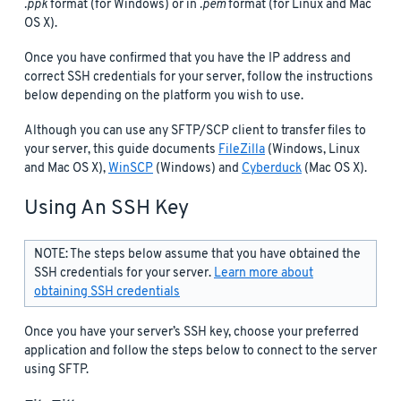
.ppk
format (for Windows) or in
.pem
format (for Linux and Mac
OS X).
Once you have confirmed that you have the IP address and
correct SSH credentials for your server, follow the instructions
below depending on the platform you wish to use.
Although you can use any SFTP/SCP client to transfer files to
your server, this guide documents
FileZilla
(Windows, Linux
and Mac OS X),
WinSCP
(Windows) and
Cyberduck
(Mac OS X).
Using An SSH Key
NOTE: The steps below assume that you have obtained the
SSH credentials for your server.
Learn more about
obtaining SSH credentials
Once you have your server’s SSH key, choose your preferred
application and follow the steps below to connect to the server
using SFTP.