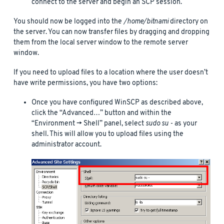
connect to the server and begin an SCP session.
You should now be logged into the
/home/bitnami
directory on
the server. You can now transfer files by dragging and dropping
them from the local server window to the remote server
window.
If you need to upload files to a location where the user doesn’t
have write permissions, you have two options:
Once you have configured WinSCP as described above,
click the “Advanced…” button and within the
“Environment -> Shell” panel, select
sudo su -
as your
shell. This will allow you to upload files using the
administrator account.