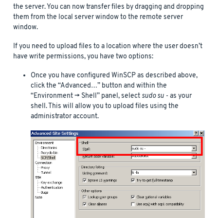
the server. You can now transfer files by dragging and dropping
them from the local server window to the remote server
window.
If you need to upload files to a location where the user doesn’t
have write permissions, you have two options:
Once you have configured WinSCP as described above,
click the “Advanced…” button and within the
“Environment -> Shell” panel, select
sudo su -
as your
shell. This will allow you to upload files using the
administrator account.