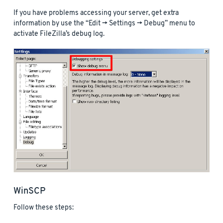
If you have problems accessing your server, get extra
information by use the “Edit -> Settings -> Debug” menu to
activate FileZilla’s debug log.
WinSCP
Follow these steps: