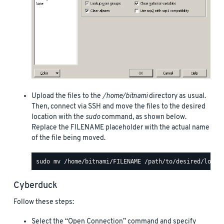
Upload the files to the
/home/bitnami
directory as usual.
Then, connect via SSH and move the files to the desired
location with the
sudo
command, as shown below.
Replace the FILENAME placeholder with the actual name
of the file being moved.
Cyberduck
Follow these steps:
Select the “Open Connection” command and specify