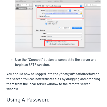
Use the “Connect” button to connect to the server and
begin an SFTP session.
You should now be logged into the
/home/bitnami
directory on
the server. You can now transfer files by dragging and dropping
them from the local server window to the remote server
window.
Using A Password