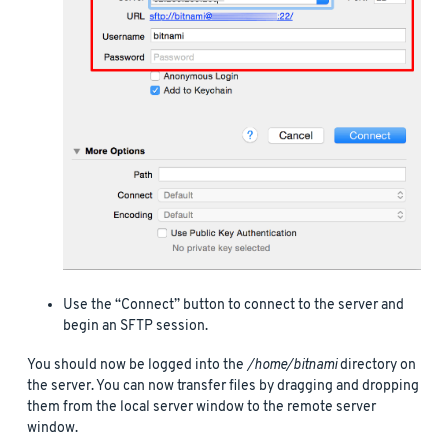
Use the “Connect” button to connect to the server and
begin an SFTP session.
You should now be logged into the
/home/bitnami
directory on
the server. You can now transfer files by dragging and dropping
them from the local server window to the remote server
window.