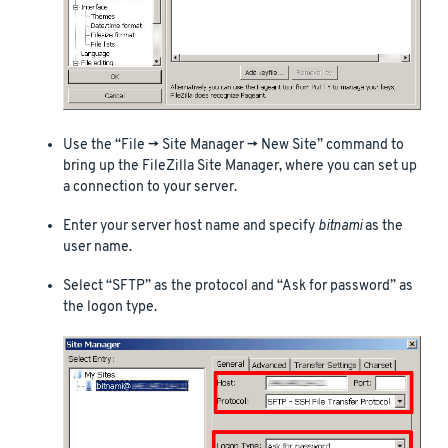
Use the “File -> Site Manager -> New Site” command to
bring up the FileZilla Site Manager, where you can set up
a connection to your server.
Enter your server host name and specify
bitnami
as the
user name.
Select “SFTP” as the protocol and “Ask for password” as
the logon type.