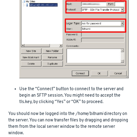
Use the “Connect” button to connect to the server and
begin an SFTP session. You might need to accept the
tls.key, by clicking “Yes” or “OK” to proceed.
You should now be logged into the
/home/bitnami
directory on
the server. You can now transfer files by dragging and dropping
them from the local server window to the remote server
window.