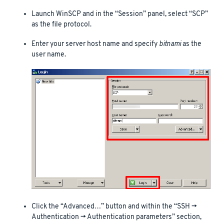
Launch WinSCP and in the “Session” panel, select “SCP”
as the file protocol.
Enter your server host name and specify
bitnami
as the
user name.
Click the “Advanced…” button and within the “SSH ->
Authentication -> Authentication parameters” section,