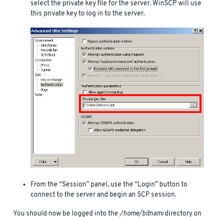
select the private key file for the server. WinSCP will use
this private key to log in to the server.
From the “Session” panel, use the “Login” button to
connect to the server and begin an SCP session.
You should now be logged into the
/home/bitnami
directory on