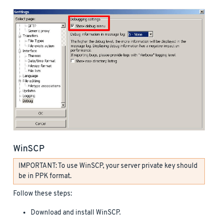
WinSCP
IMPORTANT: To use WinSCP, your server private key should
be in PPK format.
Follow these steps:
Download and install WinSCP.