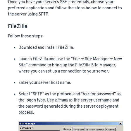
Once you have your server’s SSH credentials, choose your
preferred application and follow the steps below to connect to
the server using SFTP.
FileZilla
Follow these steps:
Download and install FileZilla.
Launch FileZilla and use the “File -> Site Manager -> New
Site” command to bring up the FileZilla Site Manager,
where you can set up a connection to your server.
Enter your server host name.
Select “SFTP” as the protocol and “Ask for password” as
the logon type. Use
bitnami
as the server username and
the password generated during the server deployment
process.