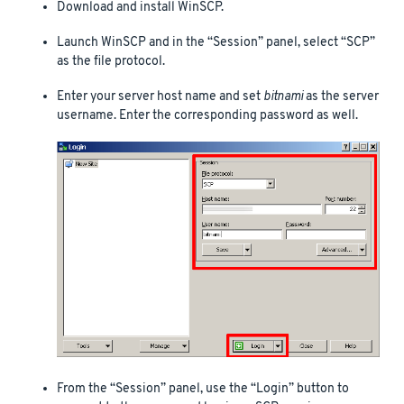
Download and install WinSCP.
Launch WinSCP and in the “Session” panel, select “SCP”
as the file protocol.
Enter your server host name and set
bitnami
as the server
username. Enter the corresponding password as well.
From the “Session” panel, use the “Login” button to