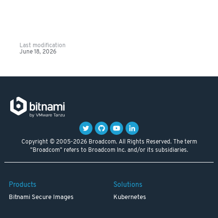
Last modification
June 18, 2026
Copyright © 2005-2026 Broadcom. All Rights Reserved. The term
"Broadcom" refers to Broadcom Inc. and/or its subsidiaries.
Products
Solutions
Bitnami Secure Images
Kubernetes