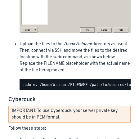
Upload the files to the
/home/bitnami
directory as usual.
Then, connect via SSH and move the files to the desired
location with the
sudo
command, as shown below.
Replace the FILENAME placeholder with the actual name
of the file being moved.
Cyberduck
IMPORTANT: To use Cyberduck, your server private key
should be in PEM format.
Follow these steps: