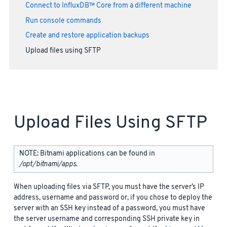
Connect to InfluxDB™ Core from a different machine
Run console commands
Create and restore application backups
Upload files using SFTP
Upload Files Using SFTP
NOTE: Bitnami applications can be found in
/opt/bitnami/apps
.
When uploading files via SFTP, you must have the server’s IP
address, username and password or, if you chose to deploy the
server with an SSH key instead of a password, you must have
the server username and corresponding SSH private key in