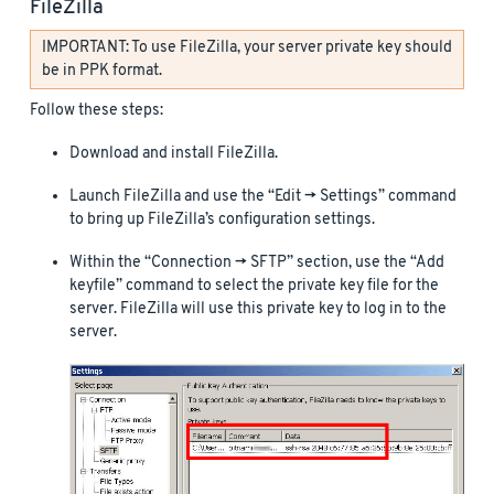
FileZilla
IMPORTANT: To use FileZilla, your server private key should
be in PPK format.
Follow these steps:
Download and install FileZilla.
Launch FileZilla and use the “Edit -> Settings” command
to bring up FileZilla’s configuration settings.
Within the “Connection -> SFTP” section, use the “Add
keyfile” command to select the private key file for the
server. FileZilla will use this private key to log in to the
server.