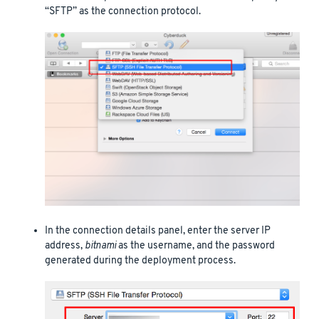
“SFTP” as the connection protocol.
In the connection details panel, enter the server IP
address,
bitnami
as the username, and the password
generated during the deployment process.