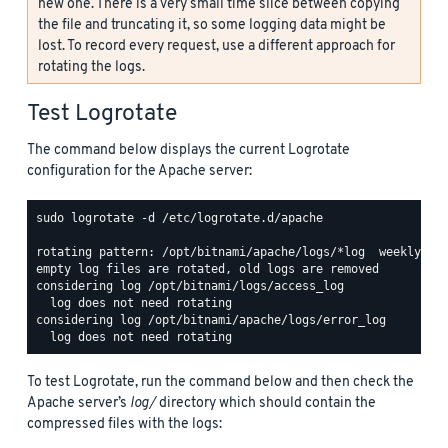
new one. There is a very small time slice between copying
the file and truncating it, so some logging data might be
lost. To record every request, use a different approach for
rotating the logs.
Test Logrotate
The command below displays the current Logrotate
configuration for the Apache server:
sudo logrotate -d /etc/logrotate.d/apache

rotating pattern: /opt/bitnami/apache/logs/*log  weekly (15
empty log files are rotated, old logs are removed

considering log /opt/bitnami/logs/access_log

  log does not need rotating

considering log /opt/bitnami/apache/logs/error_log

To test Logrotate, run the command below and then check the
Apache server’s
log/
directory which should contain the
compressed files with the logs: