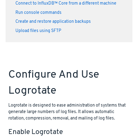
Connect to InfluxDB™ Core from a different machine
Run console commands
Create and restore application backups
Upload files using SFTP
Configure And Use
Logrotate
Logrotate is designed to ease administration of systems that
generate large numbers of log files. It allows automatic
rotation, compression, removal, and mailing of log files.
Enable Logrotate