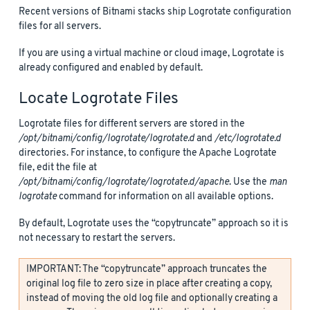
Recent versions of Bitnami stacks ship Logrotate configuration
files for all servers.
If you are using a virtual machine or cloud image, Logrotate is
already configured and enabled by default.
Locate Logrotate Files
Logrotate files for different servers are stored in the
/opt/bitnami/config/logrotate/logrotate.d
and
/etc/logrotate.d
directories. For instance, to configure the Apache Logrotate
file, edit the file at
/opt/bitnami/config/logrotate/logrotate.d/apache
. Use the
man
logrotate
command for information on all available options.
By default, Logrotate uses the “copytruncate” approach so it is
not necessary to restart the servers.
IMPORTANT: The “copytruncate” approach truncates the
original log file to zero size in place after creating a copy,
instead of moving the old log file and optionally creating a