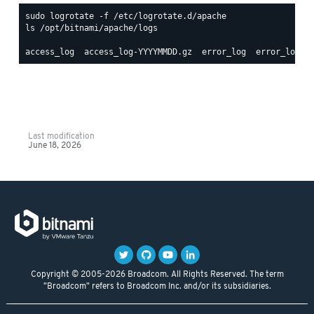
ls /opt/bitnami/apache/logs

Last modification
June 18, 2026
Copyright © 2005-2026 Broadcom. All Rights Reserved. The term
"Broadcom" refers to Broadcom Inc. and/or its subsidiaries.