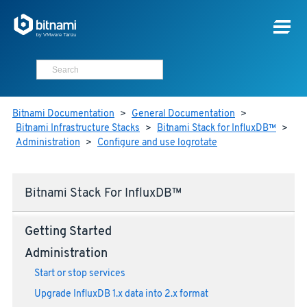
Bitnami Documentation
>
General Documentation
>
Bitnami Infrastructure Stacks
>
Bitnami Stack for InfluxDB™
>
Administration
>
Configure and use logrotate
Bitnami Stack For InfluxDB™
Getting Started
Administration
Start or stop services
Upgrade InfluxDB 1.x data into 2.x format