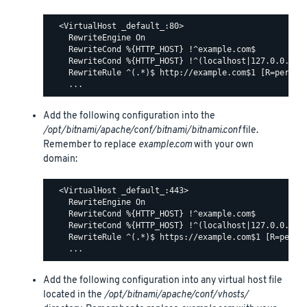
  <VirtualHost _default_:80>

    RewriteEngine On

    RewriteCond %{HTTP_HOST} !^example.com$

    RewriteCond %{HTTP_HOST} !^(localhost|127.0.0.1)

    RewriteRule ^(.*)$ http://example.com$1 [R=permane
Add the following configuration into the
/opt/bitnami/apache/conf/bitnami/bitnami.conf
file.
Remember to replace
example.com
with your own
domain:
  <VirtualHost _default_:443>

    RewriteEngine On

    RewriteCond %{HTTP_HOST} !^example.com$

    RewriteCond %{HTTP_HOST} !^(localhost|127.0.0.1)

    RewriteRule ^(.*)$ https://example.com$1 [R=perman
Add the following configuration into any virtual host file
located in the
/opt/bitnami/apache/conf/vhosts/