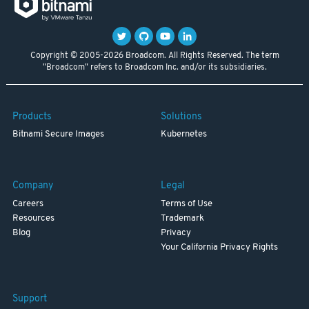
Copyright © 2005-2026 Broadcom. All Rights Reserved. The term
"Broadcom" refers to Broadcom Inc. and/or its subsidiaries.
Products
Solutions
Bitnami Secure Images
Kubernetes
Company
Legal
Careers
Terms of Use
Resources
Trademark
Blog
Privacy
Your California Privacy Rights
Support