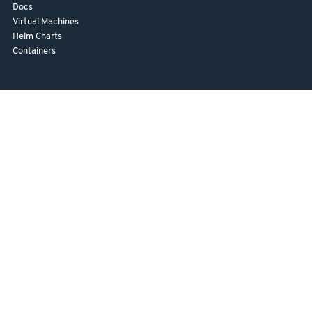
Docs
Virtual Machines
Helm Charts
Containers