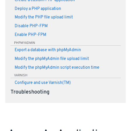
Create a custom PHP application
Deploy a PHP application
Modify the PHP file upload limit
Disable PHP-FPM
Enable PHP-FPM
PHPMYADMIN
Export a database with phpMyAdmin
Modify the phpMyAdmin file upload limit
Modify the phpMyAdmin script execution time
VARNISH
Configure and use Varnish(TM)
Troubleshooting