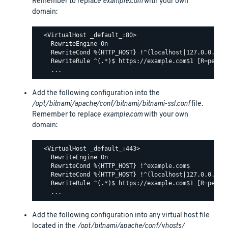
Remember to replace
example.com
with your own
domain:
  <VirtualHost _default_:80>

    RewriteEngine On

    RewriteCond %{HTTP_HOST} !^(localhost|127.0.0.1)

    RewriteRule ^(.*)$ https://example.com$1 [R=perman
Add the following configuration into the
/opt/bitnami/apache/conf/bitnami/bitnami-ssl.conf
file.
Remember to replace
example.com
with your own
domain:
  <VirtualHost _default_:443>

    RewriteEngine On

    RewriteCond %{HTTP_HOST} !^example.com$

    RewriteCond %{HTTP_HOST} !^(localhost|127.0.0.1)

    RewriteRule ^(.*)$ https://example.com$1 [R=perman
Add the following configuration into any virtual host file
located in the
/opt/bitnami/apache/conf/vhosts/