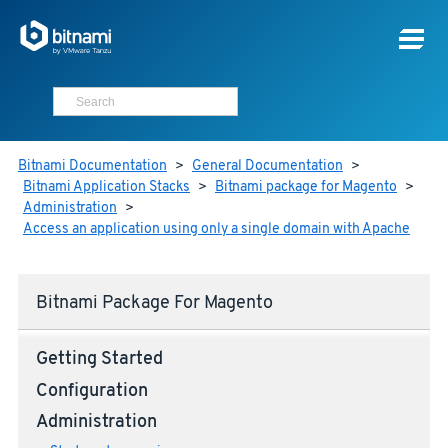
Bitnami Documentation
>
General Documentation
>
Bitnami Application Stacks
>
Bitnami package for Magento
>
Administration
>
Access an application using only a single domain with Apache
Bitnami Package For Magento
Getting Started
Configuration
Administration