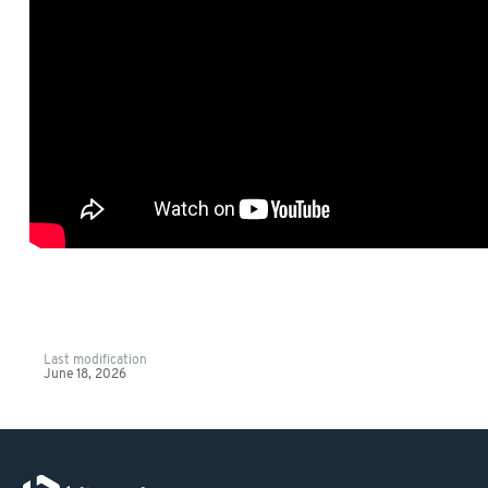
Last modification
June 18, 2026