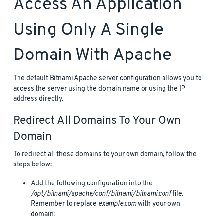
Access An Application
Using Only A Single
Domain With Apache
The default Bitnami Apache server configuration allows you to
access the server using the domain name or using the IP
address directly.
Redirect All Domains To Your Own
Domain
To redirect all these domains to your own domain, follow the
steps below:
Add the following configuration into the
/opt/bitnami/apache/conf/bitnami/bitnami.conf
file.
Remember to replace
example.com
with your own
domain: