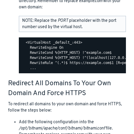
directory. Remember to replace
example.com
with your
own domain:
NOTE: Replace the
PORT
placeholder with the port
number used by the virtual host.
  <VirtualHost _default_:443>

    RewriteEngine On

    RewriteCond %{HTTP_HOST} !^example.com$

    RewriteCond %{HTTP_HOST} !^(localhost|127.0.0.1)

    RewriteRule ^(.*)$ https://example.com$1 [R=perman
Redirect All Domains To Your Own
Domain And Force HTTPS
To redirect all domains to your own domain and force HTTPS,
follow the steps below:
Add the following configuration into the
/opt/bitnami/apache/conf/bitnami/bitnami.conf
file.