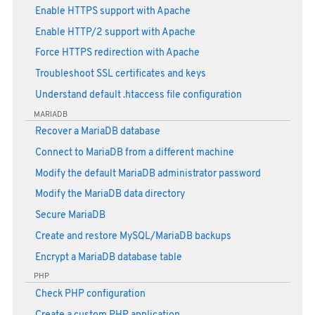
Enable HTTPS support with Apache
Enable HTTP/2 support with Apache
Force HTTPS redirection with Apache
Troubleshoot SSL certificates and keys
Understand default .htaccess file configuration
MARIADB
Recover a MariaDB database
Connect to MariaDB from a different machine
Modify the default MariaDB administrator password
Modify the MariaDB data directory
Secure MariaDB
Create and restore MySQL/MariaDB backups
Encrypt a MariaDB database table
PHP
Check PHP configuration