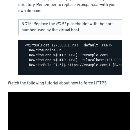
directory. Remember to replace
example.com
with your
own domain:
NOTE: Replace the
PORT
placeholder with the port
number used by the virtual host.
  <VirtualHost 127.0.0.1:PORT _default_:PORT>

    RewriteEngine On

    RewriteCond %{HTTP_HOST} !^example.com$

    RewriteCond %{HTTP_HOST} !^(localhost|127.0.0.1)

    RewriteRule ^(.*)$ https://example.com$1 [R=perman
Watch the following tutorial about how to force HTTPS: