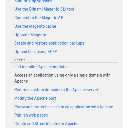
Start or stop services
Use the Bitnami Magento CLI tool
Connect to the Magento API
Use the Magento cache
Upgrade Magento
Create and restore application backups
Upload files using SFTP
APACHE
List installed Apache modules
Access an application using only a single domain with
Apache
Redirect custom domains to the Apache server
Modify the Apache port
Password-protect access to an application with Apache
Publish web pages
Create an SSL certificate for Apache