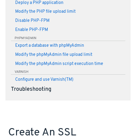
Deploy a PHP application
Modify the PHP file upload limit
Disable PHP-FPM
Enable PHP-FPM
PHPMYADMIN
Export a database with phpMyAdmin
Modify the phpMyAdmin file upload limit
Modify the phpMyAdmin script execution time
VARNISH
Configure and use Varnish(TM)
Troubleshooting
Create An SSL