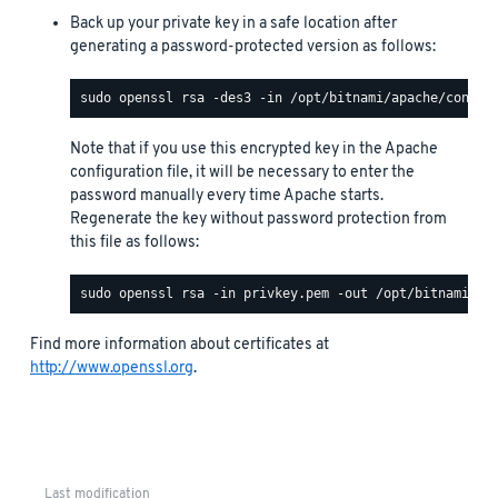
Back up your private key in a safe location after
generating a password-protected version as follows:
Note that if you use this encrypted key in the Apache
configuration file, it will be necessary to enter the
password manually every time Apache starts.
Regenerate the key without password protection from
this file as follows:
Find more information about certificates at
http://www.openssl.org
.
Last modification