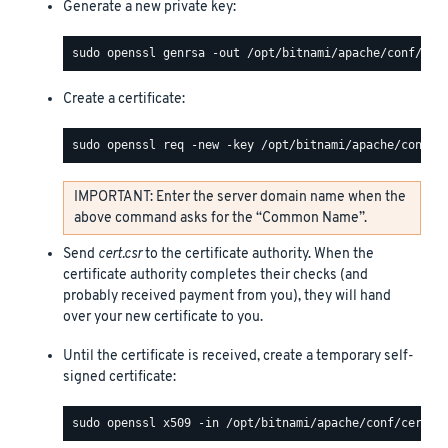
Generate a new private key:
Create a certificate:
IMPORTANT: Enter the server domain name when the
above command asks for the “Common Name”.
Send
cert.csr
to the certificate authority. When the
certificate authority completes their checks (and
probably received payment from you), they will hand
over your new certificate to you.
Until the certificate is received, create a temporary self-
signed certificate: