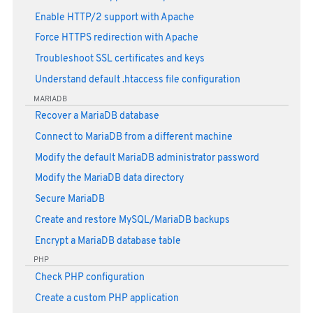
Enable HTTP/2 support with Apache
Force HTTPS redirection with Apache
Troubleshoot SSL certificates and keys
Understand default .htaccess file configuration
MARIADB
Recover a MariaDB database
Connect to MariaDB from a different machine
Modify the default MariaDB administrator password
Modify the MariaDB data directory
Secure MariaDB
Create and restore MySQL/MariaDB backups
Encrypt a MariaDB database table
PHP
Check PHP configuration
Create a custom PHP application