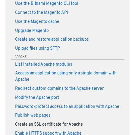
Use the Bitnami Magento CLI tool
Connect to the Magento API
Use the Magento cache
Upgrade Magento
Create and restore application backups
Upload files using SFTP
APACHE
List installed Apache modules
Access an application using only a single domain with
Apache
Redirect custom domains to the Apache server
Modify the Apache port
Password-protect access to an application with Apache
Publish web pages
Create an SSL certificate for Apache
Enable HTTPS support with Apache