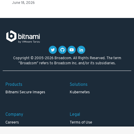
June 18, 2026
Copyright © 2005-2026 Broadcom. All Rights Reserved. The term
"Broadcom" refers to Broadcom Inc. and/or its subsidiaries.
Products
Solutions
Bitnami Secure Images
Kubernetes
Company
Legal
Careers
Terms of Use
Resources
Trademark