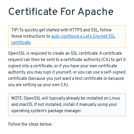
Certificate For Apache
TIP: To quickly get started with HTTPS and SSL, follow
these instructions to
auto-configure a Let’s Encrypt SSL
certificate
.
OpenSSL is required to create an SSL certificate. A certificate
request can then be sent to a certificate authority (CA) to get it
signed into a certificate, or if you have your own certificate
authority, you may sign it yourself, or you can use a self-signed
certificate (because you just want a test certificate or because
you are setting up your own CA).
NOTE: OpenSSL will typically already be installed on Linux
and macOS. If not installed, install it manually using your
operating system’s package manager.
Follow the steps below: