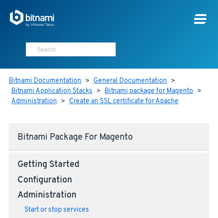
Bitnami Documentation
>
General Documentation
>
Bitnami Application Stacks
>
Bitnami package for Magento
>
Administration
>
Create an SSL certificate for Apache
Bitnami Package For Magento
Getting Started
Configuration
Administration
Start or stop services