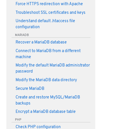
Force HTTPS redirection with Apache
Troubleshoot SSL certificates and keys
Understand default .htaccess file
configuration
MARIADB
Recover a MariaDB database
Connect to MariaDB from a different
machine
Modify the default MariaDB administrator
password
Modify the MariaDB data directory
Secure MariaDB
Create and restore MySQL/MariaDB
backups
Encrypt a MariaDB database table
PHP
Check PHP configuration