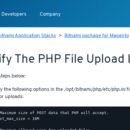
Developers
Company
itnami Application Stacks
>
Bitnami package for Magento
fy The PHP File Upload 
steps below:
y the following options in the
/opt/bitnami/php/etc/php.ini
fi
for uploads:
Maximum size of POST data that PHP will accept.

st_max_size = 16M
