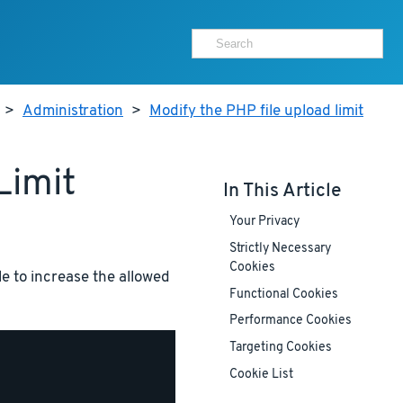
>
Administration
>
Modify the PHP file upload limit
Limit
In This Article
Your Privacy
Strictly Necessary
Cookies
le to increase the allowed
Functional Cookies
Performance Cookies
Targeting Cookies
Cookie List