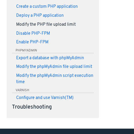
Create a custom PHP application
Deploy a PHP application
Modify the PHP file upload limit
Disable PHP-FPM
Enable PHP-FPM
PHPMYADMIN
Export a database with phpMyAdmin
Modify the phpMyAdmin file upload limit
Modify the phpMyAdmin script execution
time
VARNISH
Configure and use Varnish(TM)
Troubleshooting