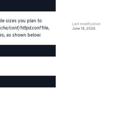
ile sizes you plan to
Last modification
che/conf/httpd.conf
file,
June 18, 2026
es, as shown below: