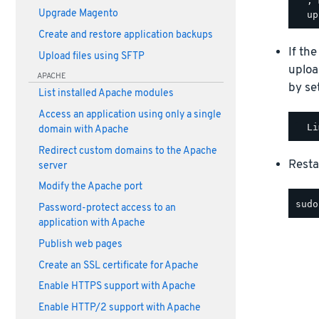
  ; 
Upgrade Magento
Create and restore application backups
If the
Upload files using SFTP
uploa
APACHE
by se
List installed Apache modules
Access an application using only a single
domain with Apache
Redirect custom domains to the Apache
Resta
server
Modify the Apache port
Password-protect access to an
application with Apache
Publish web pages
Create an SSL certificate for Apache
Enable HTTPS support with Apache
Enable HTTP/2 support with Apache