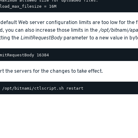
Maximum allowed size for uploaded files.

 default Web server configuration limits are too low for the f
d, you can also increase those limits in the
/opt/bitnami/apa
tting the
LimitRequestBody
parameter to a new value in byt
rt the servers for the changes to take effect.