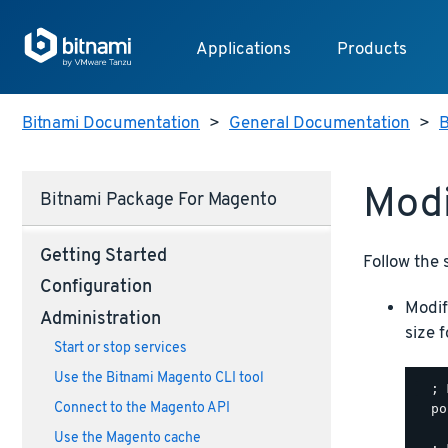
Applications
Products
Bitnami Documentation
>
General Documentation
>
B
Modi
Bitnami Package For Magento
Getting Started
Follow the 
Configuration
Modif
Administration
size 
Start or stop services
Use the Bitnami Magento CLI tool
  ; 
Connect to the Magento API
  po
Use the Magento cache