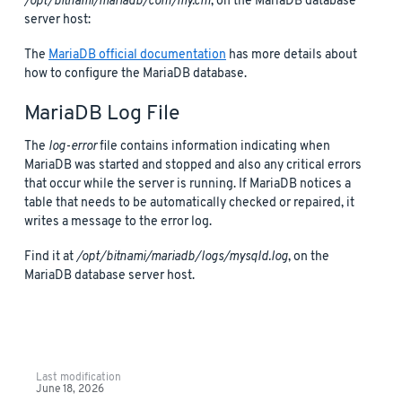
/opt/bitnami/mariadb/conf/my.cnf
, on the MariaDB database
server host:
The
MariaDB official documentation
has more details about
how to configure the MariaDB database.
MariaDB Log File
The
log-error
file contains information indicating when
MariaDB was started and stopped and also any critical errors
that occur while the server is running. If MariaDB notices a
table that needs to be automatically checked or repaired, it
writes a message to the error log.
Find it at
/opt/bitnami/mariadb/logs/mysqld.log
, on the
MariaDB database server host.
Last modification
June 18, 2026