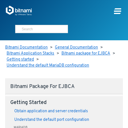
Bitnami Documentation
>
General Documentation
>
Bitnami Application Stacks
>
Bitnami package for EJBCA
>
Getting started
>
Understand the default MariaDB configuration
Bitnami Package For EJBCA
Getting Started
Obtain application and server credentials
Understand the default port configuration
MARIADB