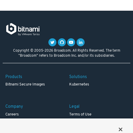
Copyright © 2005-2026 Broadcom. All Rights Reserved. The term
"Broadcom" refers to Broadcom Inc. and/or its subsidiaries.
Products
Solutions
Bitnami Secure Images
Kubernetes
Company
Legal
Careers
Terms of Use
Resources
Trademark
Blog
Privacy