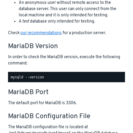
An anonymous user without remote access to the
database server. This user can only connect from the
local machine and it is only intended for testing.
A
test
database only intended for testing.
Check
our recommendations
for a production server.
MariaDB Version
In order to check the MariaDB version, execute the following
command:
MariaDB Port
The default port for MariaDB is 3306.
MariaDB Configuration File
The MariaDB configuration file is located at