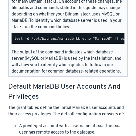
for many Bitnami stacks. On account of these changes, the
file paths and commands stated in this guide may change
depending on whether your Bitnami stack uses MySQL or
MariaDB. To identify which database server is used in your
stack, run the command below:
The output of the command indicates which database
server (MySQL or MariaDB) is used by the installation, and
will allow you to identify which guides to follow in our
documentation for common database-related operations.
Default MariaDB User Accounts And
Privileges
The grant tables define the initial MariaDB user accounts and
their access privileges. The default configuration consists of:
A privileged account with a username of
root
. The
root
user has remote access to the database.