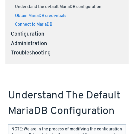
Understand the default MariaDB configuration
Obtain MariaDB credentials
Connect to MariaDB
Configuration
Administration
Troubleshooting
Understand The Default
MariaDB Configuration
NOTE: We are in the process of modifying the configuration