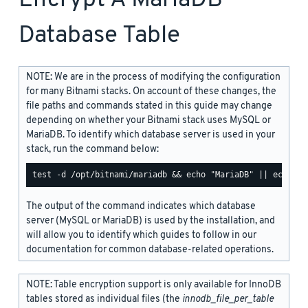
Database Table
NOTE: We are in the process of modifying the configuration
for many Bitnami stacks. On account of these changes, the
file paths and commands stated in this guide may change
depending on whether your Bitnami stack uses MySQL or
MariaDB. To identify which database server is used in your
stack, run the command below:
The output of the command indicates which database
server (MySQL or MariaDB) is used by the installation, and
will allow you to identify which guides to follow in our
documentation for common database-related operations.
NOTE: Table encryption support is only available for InnoDB
tables stored as individual files (the
innodb_file_per_table