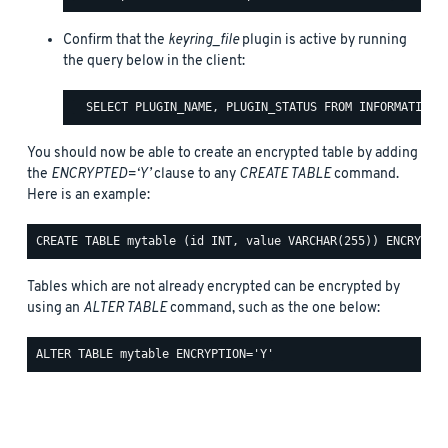
Confirm that the
keyring_file
plugin is active by running
the query below in the client:
You should now be able to create an encrypted table by adding
the
ENCRYPTED=‘Y’
clause to any
CREATE TABLE
command.
Here is an example:
Tables which are not already encrypted can be encrypted by
using an
ALTER TABLE
command, such as the one below: