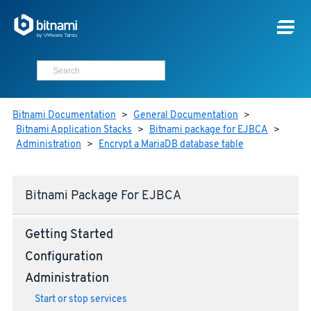
Bitnami Documentation
>
General Documentation
>
Bitnami Application Stacks
>
Bitnami package for EJBCA
>
Administration
>
Encrypt a MariaDB database table
Bitnami Package For EJBCA
Getting Started
Configuration
Administration
Start or stop services