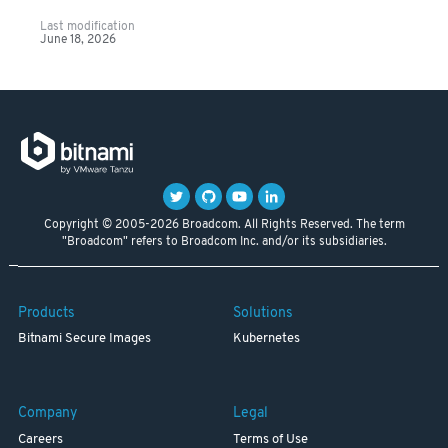
Last modification
June 18, 2026
Copyright © 2005-2026 Broadcom. All Rights Reserved. The term
"Broadcom" refers to Broadcom Inc. and/or its subsidiaries.
Products
Solutions
Bitnami Secure Images
Kubernetes
Company
Legal
Careers
Terms of Use