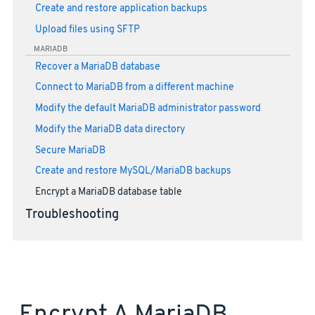
Create and restore application backups
Upload files using SFTP
MARIADB
Recover a MariaDB database
Connect to MariaDB from a different machine
Modify the default MariaDB administrator password
Modify the MariaDB data directory
Secure MariaDB
Create and restore MySQL/MariaDB backups
Encrypt a MariaDB database table
Troubleshooting
Encrypt A MariaDB