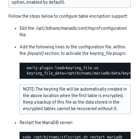
option, enabled by default).
Follow the steps below to configure table encryption support:
Edit the
/opt/bitnami/mariadb/conf/my.cnf
configuration
file.
Add the following lines to the configuration file, within
the
[mysqld]
section, to activate the
keyring_file
plugin:
  early-plugin-load=keyring_file.so

NOTE: The keyring file will be automatically created in
the above location when the first table is encrypted.
Keep a backup of this file as the data stored in the
encrypted tables cannot be recovered without it.
Restart the MariaDB server: