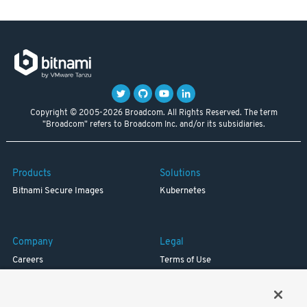
Copyright © 2005-2026 Broadcom. All Rights Reserved. The term
"Broadcom" refers to Broadcom Inc. and/or its subsidiaries.
Products
Solutions
Bitnami Secure Images
Kubernetes
Company
Legal
Careers
Terms of Use
Resources
Trademark
Blog
Privacy
Your California Privacy Rights