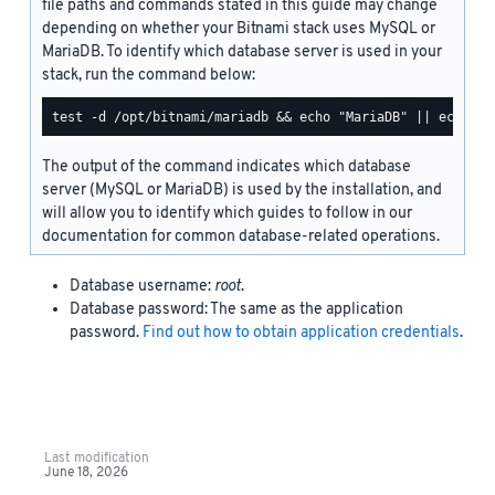
file paths and commands stated in this guide may change
depending on whether your Bitnami stack uses MySQL or
MariaDB. To identify which database server is used in your
stack, run the command below:
The output of the command indicates which database
server (MySQL or MariaDB) is used by the installation, and
will allow you to identify which guides to follow in our
documentation for common database-related operations.
Database username:
root
.
Database password: The same as the application
password.
Find out how to obtain application credentials
.
Last modification
June 18, 2026