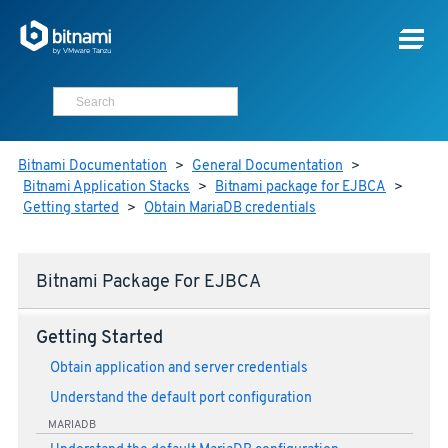
Bitnami Documentation
>
General Documentation
>
Bitnami Application Stacks
>
Bitnami package for EJBCA
>
Getting started
>
Obtain MariaDB credentials
Bitnami Package For EJBCA
Getting Started
Obtain application and server credentials
Understand the default port configuration
MARIADB