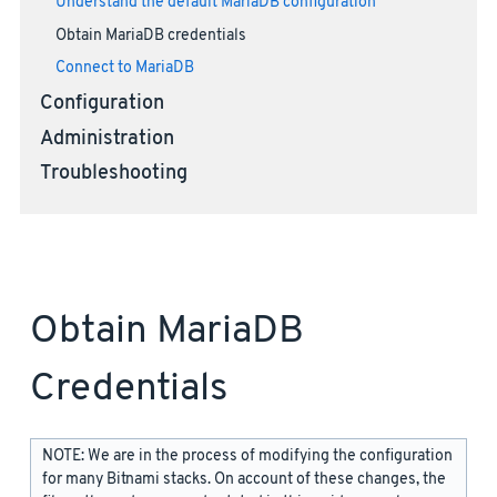
Understand the default MariaDB configuration
Obtain MariaDB credentials
Connect to MariaDB
Configuration
Administration
Troubleshooting
Obtain MariaDB
Credentials
NOTE: We are in the process of modifying the configuration
for many Bitnami stacks. On account of these changes, the