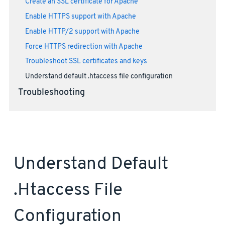
Create an SSL certificate for Apache
Enable HTTPS support with Apache
Enable HTTP/2 support with Apache
Force HTTPS redirection with Apache
Troubleshoot SSL certificates and keys
Understand default .htaccess file configuration
Troubleshooting
Understand Default
.htaccess File
Configuration