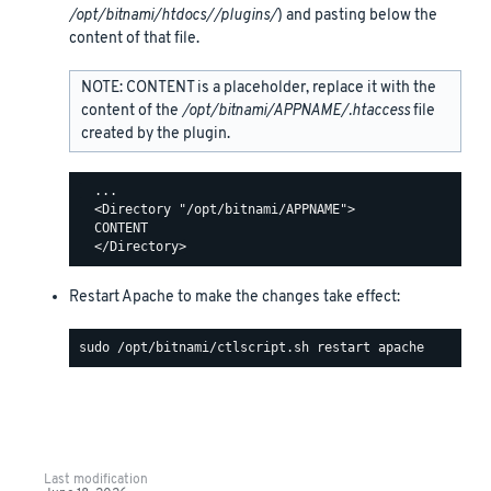
/opt/bitnami/htdocs//plugins/
) and pasting below the
content of that file.
NOTE: CONTENT is a placeholder, replace it with the
content of the
/opt/bitnami/APPNAME/.htaccess
file
created by the plugin.
  ...

  <Directory "/opt/bitnami/APPNAME">

  CONTENT

Restart Apache to make the changes take effect:
Last modification