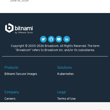
June 18, 2026
Copyright © 2005-2026 Broadcom. All Rights Reserved. The term
"Broadcom" refers to Broadcom Inc. and/or its subsidiaries.
Products
Solutions
Bitnami Secure Images
Kubernetes
Company
Legal
Careers
Terms of Use
Resources
Trademark
Blog
Privacy