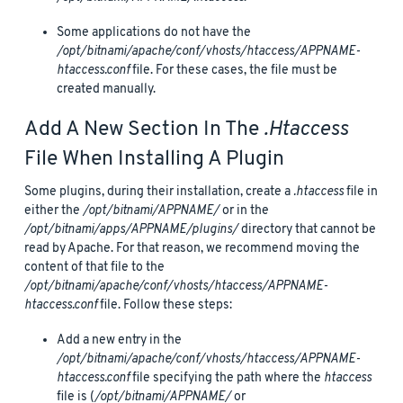
Some applications do not have the
/opt/bitnami/apache/conf/vhosts/htaccess/APPNAME-
htaccess.conf
file. For these cases, the file must be
created manually.
Add A New Section In The
.htaccess
File When Installing A Plugin
Some plugins, during their installation, create a
.htaccess
file in
either the
/opt/bitnami/APPNAME/
or in the
/opt/bitnami/apps/APPNAME/plugins/
directory that cannot be
read by Apache. For that reason, we recommend moving the
content of that file to the
/opt/bitnami/apache/conf/vhosts/htaccess/APPNAME-
htaccess.conf
file. Follow these steps:
Add a new entry in the
/opt/bitnami/apache/conf/vhosts/htaccess/APPNAME-
htaccess.conf
file specifying the path where the
htaccess
file is (
/opt/bitnami/APPNAME/
or