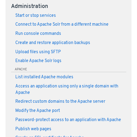
Administration
Start or stop services
Connect to Apache Solr from a different machine
Run console commands
Create and restore application backups
Upload files using SFTP
Enable Apache Solr logs
APACHE
List installed Apache modules
Access an application using only a single domain with
Apache
Redirect custom domains to the Apache server
Modify the Apache port
Password-protect access to an application with Apache
Publish web pages