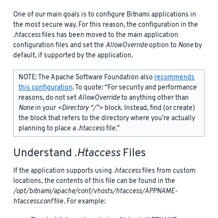
One of our main goals is to configure Bitnami applications in
the most secure way. For this reason, the configuration in the
.htaccess
files has been moved to the main application
configuration files and set the
AllowOverride
option to
None
by
default, if supported by the application.
NOTE: The Apache Software Foundation also
recommends
this configuration
. To quote: “For security and performance
reasons, do not set
AllowOverride
to anything other than
None
in your
<Directory “/">
block. Instead, find (or create)
the
block that refers to the directory where you’re actually
planning to place a
.htaccess
file.”
Understand
.htaccess
Files
If the application supports using
.htaccess
files from custom
locations, the contents of this file can be found in the
/opt/bitnami/apache/conf/vhosts/htaccess/APPNAME-
htaccess.conf
file. For example: