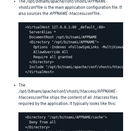
The
/opt/bitnami/apache/conf/vhosts/APPNAME-
vhost.conf
file is the main application configuration file. It
also sources the
APPNAME-htaccess.conf
file.
  <VirtualHost 127.0.0.1:80 _default_:80>

    ServerAlias *

    DocumentRoot /opt/bitnami/APPNAME

    <Directory "/opt/bitnami/APPNAME">

      Options -Indexes +FollowSymLinks -MultiViews

      AllowOverride All

      Require all granted

    </Directory>

    Include "/opt/bitnami/apache/conf/vhosts/htaccess/
The
/opt/bitnami/apache/conf/vhosts/htaccess/APPNAME-
htaccess.conf
file ships the content of all
.htaccess
files
required by the application. It typically looks like this:
  <Directory "/opt/bitnami/APPNAME/cache">

    Deny from all

  </Directory>
