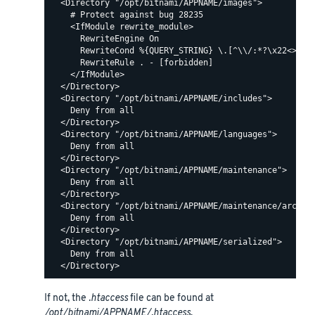
  <Directory "/opt/bitnami/APPNAME/images">

    # Protect against bug 28235

    <IfModule rewrite_module>

      RewriteEngine On

      RewriteCond %{QUERY_STRING} \.[^\\/:*?\x22<>|%]+
      RewriteRule . - [forbidden]

    </IfModule>

  </Directory>

  <Directory "/opt/bitnami/APPNAME/includes">

    Deny from all

  </Directory>

  <Directory "/opt/bitnami/APPNAME/languages">

    Deny from all

  </Directory>

  <Directory "/opt/bitnami/APPNAME/maintenance">

    Deny from all

  </Directory>

  <Directory "/opt/bitnami/APPNAME/maintenance/archive
    Deny from all

  </Directory>

  <Directory "/opt/bitnami/APPNAME/serialized">

    Deny from all

If not, the
.htaccess
file can be found at
/opt/bitnami/APPNAME/.htaccess
.