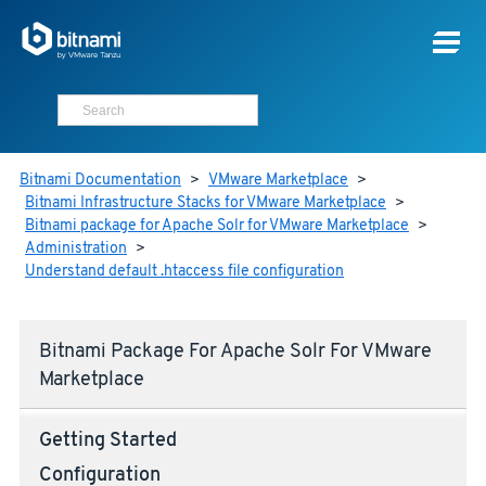
Bitnami Documentation
>
VMware Marketplace
>
Bitnami Infrastructure Stacks for VMware Marketplace
>
Bitnami package for Apache Solr for VMware Marketplace
>
Administration
>
Understand default .htaccess file configuration
Bitnami Package For Apache Solr For VMware
Marketplace
Getting Started
Configuration