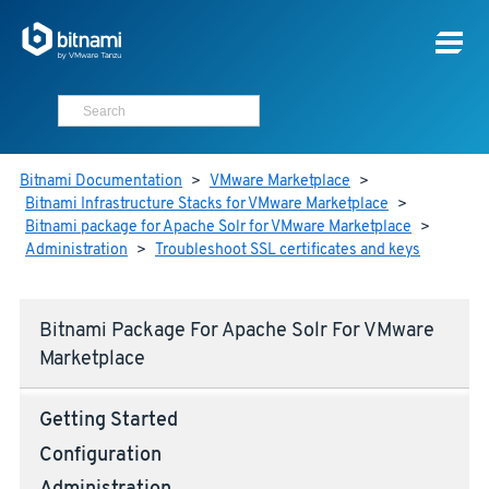
Bitnami Documentation
>
VMware Marketplace
>
Bitnami Infrastructure Stacks for VMware Marketplace
>
Bitnami package for Apache Solr for VMware Marketplace
>
Administration
>
Troubleshoot SSL certificates and keys
Bitnami Package For Apache Solr For VMware
Marketplace
Getting Started
Configuration