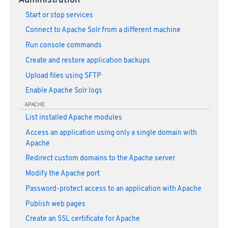
Administration
Start or stop services
Connect to Apache Solr from a different machine
Run console commands
Create and restore application backups
Upload files using SFTP
Enable Apache Solr logs
APACHE
List installed Apache modules
Access an application using only a single domain with
Apache
Redirect custom domains to the Apache server
Modify the Apache port
Password-protect access to an application with Apache
Publish web pages
Create an SSL certificate for Apache