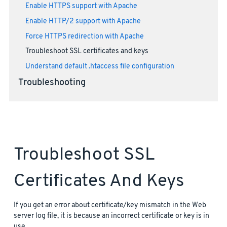
Enable HTTPS support with Apache
Enable HTTP/2 support with Apache
Force HTTPS redirection with Apache
Troubleshoot SSL certificates and keys
Understand default .htaccess file configuration
Troubleshooting
Troubleshoot SSL
Certificates And Keys
If you get an error about certificate/key mismatch in the Web
server log file, it is because an incorrect certificate or key is in
use.