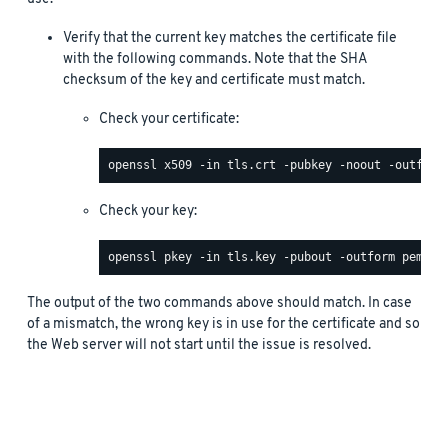
Verify that the current key matches the certificate file
with the following commands. Note that the SHA
checksum of the key and certificate must match.
Check your certificate:
Check your key:
The output of the two commands above should match. In case
of a mismatch, the wrong key is in use for the certificate and so
the Web server will not start until the issue is resolved.