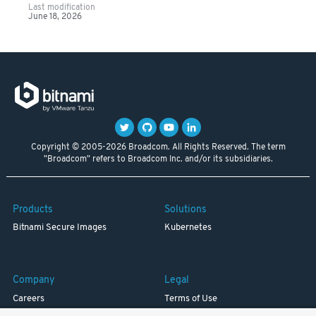
Last modification
June 18, 2026
Copyright © 2005-2026 Broadcom. All Rights Reserved. The term
"Broadcom" refers to Broadcom Inc. and/or its subsidiaries.
Products
Solutions
Bitnami Secure Images
Kubernetes
Company
Legal
Careers
Terms of Use
Resources
Trademark