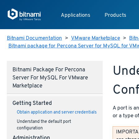
Applications
Products
Bitnami Documentation
>
VMware Marketplace
>
Bitn
Bitnami package for Percona Server for MySQL for VM
Unde
Bitnami Package For Percona
Server For MySQL For VMware
Conf
Marketplace
Getting Started
A port is a
Obtain application and server credentials
or a type o
Understand the default port
configuration
IMPORTANT
Administration