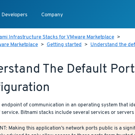
Developers
Company
ami Infrastructure Stacks for VMware Marketplace
>
ware Marketplace
>
Getting started
>
Understand the def
rstand The Default Port
iguration
n endpoint of communication in an operating system that ide
f service. Bitnami stacks include several services or servers 
: Making this application’s network ports public is a signif