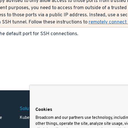
ly advised to only allow access to those ports from trusted n
nt purposes, you need to access from outside of a trusted 
ess to those ports via a public IP address. Instead, use a s
 SSH tunnel. Follow these instructions to
remotely connect s
the default port for SSH connections.
Solutions
Company
Legal
Cookies
e
Kubernetes
Careers
Terms 
Broadcom and our partners use technology, includi
other things, operate the site, analyze site usage, v
Resources
Trade