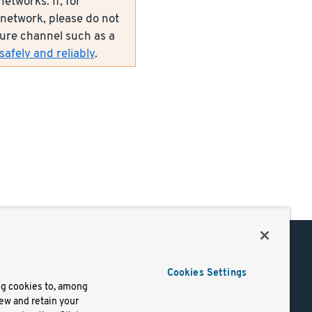
etworks. If, for
network, please do not
ecure channel such as a
afely and reliably
.
Support
Cookies Settings
of Use
Docs
ng cookies to, among
iew and retain your
mark
Virtual Machines