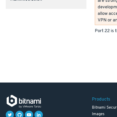
are strong
developme
allow acc
VPN or an
Port 22 is 
Products
Bitnami Secur
Images