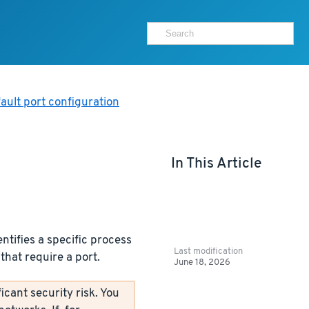
ault port configuration
In This Article
ntifies a specific process
Last modification
that require a port.
June 18, 2026
icant security risk. You