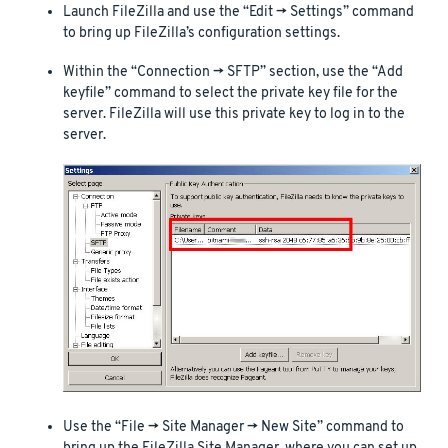
Launch FileZilla and use the “Edit -> Settings” command
to bring up FileZilla’s configuration settings.
Within the “Connection -> SFTP” section, use the “Add
keyfile” command to select the private key file for the
server. FileZilla will use this private key to log in to the
server.
Use the “File -> Site Manager -> New Site” command to