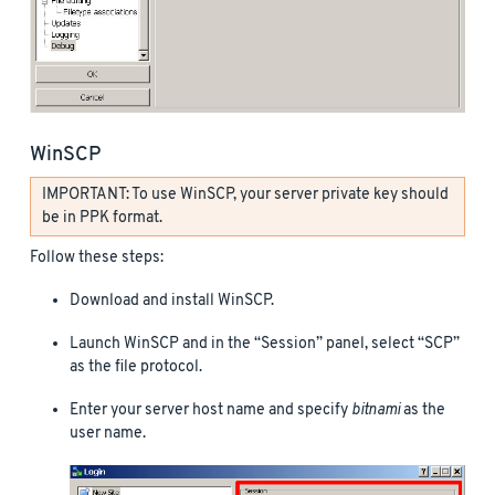
WinSCP
IMPORTANT: To use WinSCP, your server private key should
be in PPK format.
Follow these steps:
Download and install WinSCP.
Launch WinSCP and in the “Session” panel, select “SCP”
as the file protocol.
Enter your server host name and specify
bitnami
as the
user name.