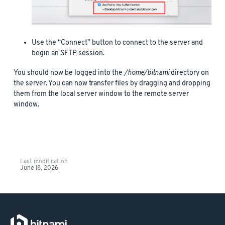
Use the “Connect” button to connect to the server and
begin an SFTP session.
You should now be logged into the
/home/bitnami
directory on
the server. You can now transfer files by dragging and dropping
them from the local server window to the remote server
window.
Last modification
June 18, 2026