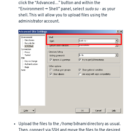
click the “Advanced…” button and within the
“Environment -> Shell” panel, select
sudo su -
as your
shell. This will allow you to upload files using the
administrator account.
Upload the files to the
/home/bitnami
directory as usual.
Then, connect via SSH and move the files to the desired