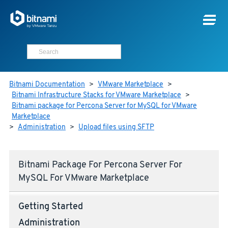
Bitnami Documentation
>
VMware Marketplace
>
Bitnami Infrastructure Stacks for VMware Marketplace
>
Bitnami package for Percona Server for MySQL for VMware
Marketplace
>
Administration
>
Upload files using SFTP
Bitnami Package For Percona Server For
MySQL For VMware Marketplace
Getting Started
Administration