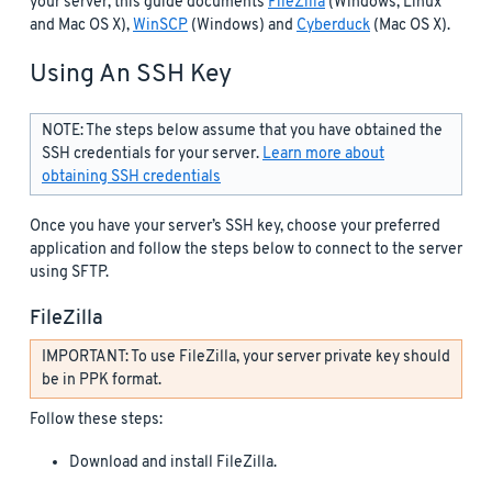
your server, this guide documents
FileZilla
(Windows, Linux
and Mac OS X),
WinSCP
(Windows) and
Cyberduck
(Mac OS X).
Using An SSH Key
NOTE: The steps below assume that you have obtained the
SSH credentials for your server.
Learn more about
obtaining SSH credentials
Once you have your server’s SSH key, choose your preferred
application and follow the steps below to connect to the server
using SFTP.
FileZilla
IMPORTANT: To use FileZilla, your server private key should
be in PPK format.
Follow these steps:
Download and install FileZilla.