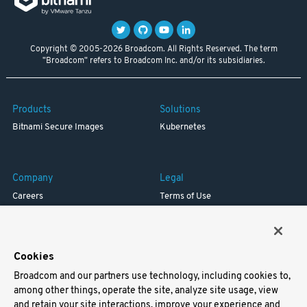
Copyright © 2005-2026 Broadcom. All Rights Reserved. The term
"Broadcom" refers to Broadcom Inc. and/or its subsidiaries.
Products
Solutions
Bitnami Secure Images
Kubernetes
Company
Legal
Careers
Terms of Use
Resources
Trademark
Blog
Privacy
Your California Privacy Rights
Cookies
Broadcom and our partners use technology, including cookies to,
Support
among other things, operate the site, analyze site usage, view
and retain your site interactions, improve your experience and