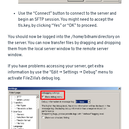
Use the “Connect” button to connect to the server and
begin an SFTP session. You might need to accept the
tls.key, by clicking “Yes” or “OK” to proceed.
You should now be logged into the
/home/bitnami
directory on
the server. You can now transfer files by dragging and dropping
them from the local server window to the remote server
window.
If you have problems accessing your server, get extra
information by use the “Edit -> Settings -> Debug” menu to
activate FileZilla’s debug log.