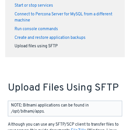
Start or stop services
Connect to Percona Server for MySQL from a different
machine
Run console commands
Create and restore application backups
Upload files using SFTP
Upload Files Using SFTP
NOTE: Bitnami applications can be found in
/opt/bitnami/apps
.
Although you can use any SFTP/SCP client to transfer files to