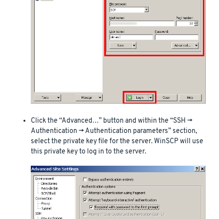
Click the “Advanced…” button and within the “SSH ->
Authentication -> Authentication parameters” section,
select the private key file for the server. WinSCP will use
this private key to log in to the server.