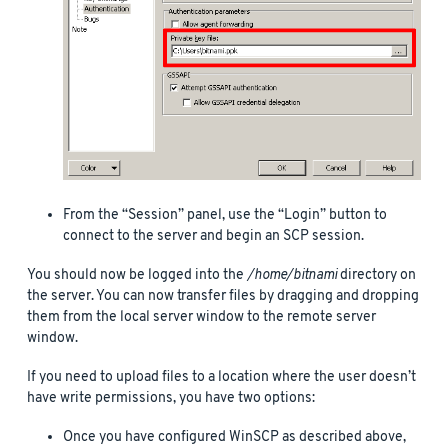
From the “Session” panel, use the “Login” button to
connect to the server and begin an SCP session.
You should now be logged into the
/home/bitnami
directory on
the server. You can now transfer files by dragging and dropping
them from the local server window to the remote server
window.
If you need to upload files to a location where the user doesn’t
have write permissions, you have two options:
Once you have configured WinSCP as described above,