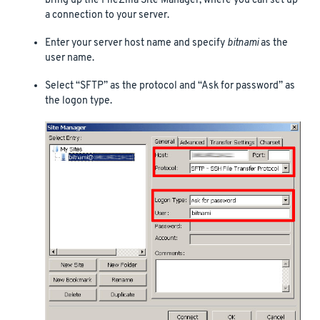
bring up the FileZilla Site Manager, where you can set up
a connection to your server.
Enter your server host name and specify
bitnami
as the
user name.
Select “SFTP” as the protocol and “Ask for password” as
the logon type.