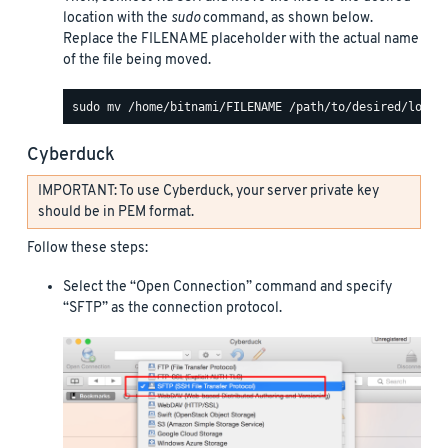
location with the
sudo
command, as shown below.
Replace the FILENAME placeholder with the actual name
of the file being moved.
Cyberduck
IMPORTANT: To use Cyberduck, your server private key
should be in PEM format.
Follow these steps:
Select the “Open Connection” command and specify
“SFTP” as the connection protocol.