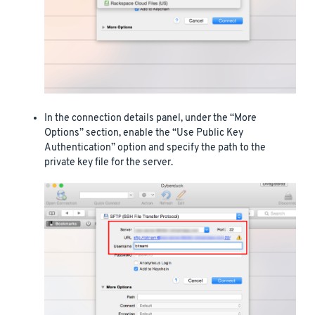
In the connection details panel, under the “More
Options” section, enable the “Use Public Key
Authentication” option and specify the path to the
private key file for the server.