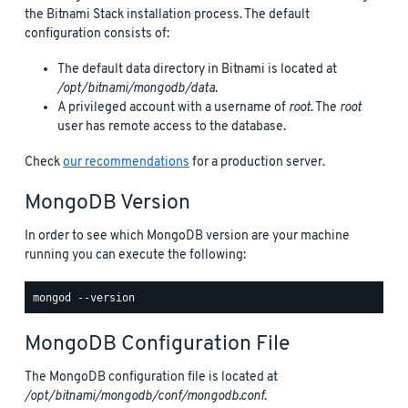
the Bitnami Stack installation process. The default
configuration consists of:
The default data directory in Bitnami is located at
/opt/bitnami/mongodb/data
.
A privileged account with a username of
root
. The
root
user has remote access to the database.
Check
our recommendations
for a production server.
MongoDB Version
In order to see which MongoDB version are your machine
running you can execute the following:
MongoDB Configuration File
The MongoDB configuration file is located at
/opt/bitnami/mongodb/conf/mongodb.conf
.