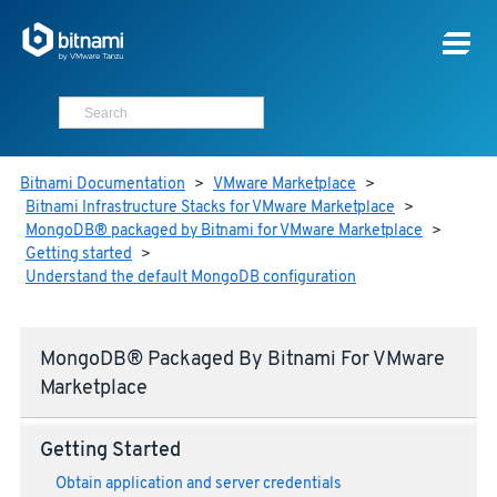
Bitnami Documentation
>
VMware Marketplace
>
Bitnami Infrastructure Stacks for VMware Marketplace
>
MongoDB® packaged by Bitnami for VMware Marketplace
>
Getting started
>
Understand the default MongoDB configuration
MongoDB® Packaged By Bitnami For VMware
Marketplace
Getting Started
Obtain application and server credentials