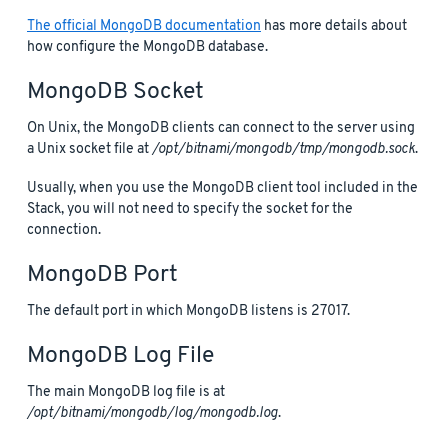
The official MongoDB documentation
has more details about
how configure the MongoDB database.
MongoDB Socket
On Unix, the MongoDB clients can connect to the server using
a Unix socket file at
/opt/bitnami/mongodb/tmp/mongodb.sock
.
Usually, when you use the MongoDB client tool included in the
Stack, you will not need to specify the socket for the
connection.
MongoDB Port
The default port in which MongoDB listens is 27017.
MongoDB Log File
The main MongoDB log file is at
/opt/bitnami/mongodb/log/mongodb.log
.