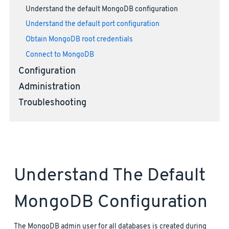
Understand the default MongoDB configuration
Understand the default port configuration
Obtain MongoDB root credentials
Connect to MongoDB
Configuration
Administration
Troubleshooting
Understand The Default
MongoDB Configuration
The MongoDB admin user for all databases is created during