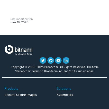
Last modification
June 18, 2026
Copyright © 2005-2026 Broadcom. All Rights Reserved. The term
"Broadcom" refers to Broadcom Inc. and/or its subsidiaries.
Products
Solutions
Bitnami Secure Images
Kubernetes