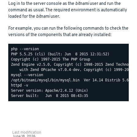
Log in to the server console as the
bitnami
user and run the
command as usual. The required environment is automatically
loaded for the
bitnami
user.
For example, you can run the following commands to check the
versions of the components that are already installed:
php --version

PHP 5.5.25 (cli) (built: Jun  8 2015 12:31:52)

Copyright (c) 1997-2015 The PHP Group

Zend Engine v2.5.0, Copyright (c) 1998-2015 Zend Technologi
mysql --version

httpd -v

Server version: Apache/2.4.12 (Unix)

Last modification
June 18, 2026