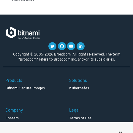
Copyright © 2005-2026 Broadcom. All Rights Reserved. The term
"Broadcom" refers to Broadcom Inc. and/or its subsidiaries.
Products
Solutions
Bitnami Secure Images
Kubernetes
Company
Legal
Careers
Terms of Use
Resources
Trademark
Blog
Privacy