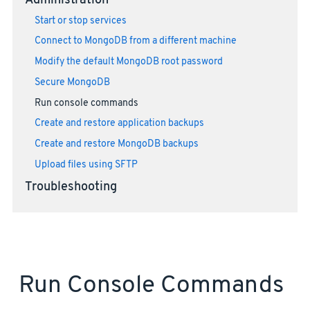
Administration
Start or stop services
Connect to MongoDB from a different machine
Modify the default MongoDB root password
Secure MongoDB
Run console commands
Create and restore application backups
Create and restore MongoDB backups
Upload files using SFTP
Troubleshooting
Run Console Commands