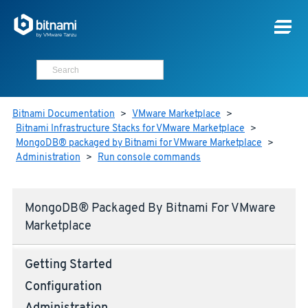
Bitnami Documentation
>
VMware Marketplace
>
Bitnami Infrastructure Stacks for VMware Marketplace
>
MongoDB® packaged by Bitnami for VMware Marketplace
>
Administration
>
Run console commands
MongoDB® Packaged By Bitnami For VMware
Marketplace
Getting Started
Configuration