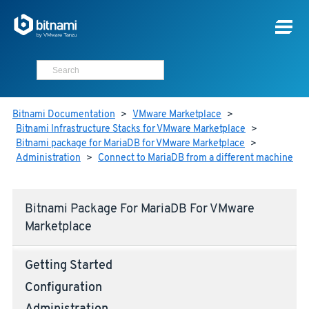
Bitnami Documentation
>
VMware Marketplace
>
Bitnami Infrastructure Stacks for VMware Marketplace
>
Bitnami package for MariaDB for VMware Marketplace
>
Administration
>
Connect to MariaDB from a different machine
Bitnami Package For MariaDB For VMware
Marketplace
Getting Started
Configuration