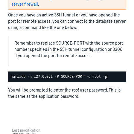
server firewall
.
Once you have an active SSH tunnel or you have opened the
port for remote access, you can connect to the database server
using a command like the one below.
Remember to replace SOURCE-PORT with the source port
number specified in the SSH tunnel configuration or 3306
if you opened the port for remote access.
You will be prompted to enter the
root
user password. This is
the same as the application password.
Last modification