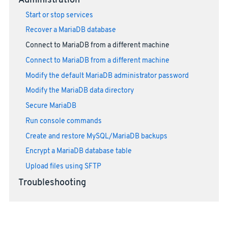
Administration
Start or stop services
Recover a MariaDB database
Connect to MariaDB from a different machine
Connect to MariaDB from a different machine
Modify the default MariaDB administrator password
Modify the MariaDB data directory
Secure MariaDB
Run console commands
Create and restore MySQL/MariaDB backups
Encrypt a MariaDB database table
Upload files using SFTP
Troubleshooting