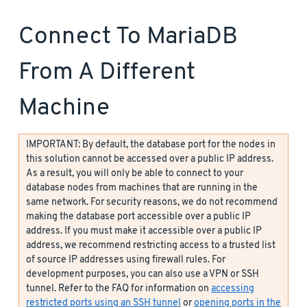
Connect To MariaDB
From A Different
Machine
IMPORTANT: By default, the database port for the nodes in
this solution cannot be accessed over a public IP address.
As a result, you will only be able to connect to your
database nodes from machines that are running in the
same network. For security reasons, we do not recommend
making the database port accessible over a public IP
address. If you must make it accessible over a public IP
address, we recommend restricting access to a trusted list
of source IP addresses using firewall rules. For
development purposes, you can also use a VPN or SSH
tunnel. Refer to the FAQ for information on
accessing
restricted ports using an SSH tunnel
or
opening ports in the