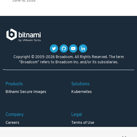
June 18, 2026
Copyright © 2005-2026 Broadcom. All Rights Reserved. The term
"Broadcom" refers to Broadcom Inc. and/or its subsidiaries.
Products
Solutions
Bitnami Secure Images
Kubernetes
Company
Legal
Careers
Terms of Use
Resources
Trademark
Blog
Privacy