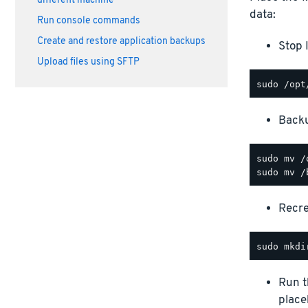
different machine
data:
Run console commands
Create and restore application backups
Stop 
Upload files using SFTP
Backu
sudo mv /
Recre
Run 
place