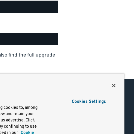
also find the full upgrade
Support
Cookies Settings
of Use
Docs
ng cookies to, among
iew and retain your
mark
Virtual Machines
us advertise. Click
y
Helm Charts
By continuing to use
lifornia
Containers
bed in our
Cookie