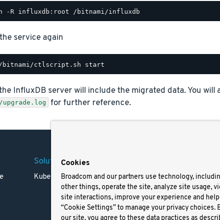
 the service again
 the InfluxDB server will include the migrated data. You will 
for further reference.
/upgrade.log
Solutions
Company
Legal
Cookies
e
Kubernetes
Careers
Terms 
Broadcom and our partners use technology, includi
other things, operate the site, analyze site usage, v
Resources
Trade
site interactions, improve your experience and help 
Blog
Privac
“Cookie Settings” to manage your privacy choices. 
Your Ca
our site, you agree to these data practices as descri