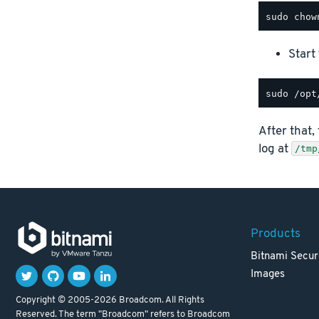
Start
After that,
log at
/tmp
Products
Bitnami Secur
Images
Copyright © 2005-2026 Broadcom. All Rights
Reserved. The term "Broadcom" refers to Broadcom