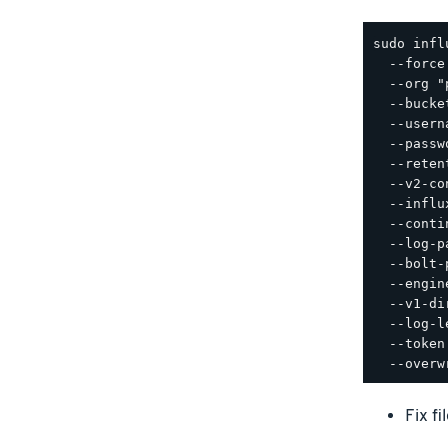
sudo infl
  --force 
  --org "
  --bucke
  --usern
  --passw
  --reten
  --v2-co
  --influ
  --conti
  --log-p
  --bolt-
  --engin
  --v1-di
  --log-l
  --token
Fix f