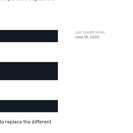
Last modification
June 18, 2026
replace the different