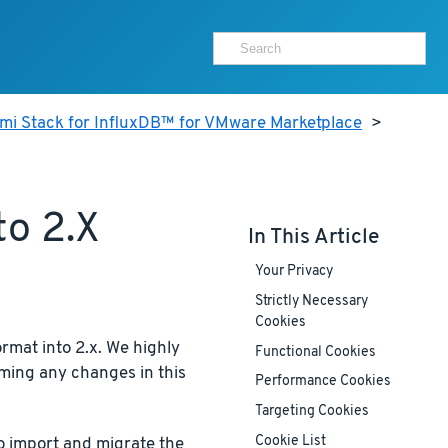
ami Stack for InfluxDB™ for VMware Marketplace
>
to 2.x
In This Article
Your Privacy
Strictly Necessary
Cookies
rmat into 2.x. We highly
Functional Cookies
ming any changes in this
Performance Cookies
Targeting Cookies
Cookie List
to import and migrate the