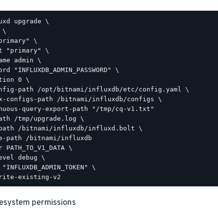
uxd upgrade \

\

primary" \

t "primary" \

ame admin \

ord "INFLUXDB_ADMIN_PASSWORD" \

tion 0 \

nfig-path /opt/bitnami/influxdb/etc/config.yaml \

x-configs-path /bitnami/influxdb/configs \

nuous-query-export-path "/tmp/cq-v1.txt"

ath /tmp/upgrade.log \

path /bitnami/influxdb/influxd.bolt \

e-path /bitnami/influxdb

r PATH_TO_V1_DATA \

evel debug \

 "INFLUXDB_ADMIN_TOKEN" \

ilesystem permissions