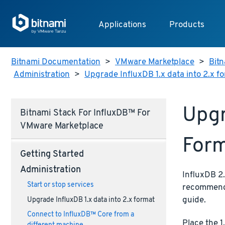
Applications
Products
Bitnami Documentation
>
VMware Marketplace
>
Bitn
Administration
>
Upgrade InfluxDB 1.x data into 2.x f
Upgr
Bitnami Stack For InfluxDB™ For
VMware Marketplace
For
Getting Started
Administration
InfluxDB 2.
Start or stop services
recommend 
guide.
Upgrade InfluxDB 1.x data into 2.x format
Connect to InfluxDB™ Core from a
Place the 1