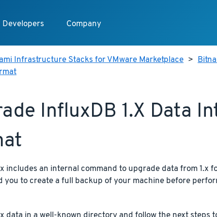
Developers
Company
ami Infrastructure Stacks for VMware Marketplace
>
Bitn
ormat
ade InfluxDB 1.x Data In
mat
x includes an internal command to upgrade data from 1.x fo
you to create a full backup of your machine before perfor
.x data in a well-known directory and follow the next steps 