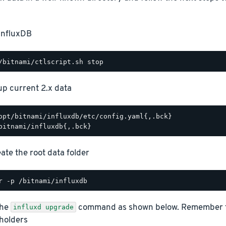
InfluxDB
p current 2.x data
opt/bitnami/influxdb/etc/config.yaml{,.bck}

ate the root data folder
the
command as shown below. Remember to 
influxd upgrade
holders