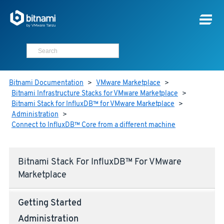
Bitnami Documentation
>
VMware Marketplace
>
Bitnami Infrastructure Stacks for VMware Marketplace
>
Bitnami Stack for InfluxDB™ for VMware Marketplace
>
Administration
>
Connect to InfluxDB™ Core from a different machine
Bitnami Stack For InfluxDB™ For VMware
Marketplace
Getting Started
Administration