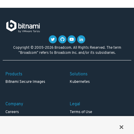
Copyright © 2005-2026 Broadcom. All Rights Reserved. The term
"Broadcom" refers to Broadcom Inc. and/or its subsidiaries.
Products
Solutions
Bitnami Secure Images
Kubernetes
Company
Legal
Careers
Terms of Use
Resources
Trademark
Blog
Privacy
Your California Privacy Rights