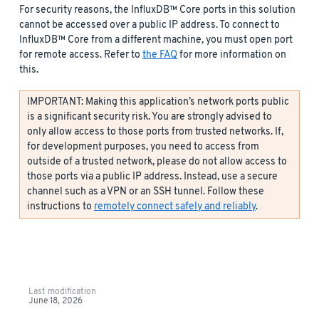
For security reasons, the InfluxDB™ Core ports in this solution
cannot be accessed over a public IP address. To connect to
InfluxDB™ Core from a different machine, you must open port
for remote access. Refer to
the FAQ
for more information on
this.
IMPORTANT: Making this application’s network ports public
is a significant security risk. You are strongly advised to
only allow access to those ports from trusted networks. If,
for development purposes, you need to access from
outside of a trusted network, please do not allow access to
those ports via a public IP address. Instead, use a secure
channel such as a VPN or an SSH tunnel. Follow these
instructions to
remotely connect safely and reliably
.
Last modification
June 18, 2026