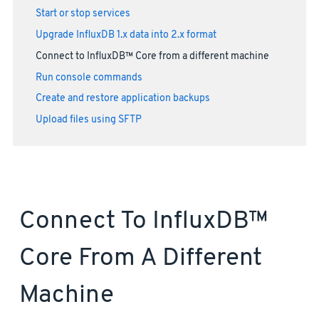
Start or stop services
Upgrade InfluxDB 1.x data into 2.x format
Connect to InfluxDB™ Core from a different machine
Run console commands
Create and restore application backups
Upload files using SFTP
Connect To InfluxDB™
Core From A Different
Machine