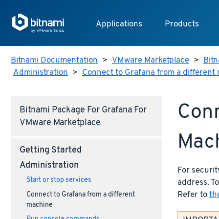
Applications
Products
Bitnami Documentation
>
VMware Marketplace
>
Bitn
Administration
>
Connect to Grafana from a different
Conn
Bitnami Package For Grafana For
VMware Marketplace
Mac
Getting Started
Administration
For securit
Start or stop services
address. To
Refer to
th
Connect to Grafana from a different
machine