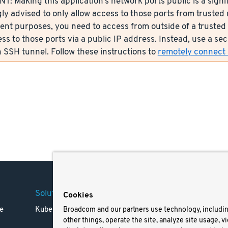
: Making this application’s network ports public is a signif
ly advised to only allow access to those ports from trusted n
nt purposes, you need to access from outside of a trusted 
ess to those ports via a public IP address. Instead, use a s
 SSH tunnel. Follow these instructions to
remotely connect s
Solutions
Company
Legal
Cookies
e
Kubernetes
Careers
Terms 
Broadcom and our partners use technology, includi
other things, operate the site, analyze site usage, v
Resources
Trade