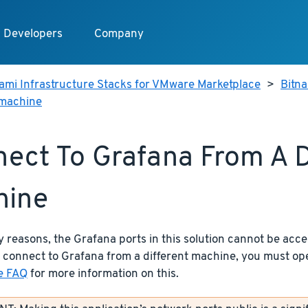
Developers
Company
ami Infrastructure Stacks for VMware Marketplace
>
Bitn
 machine
ect To Grafana From A D
hine
y reasons, the Grafana ports in this solution cannot be acce
 connect to Grafana from a different machine, you must op
e FAQ
for more information on this.