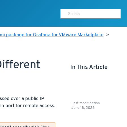
ami package for Grafana for VMware Marketplace
>
ifferent
In This Article
ssed over a public IP
Last modification
en port for remote access.
June 18, 2026