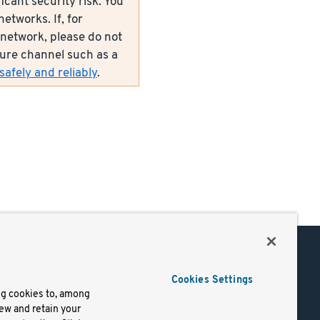
icant security risk. You
etworks. If, for
network, please do not
ecure channel such as a
afely and reliably
.
Support
Cookies Settings
of Use
Docs
ng cookies to, among
iew and retain your
mark
Virtual Machines