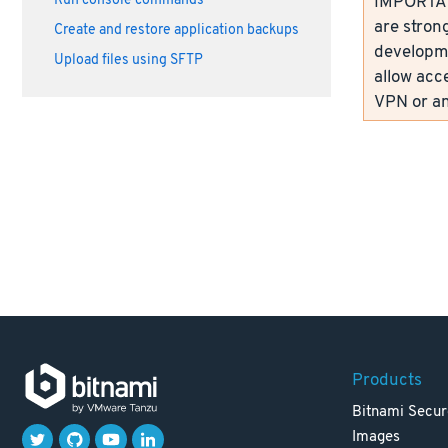
IMPORTANT
Run console commands
are strong
Create and restore application backups
developme
Upload files using SFTP
allow acc
VPN or an
Products
Bitnami Secur
Images